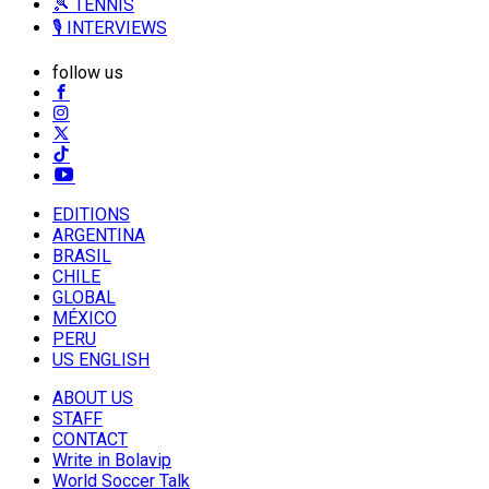
🎾 TENNIS
🎙️ INTERVIEWS
follow us
EDITIONS
ARGENTINA
BRASIL
CHILE
GLOBAL
MÉXICO
PERU
US ENGLISH
ABOUT US
STAFF
CONTACT
Write in Bolavip
World Soccer Talk