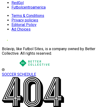
RedGol
Futbolcentroamerica
Terms & Conditions
Privacy policies
Editorial Policy
Ad Choices
Bolavip, like Futbol Sites, is a company owned by Better
Collective. All rights reserved.
SOCCER SCHEDULE