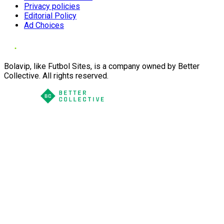
Privacy policies
Editorial Policy
Ad Choices
Bolavip, like Futbol Sites, is a company owned by Better
Collective. All rights reserved.