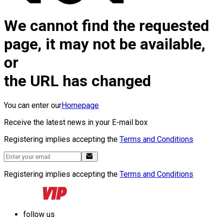
We cannot find the requested
page, it may not be available,
or
the URL has changed
You can enter our
Homepage
Receive the latest news in your E-mail box
Registering implies accepting the
Terms and Conditions
Registering implies accepting the
Terms and Conditions
follow us