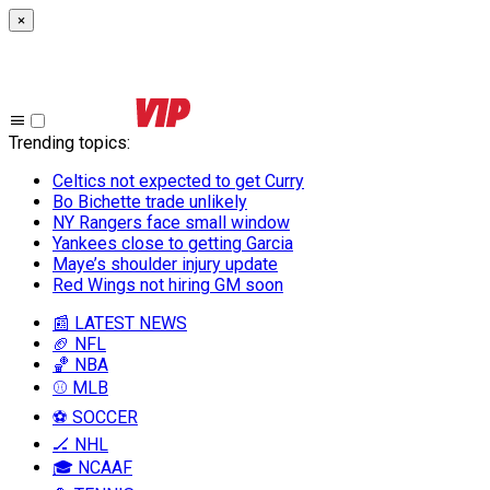
×
Trending topics
:
Celtics not expected to get Curry
Bo Bichette trade unlikely
NY Rangers face small window
Yankees close to getting Garcia
Maye’s shoulder injury update
Red Wings not hiring GM soon
📰 LATEST NEWS
🏈 NFL
🏀 NBA
⚾ MLB
⚽ SOCCER
🏒 NHL
🎓 NCAAF