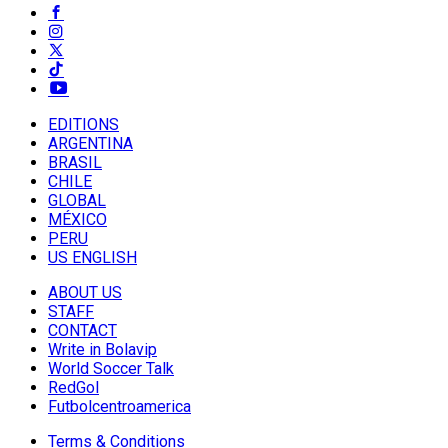
EDITIONS
ARGENTINA
BRASIL
CHILE
GLOBAL
MÉXICO
PERU
US ENGLISH
ABOUT US
STAFF
CONTACT
Write in Bolavip
World Soccer Talk
RedGol
Futbolcentroamerica
Terms & Conditions