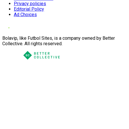
Privacy policies
Editorial Policy
Ad Choices
Bolavip, like Futbol Sites, is a company owned by Better
Collective. All rights reserved.