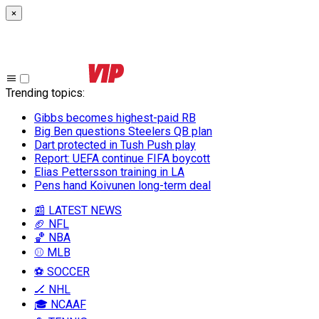
×
Trending topics
:
Gibbs becomes highest-paid RB
Big Ben questions Steelers QB plan
Dart protected in Tush Push play
Report: UEFA continue FIFA boycott
Elias Pettersson training in LA
Pens hand Koivunen long-term deal
📰 LATEST NEWS
🏈 NFL
🏀 NBA
⚾ MLB
⚽ SOCCER
🏒 NHL
🎓 NCAAF