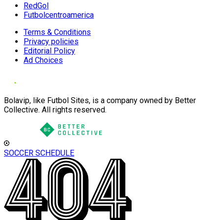
RedGol
Futbolcentroamerica
Terms & Conditions
Privacy policies
Editorial Policy
Ad Choices
Bolavip, like Futbol Sites, is a company owned by Better
Collective. All rights reserved.
SOCCER SCHEDULE