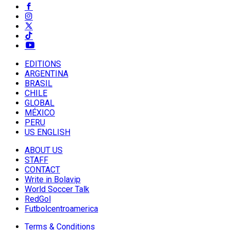
EDITIONS
ARGENTINA
BRASIL
CHILE
GLOBAL
MÉXICO
PERU
US ENGLISH
ABOUT US
STAFF
CONTACT
Write in Bolavip
World Soccer Talk
RedGol
Futbolcentroamerica
Terms & Conditions