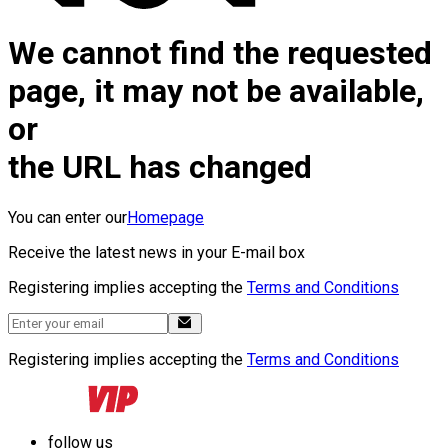
We cannot find the requested
page, it may not be available,
or
the URL has changed
You can enter our
Homepage
Receive the latest news in your E-mail box
Registering implies accepting the
Terms and Conditions
Registering implies accepting the
Terms and Conditions
follow us