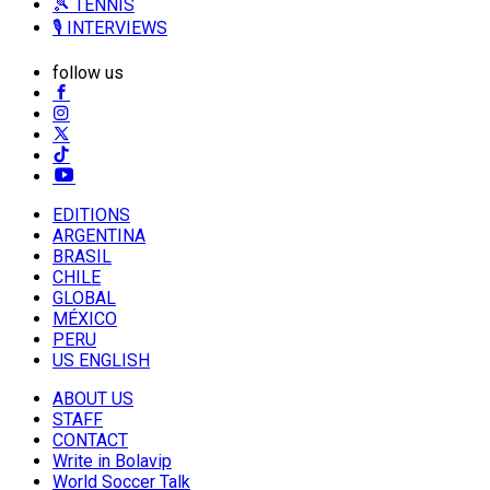
🎾 TENNIS
🎙️ INTERVIEWS
follow us
EDITIONS
ARGENTINA
BRASIL
CHILE
GLOBAL
MÉXICO
PERU
US ENGLISH
ABOUT US
STAFF
CONTACT
Write in Bolavip
World Soccer Talk