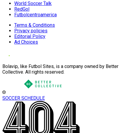
World Soccer Talk
RedGol
Futbolcentroamerica
Terms & Conditions
Privacy policies
Editorial Policy
Ad Choices
Bolavip, like Futbol Sites, is a company owned by Better
Collective. All rights reserved.
SOCCER SCHEDULE