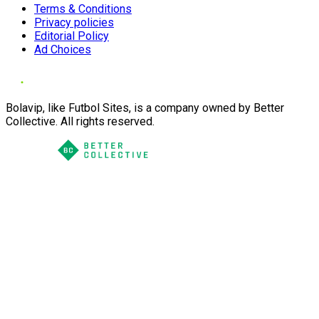
Terms & Conditions
Privacy policies
Editorial Policy
Ad Choices
Bolavip, like Futbol Sites, is a company owned by Better
Collective. All rights reserved.