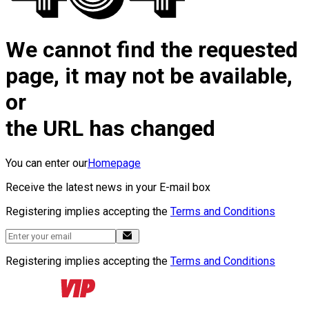
We cannot find the requested
page, it may not be available,
or
the URL has changed
You can enter our
Homepage
Receive the latest news in your E-mail box
Registering implies accepting the
Terms and Conditions
Registering implies accepting the
Terms and Conditions