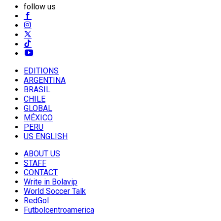
follow us
EDITIONS
ARGENTINA
BRASIL
CHILE
GLOBAL
MÉXICO
PERU
US ENGLISH
ABOUT US
STAFF
CONTACT
Write in Bolavip
World Soccer Talk
RedGol
Futbolcentroamerica