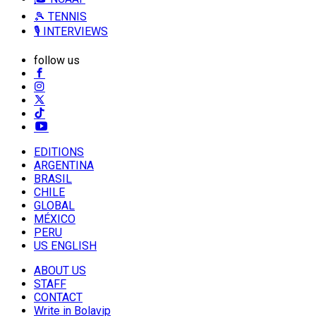
🎾 TENNIS
🎙️ INTERVIEWS
follow us
EDITIONS
ARGENTINA
BRASIL
CHILE
GLOBAL
MÉXICO
PERU
US ENGLISH
ABOUT US
STAFF
CONTACT
Write in Bolavip