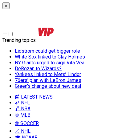
×
Trending topics
:
Lidstrom could get bigger role
White Sox linked to Clay Holmes
NY Giants urged to sign Vita Vea
DeRozan to Wizards?
Yankees linked to Mets’ Lindor
76ers’ plan with LeBron James
Green’s change about new deal
📰 LATEST NEWS
🏈 NFL
🏀 NBA
⚾ MLB
⚽ SOCCER
🏒 NHL
🎓 NCAAF