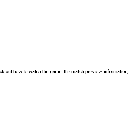
k out how to watch the game, the match preview, information,