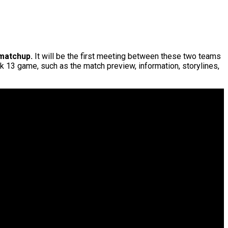
matchup.
It will be the first meeting between these two teams
eek 13 game, such as the match preview, information, storylines,