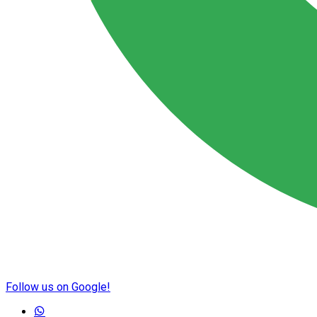
Follow us on Google!