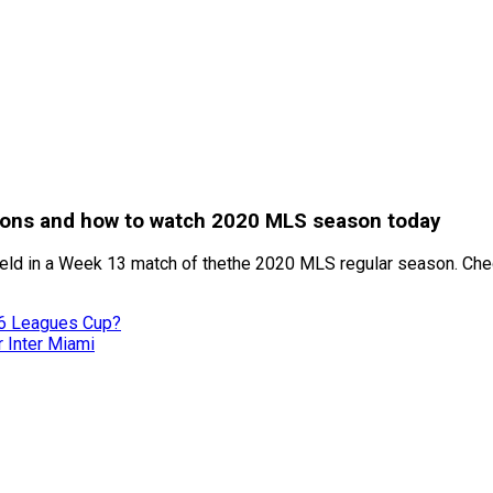
tions and how to watch 2020 MLS season today
eld in a Week 13 match of thethe 2020 MLS regular season. Chec
26 Leagues Cup?
r Inter Miami