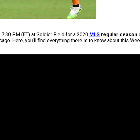
t 7:30 PM (ET) at Soldier Field for a 2020
MLS
regular season 
hicago. Here, you’ll find everything there is to know about this W