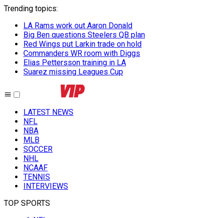
Trending topics
:
LA Rams work out Aaron Donald
Big Ben questions Steelers QB plan
Red Wings put Larkin trade on hold
Commanders WR room with Diggs
Elias Pettersson training in LA
Suarez missing Leagues Cup
LATEST NEWS
NFL
NBA
MLB
SOCCER
NHL
NCAAF
TENNIS
INTERVIEWS
TOP SPORTS