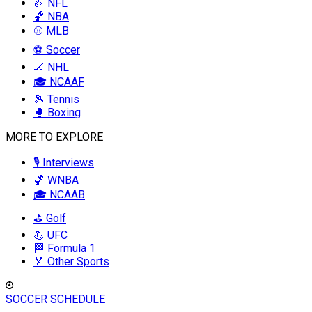
🏈 NFL
🏀 NBA
⚾ MLB
⚽ Soccer
🏒 NHL
🎓 NCAAF
🎾 Tennis
🥊 Boxing
MORE TO EXPLORE
🎙️ Interviews
🏀 WNBA
🎓 NCAAB
⛳ Golf
💪 UFC
🏁 Formula 1
🏅 Other Sports
SOCCER SCHEDULE