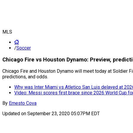
MLS
/
Soccer
Chicago Fire vs Houston Dynamo: Preview, predic
Chicago Fire and Houston Dynamo will meet today at Soldier Fi
predictions, and odds.
Why was Inter Miami vs Atletico San Luis delayed at 20
Video: Messi scores first brace since 2026 World Cup fo
By
Ernesto Cova
Updated on
September 23, 2020 05:07PM EDT