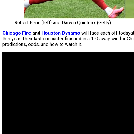
Robert Beric (left) and Darwin Quintero. (Getty)
Chicago Fire
and
Houston Dynamo
will face each off todaya
this year. Their last encounter finished in a 1-0 away win for C
predictions, odds, and how to watch it.