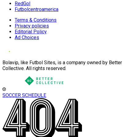
RedGol
Futbolcentroamerica
Terms & Conditions
Privacy policies
Editorial Policy
Ad Choices
Bolavip, like Futbol Sites, is a company owned by Better
Collective. All rights reserved.
SOCCER SCHEDULE