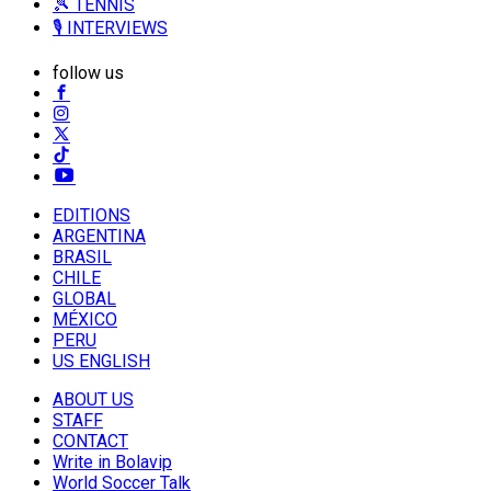
🎾 TENNIS
🎙️ INTERVIEWS
follow us
EDITIONS
ARGENTINA
BRASIL
CHILE
GLOBAL
MÉXICO
PERU
US ENGLISH
ABOUT US
STAFF
CONTACT
Write in Bolavip
World Soccer Talk