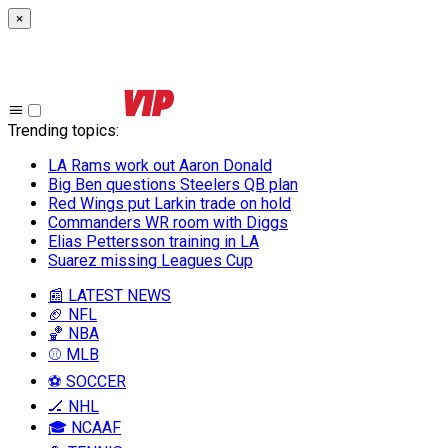
×
Trending topics
:
LA Rams work out Aaron Donald
Big Ben questions Steelers QB plan
Red Wings put Larkin trade on hold
Commanders WR room with Diggs
Elias Pettersson training in LA
Suarez missing Leagues Cup
📰 LATEST NEWS
🏈 NFL
🏀 NBA
⚾ MLB
⚽ SOCCER
🏒 NHL
🎓 NCAAF