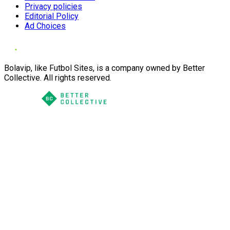
Privacy policies
Editorial Policy
Ad Choices
Bolavip, like Futbol Sites, is a company owned by Better
Collective. All rights reserved.