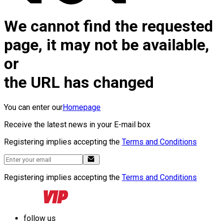
We cannot find the requested
page, it may not be available,
or
the URL has changed
You can enter our
Homepage
Receive the latest news in your E-mail box
Registering implies accepting the
Terms and Conditions
Registering implies accepting the
Terms and Conditions
follow us