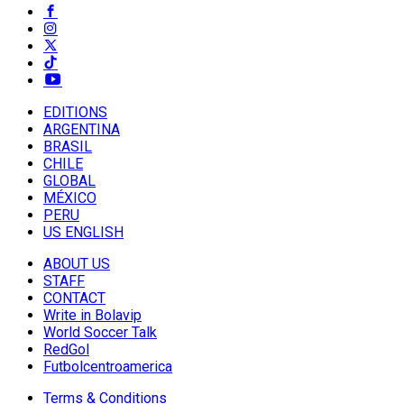
EDITIONS
ARGENTINA
BRASIL
CHILE
GLOBAL
MÉXICO
PERU
US ENGLISH
ABOUT US
STAFF
CONTACT
Write in Bolavip
World Soccer Talk
RedGol
Futbolcentroamerica
Terms & Conditions