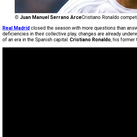
©
Juan Manuel Serrano Arce
Cristiano Ronaldo compet
Real Madrid
closed the season with more questions than answers
deficiencies in their collective play, changes are already und
of an era in the Spanish capital.
Cristiano Ronaldo
, his former