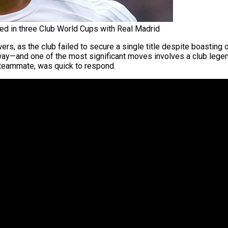
ed in three Club World Cups with Real Madrid
, as the club failed to secure a single title despite boasting 
erway—and one of the most significant moves involves a club lege
 teammate, was quick to respond.