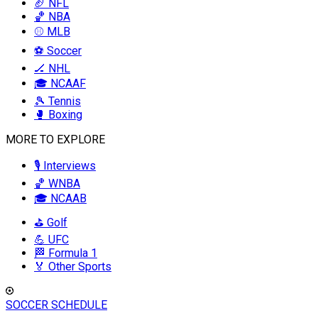
🏈 NFL
🏀 NBA
⚾ MLB
⚽ Soccer
🏒 NHL
🎓 NCAAF
🎾 Tennis
🥊 Boxing
MORE TO EXPLORE
🎙️ Interviews
🏀 WNBA
🎓 NCAAB
⛳ Golf
💪 UFC
🏁 Formula 1
🏅 Other Sports
SOCCER SCHEDULE