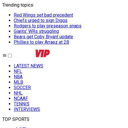
Trending topics
:
Red Wings set bad precedent
Chiefs urged to sign Diggs
Rodgers to play preseason snaps
Giants’ WRs struggling
Bears get Coby Bryant update
Phillies to play Arraez at 2B
LATEST NEWS
NFL
NBA
MLB
SOCCER
NHL
NCAAF
TENNIS
INTERVIEWS
TOP SPORTS