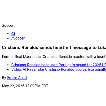
Soccer
/
Soccer
Cristiano Ronaldo sends heartfelt message to Luk
Former Real Madrid star Cristiano Ronaldo reacted with a heart
Cristiano Ronaldo headlines Portugal’s squad for 2025 U
Video: Al Nassr star Cristiano Ronaldo scores late penalt
By
Emilio Abad
May 22, 2025 12:09PM EDT