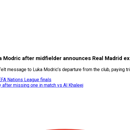
a Modric after midfielder announces Real Madrid ex
felt message to Luka Modric’s departure from the club, paying tr
EFA Nations League finals
y after missing one in match vs Al Khaleej