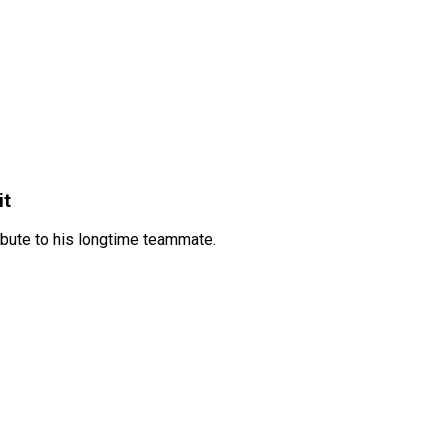
it
ibute to his longtime teammate.