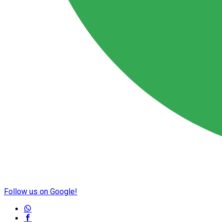
Follow us on Google!