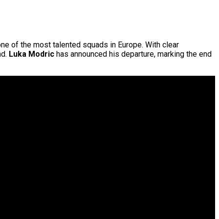
one of the most talented squads in Europe. With clear
nd.
Luka Modric
has announced his departure, marking the end