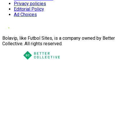
Privacy policies
Editorial Policy
Ad Choices
Bolavip, like Futbol Sites, is a company owned by Better
Collective. All rights reserved.