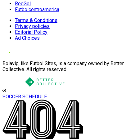
RedGol
Futbolcentroamerica
Terms & Conditions
Privacy policies
Editorial Policy
Ad Choices
Bolavip, like Futbol Sites, is a company owned by Better
Collective. All rights reserved.
SOCCER SCHEDULE