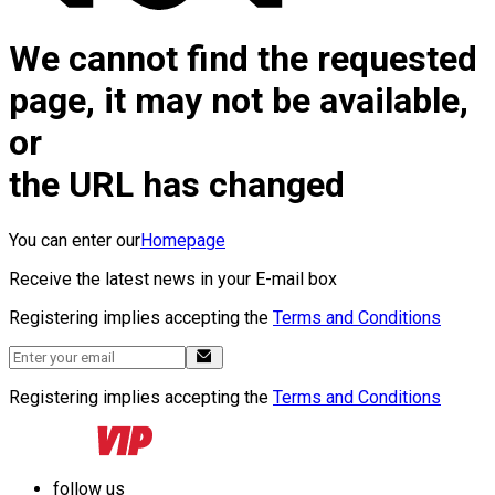
We cannot find the requested
page, it may not be available,
or
the URL has changed
You can enter our
Homepage
Receive the latest news in your E-mail box
Registering implies accepting the
Terms and Conditions
Registering implies accepting the
Terms and Conditions
follow us