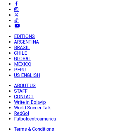
EDITIONS
ARGENTINA
BRASIL
CHILE
GLOBAL
MÉXICO
PERU
US ENGLISH
ABOUT US
STAFF
CONTACT
Write in Bolavip
World Soccer Talk
RedGol
Futbolcentroamerica
Terms & Conditions