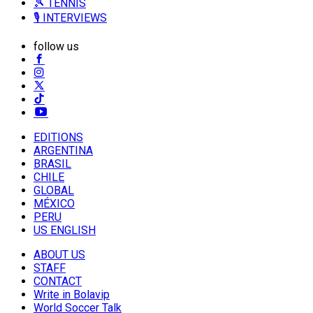
🎾 TENNIS
🎙️ INTERVIEWS
follow us
EDITIONS
ARGENTINA
BRASIL
CHILE
GLOBAL
MÉXICO
PERU
US ENGLISH
ABOUT US
STAFF
CONTACT
Write in Bolavip
World Soccer Talk