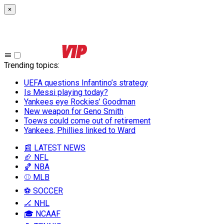
×
Trending topics
:
UEFA questions Infantino’s strategy
Is Messi playing today?
Yankees eye Rockies’ Goodman
New weapon for Geno Smith
Toews could come out of retirement
Yankees, Phillies linked to Ward
📰 LATEST NEWS
🏈 NFL
🏀 NBA
⚾ MLB
⚽ SOCCER
🏒 NHL
🎓 NCAAF