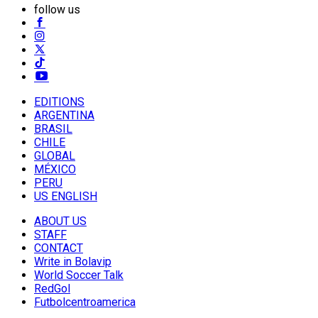
follow us
EDITIONS
ARGENTINA
BRASIL
CHILE
GLOBAL
MÉXICO
PERU
US ENGLISH
ABOUT US
STAFF
CONTACT
Write in Bolavip
World Soccer Talk
RedGol
Futbolcentroamerica