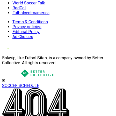
World Soccer Talk
RedGol
Futbolcentroamerica
Terms & Conditions
Privacy policies
Editorial Policy
Ad Choices
Bolavip, like Futbol Sites, is a company owned by Better
Collective. All rights reserved.
SOCCER SCHEDULE