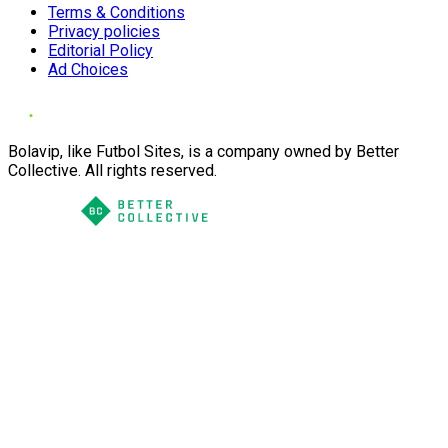
Terms & Conditions
Privacy policies
Editorial Policy
Ad Choices
Bolavip, like Futbol Sites, is a company owned by Better
Collective. All rights reserved.