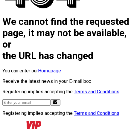
We cannot find the requested
page, it may not be available,
or
the URL has changed
You can enter our
Homepage
Receive the latest news in your E-mail box
Registering implies accepting the
Terms and Conditions
Registering implies accepting the
Terms and Conditions