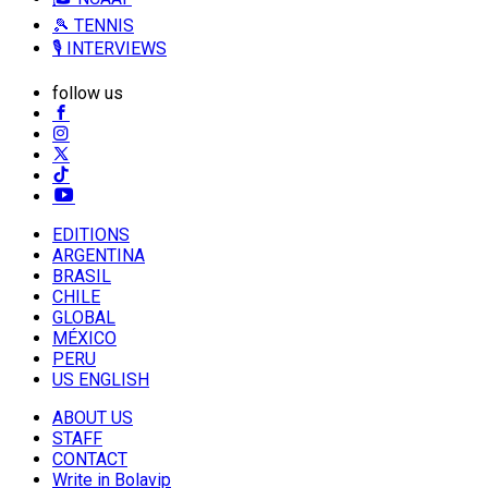
🎾 TENNIS
🎙️ INTERVIEWS
follow us
EDITIONS
ARGENTINA
BRASIL
CHILE
GLOBAL
MÉXICO
PERU
US ENGLISH
ABOUT US
STAFF
CONTACT
Write in Bolavip