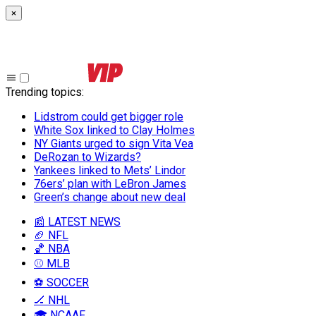
×
Trending topics
:
Lidstrom could get bigger role
White Sox linked to Clay Holmes
NY Giants urged to sign Vita Vea
DeRozan to Wizards?
Yankees linked to Mets’ Lindor
76ers’ plan with LeBron James
Green’s change about new deal
📰 LATEST NEWS
🏈 NFL
🏀 NBA
⚾ MLB
⚽ SOCCER
🏒 NHL
🎓 NCAAF