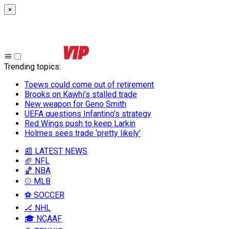
×
Trending topics
:
Toews could come out of retirement
Brooks on Kawhi’s stalled trade
New weapon for Geno Smith
UEFA questions Infantino’s strategy
Red Wings push to keep Larkin
Holmes sees trade ‘pretty likely’
📰 LATEST NEWS
🏈 NFL
🏀 NBA
⚾ MLB
⚽ SOCCER
🏒 NHL
🎓 NCAAF