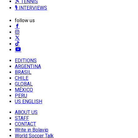
🎾 TENNIS
🎙️ INTERVIEWS
follow us
EDITIONS
ARGENTINA
BRASIL
CHILE
GLOBAL
MÉXICO
PERU
US ENGLISH
ABOUT US
STAFF
CONTACT
Write in Bolavip
World Soccer Talk