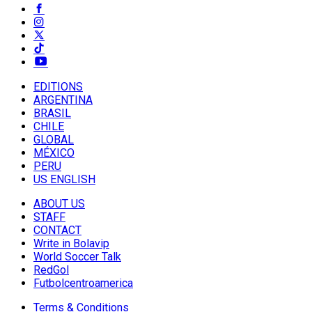
EDITIONS
ARGENTINA
BRASIL
CHILE
GLOBAL
MÉXICO
PERU
US ENGLISH
ABOUT US
STAFF
CONTACT
Write in Bolavip
World Soccer Talk
RedGol
Futbolcentroamerica
Terms & Conditions