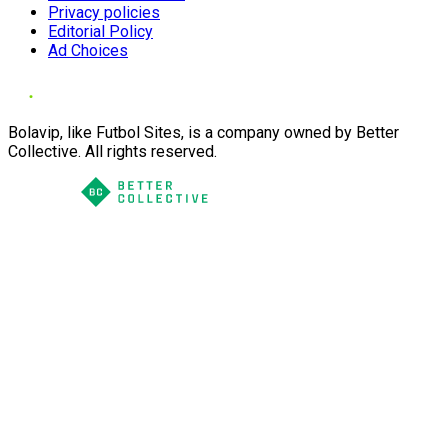
Privacy policies
Editorial Policy
Ad Choices
Bolavip, like Futbol Sites, is a company owned by Better
Collective. All rights reserved.