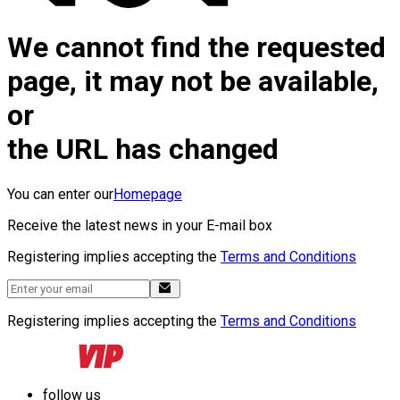
We cannot find the requested
page, it may not be available,
or
the URL has changed
You can enter our
Homepage
Receive the latest news in your E-mail box
Registering implies accepting the
Terms and Conditions
Registering implies accepting the
Terms and Conditions
follow us