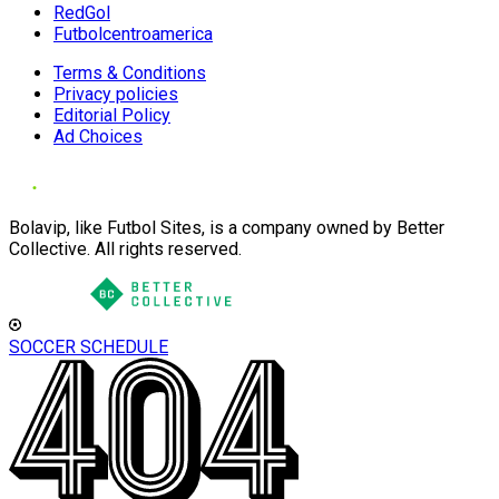
RedGol
Futbolcentroamerica
Terms & Conditions
Privacy policies
Editorial Policy
Ad Choices
Bolavip, like Futbol Sites, is a company owned by Better
Collective. All rights reserved.
SOCCER SCHEDULE