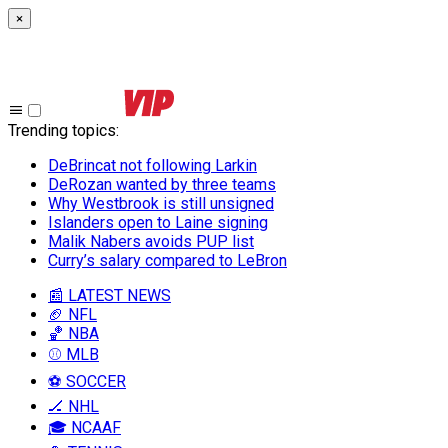
×
Trending topics
:
DeBrincat not following Larkin
DeRozan wanted by three teams
Why Westbrook is still unsigned
Islanders open to Laine signing
Malik Nabers avoids PUP list
Curry’s salary compared to LeBron
📰 LATEST NEWS
🏈 NFL
🏀 NBA
⚾ MLB
⚽ SOCCER
🏒 NHL
🎓 NCAAF