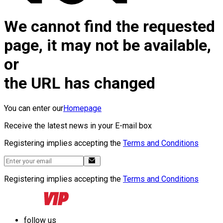
We cannot find the requested
page, it may not be available,
or
the URL has changed
You can enter our
Homepage
Receive the latest news in your E-mail box
Registering implies accepting the
Terms and Conditions
Registering implies accepting the
Terms and Conditions
follow us