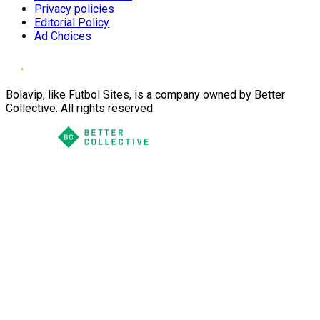
Privacy policies
Editorial Policy
Ad Choices
Bolavip, like Futbol Sites, is a company owned by Better
Collective. All rights reserved.