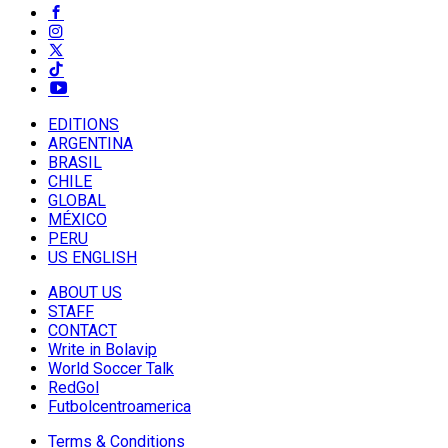
EDITIONS
ARGENTINA
BRASIL
CHILE
GLOBAL
MÉXICO
PERU
US ENGLISH
ABOUT US
STAFF
CONTACT
Write in Bolavip
World Soccer Talk
RedGol
Futbolcentroamerica
Terms & Conditions