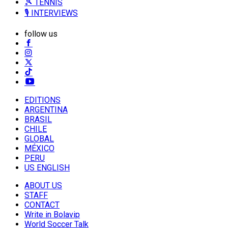
🎾 TENNIS
🎙️ INTERVIEWS
follow us
EDITIONS
ARGENTINA
BRASIL
CHILE
GLOBAL
MÉXICO
PERU
US ENGLISH
ABOUT US
STAFF
CONTACT
Write in Bolavip
World Soccer Talk