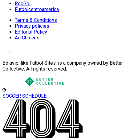
RedGol
Futbolcentroamerica
Terms & Conditions
Privacy policies
Editorial Policy
Ad Choices
Bolavip, like Futbol Sites, is a company owned by Better
Collective. All rights reserved.
SOCCER SCHEDULE