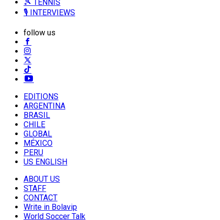
🎾 TENNIS
🎙️ INTERVIEWS
follow us
EDITIONS
ARGENTINA
BRASIL
CHILE
GLOBAL
MÉXICO
PERU
US ENGLISH
ABOUT US
STAFF
CONTACT
Write in Bolavip
World Soccer Talk