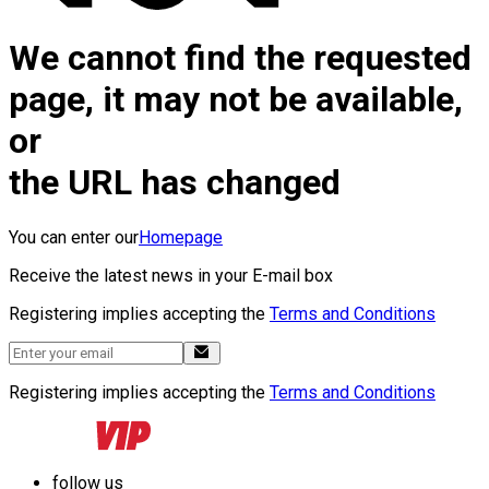
We cannot find the requested
page, it may not be available,
or
the URL has changed
You can enter our
Homepage
Receive the latest news in your E-mail box
Registering implies accepting the
Terms and Conditions
Registering implies accepting the
Terms and Conditions
follow us