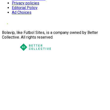
Privacy policies
Editorial Policy
Ad Choices
Bolavip, like Futbol Sites, is a company owned by Better
Collective. All rights reserved.