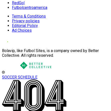
RedGol
Futbolcentroamerica
Terms & Conditions
Privacy policies
Editorial Policy
Ad Choices
Bolavip, like Futbol Sites, is a company owned by Better
Collective. All rights reserved.
SOCCER SCHEDULE