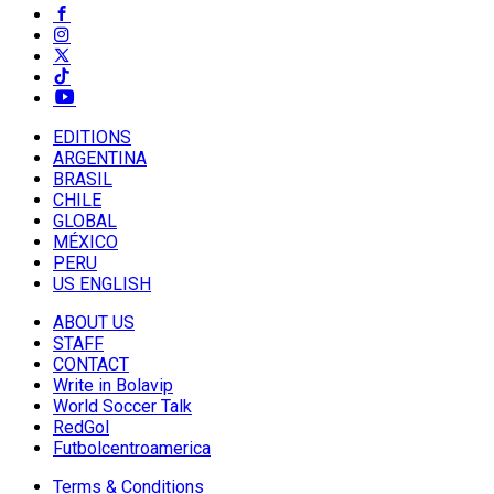
EDITIONS
ARGENTINA
BRASIL
CHILE
GLOBAL
MÉXICO
PERU
US ENGLISH
ABOUT US
STAFF
CONTACT
Write in Bolavip
World Soccer Talk
RedGol
Futbolcentroamerica
Terms & Conditions