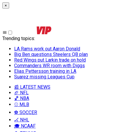
×
Trending topics
:
LA Rams work out Aaron Donald
Big Ben questions Steelers QB plan
Red Wings put Larkin trade on hold
Commanders WR room with Diggs
Elias Pettersson training in LA
Suarez missing Leagues Cup
📰 LATEST NEWS
🏈 NFL
🏀 NBA
⚾ MLB
⚽ SOCCER
🏒 NHL
🎓 NCAAF