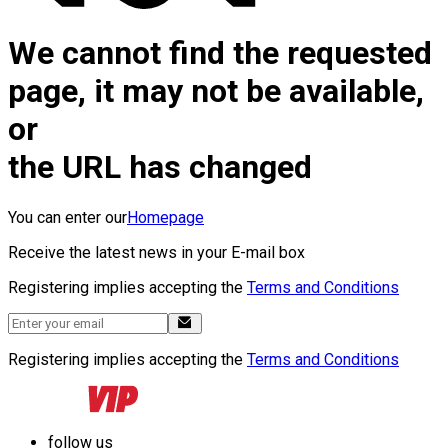
We cannot find the requested
page, it may not be available,
or
the URL has changed
You can enter our
Homepage
Receive the latest news in your E-mail box
Registering implies accepting the
Terms and Conditions
Registering implies accepting the
Terms and Conditions
follow us