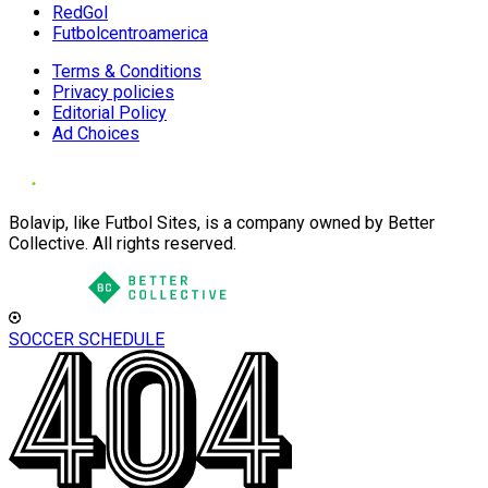
RedGol
Futbolcentroamerica
Terms & Conditions
Privacy policies
Editorial Policy
Ad Choices
Bolavip, like Futbol Sites, is a company owned by Better
Collective. All rights reserved.
SOCCER SCHEDULE