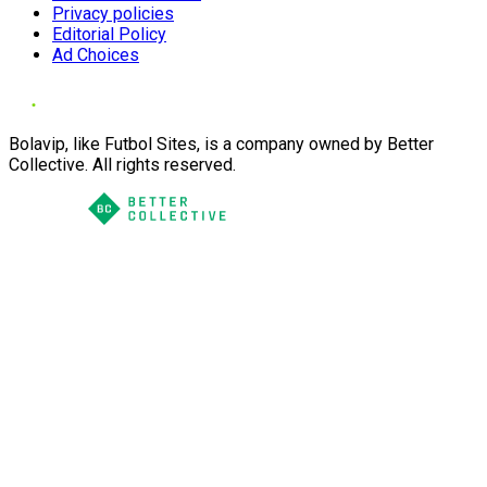
Privacy policies
Editorial Policy
Ad Choices
Bolavip, like Futbol Sites, is a company owned by Better
Collective. All rights reserved.