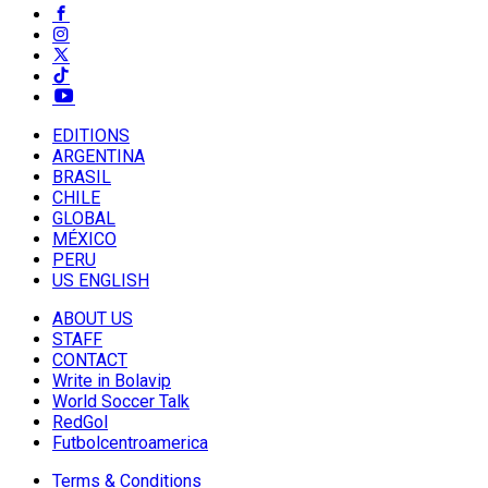
EDITIONS
ARGENTINA
BRASIL
CHILE
GLOBAL
MÉXICO
PERU
US ENGLISH
ABOUT US
STAFF
CONTACT
Write in Bolavip
World Soccer Talk
RedGol
Futbolcentroamerica
Terms & Conditions