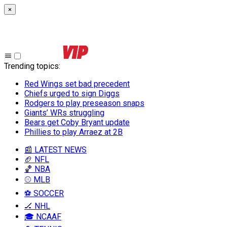
×
Trending topics
:
Red Wings set bad precedent
Chiefs urged to sign Diggs
Rodgers to play preseason snaps
Giants’ WRs struggling
Bears get Coby Bryant update
Phillies to play Arraez at 2B
📰 LATEST NEWS
🏈 NFL
🏀 NBA
⚾ MLB
⚽ SOCCER
🏒 NHL
🎓 NCAAF