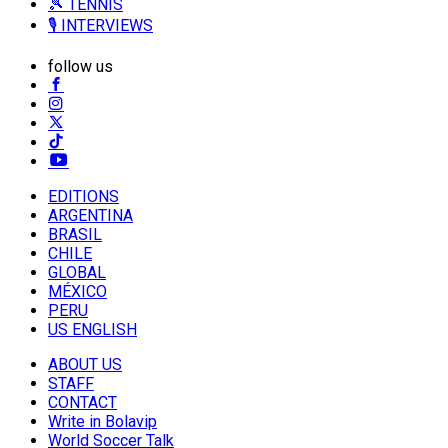
🎾 TENNIS
🎙️ INTERVIEWS
follow us
EDITIONS
ARGENTINA
BRASIL
CHILE
GLOBAL
MÉXICO
PERU
US ENGLISH
ABOUT US
STAFF
CONTACT
Write in Bolavip
World Soccer Talk