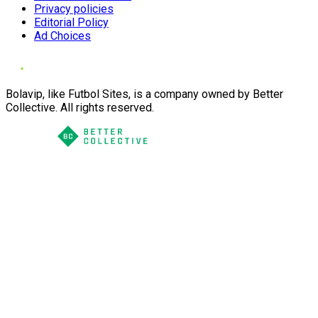
Privacy policies
Editorial Policy
Ad Choices
Bolavip, like Futbol Sites, is a company owned by Better
Collective. All rights reserved.