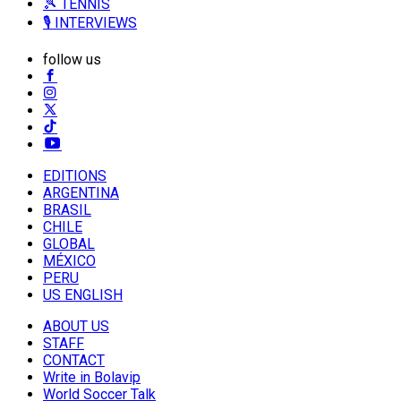
🎾 TENNIS
🎙️ INTERVIEWS
follow us
EDITIONS
ARGENTINA
BRASIL
CHILE
GLOBAL
MÉXICO
PERU
US ENGLISH
ABOUT US
STAFF
CONTACT
Write in Bolavip
World Soccer Talk