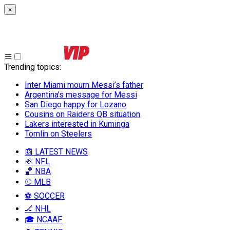
×
Trending topics
:
Inter Miami mourn Messi’s father
Argentina’s message for Messi
San Diego happy for Lozano
Cousins on Raiders QB situation
Lakers interested in Kuminga
Tomlin on Steelers
📰 LATEST NEWS
🏈 NFL
🏀 NBA
⚾ MLB
⚽ SOCCER
🏒 NHL
🎓 NCAAF