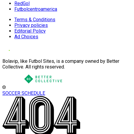
RedGol
Futbolcentroamerica
Terms & Conditions
Privacy policies
Editorial Policy
Ad Choices
Bolavip, like Futbol Sites, is a company owned by Better
Collective. All rights reserved.
SOCCER SCHEDULE