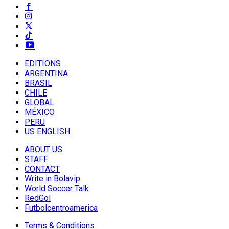
EDITIONS
ARGENTINA
BRASIL
CHILE
GLOBAL
MÉXICO
PERU
US ENGLISH
ABOUT US
STAFF
CONTACT
Write in Bolavip
World Soccer Talk
RedGol
Futbolcentroamerica
Terms & Conditions