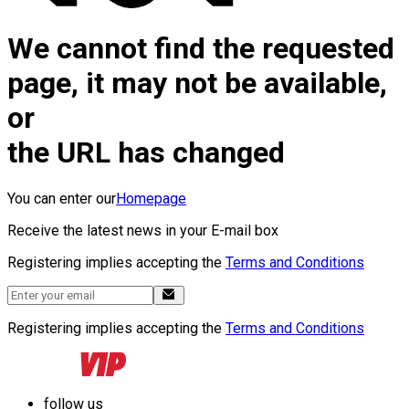
We cannot find the requested
page, it may not be available,
or
the URL has changed
You can enter our
Homepage
Receive the latest news in your E-mail box
Registering implies accepting the
Terms and Conditions
Registering implies accepting the
Terms and Conditions
follow us