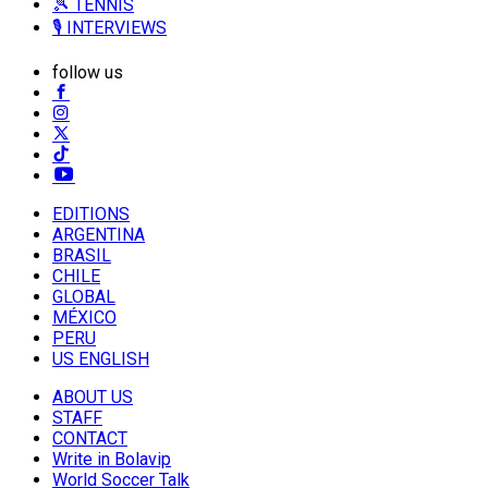
🎾 TENNIS
🎙️ INTERVIEWS
follow us
EDITIONS
ARGENTINA
BRASIL
CHILE
GLOBAL
MÉXICO
PERU
US ENGLISH
ABOUT US
STAFF
CONTACT
Write in Bolavip
World Soccer Talk