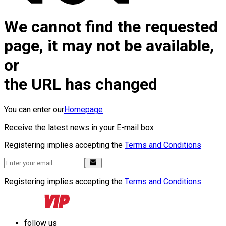
We cannot find the requested
page, it may not be available,
or
the URL has changed
You can enter our
Homepage
Receive the latest news in your E-mail box
Registering implies accepting the
Terms and Conditions
Registering implies accepting the
Terms and Conditions
follow us