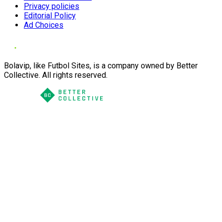
Privacy policies
Editorial Policy
Ad Choices
Bolavip, like Futbol Sites, is a company owned by Better
Collective. All rights reserved.