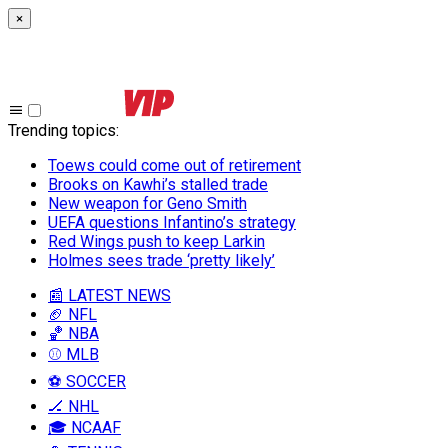
×
Trending topics
:
Toews could come out of retirement
Brooks on Kawhi’s stalled trade
New weapon for Geno Smith
UEFA questions Infantino’s strategy
Red Wings push to keep Larkin
Holmes sees trade ‘pretty likely’
📰 LATEST NEWS
🏈 NFL
🏀 NBA
⚾ MLB
⚽ SOCCER
🏒 NHL
🎓 NCAAF