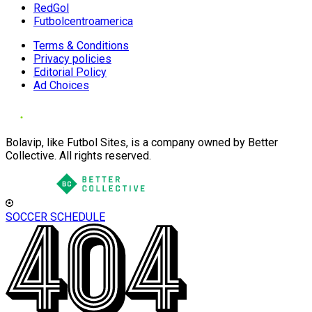
RedGol
Futbolcentroamerica
Terms & Conditions
Privacy policies
Editorial Policy
Ad Choices
Bolavip, like Futbol Sites, is a company owned by Better
Collective. All rights reserved.
SOCCER SCHEDULE