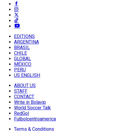
EDITIONS
ARGENTINA
BRASIL
CHILE
GLOBAL
MÉXICO
PERU
US ENGLISH
ABOUT US
STAFF
CONTACT
Write in Bolavip
World Soccer Talk
RedGol
Futbolcentroamerica
Terms & Conditions