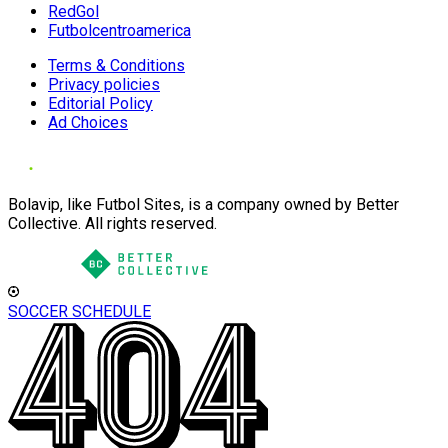
RedGol
Futbolcentroamerica
Terms & Conditions
Privacy policies
Editorial Policy
Ad Choices
Bolavip, like Futbol Sites, is a company owned by Better
Collective. All rights reserved.
SOCCER SCHEDULE