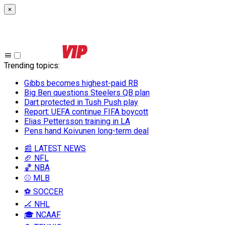
×
Trending topics
:
Gibbs becomes highest-paid RB
Big Ben questions Steelers QB plan
Dart protected in Tush Push play
Report: UEFA continue FIFA boycott
Elias Pettersson training in LA
Pens hand Koivunen long-term deal
📰 LATEST NEWS
🏈 NFL
🏀 NBA
⚾ MLB
⚽ SOCCER
🏒 NHL
🎓 NCAAF