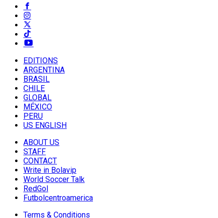
EDITIONS
ARGENTINA
BRASIL
CHILE
GLOBAL
MÉXICO
PERU
US ENGLISH
ABOUT US
STAFF
CONTACT
Write in Bolavip
World Soccer Talk
RedGol
Futbolcentroamerica
Terms & Conditions