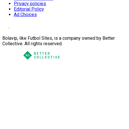
Privacy policies
Editorial Policy
Ad Choices
Bolavip, like Futbol Sites, is a company owned by Better
Collective. All rights reserved.