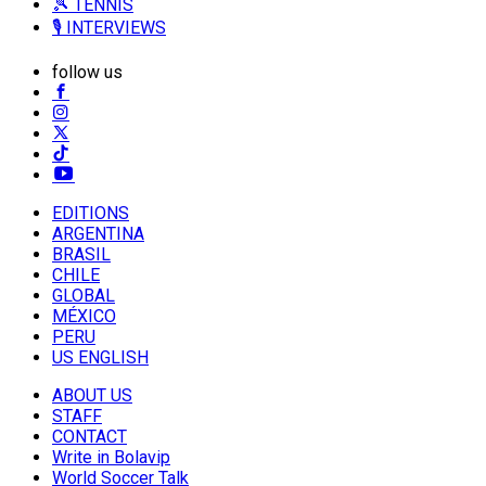
🎾 TENNIS
🎙️ INTERVIEWS
follow us
EDITIONS
ARGENTINA
BRASIL
CHILE
GLOBAL
MÉXICO
PERU
US ENGLISH
ABOUT US
STAFF
CONTACT
Write in Bolavip
World Soccer Talk