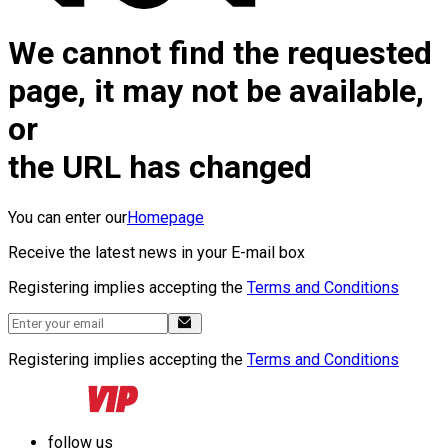
We cannot find the requested
page, it may not be available,
or
the URL has changed
You can enter our
Homepage
Receive the latest news in your E-mail box
Registering implies accepting the
Terms and Conditions
Registering implies accepting the
Terms and Conditions
follow us