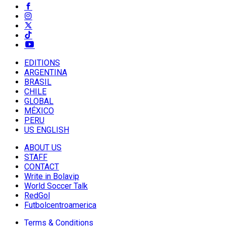
EDITIONS
ARGENTINA
BRASIL
CHILE
GLOBAL
MÉXICO
PERU
US ENGLISH
ABOUT US
STAFF
CONTACT
Write in Bolavip
World Soccer Talk
RedGol
Futbolcentroamerica
Terms & Conditions