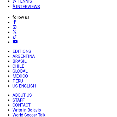
🎾 TENNIS
🎙️ INTERVIEWS
follow us
EDITIONS
ARGENTINA
BRASIL
CHILE
GLOBAL
MÉXICO
PERU
US ENGLISH
ABOUT US
STAFF
CONTACT
Write in Bolavip
World Soccer Talk