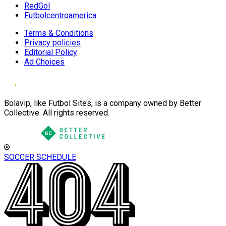
RedGol
Futbolcentroamerica
Terms & Conditions
Privacy policies
Editorial Policy
Ad Choices
Bolavip, like Futbol Sites, is a company owned by Better
Collective. All rights reserved.
SOCCER SCHEDULE