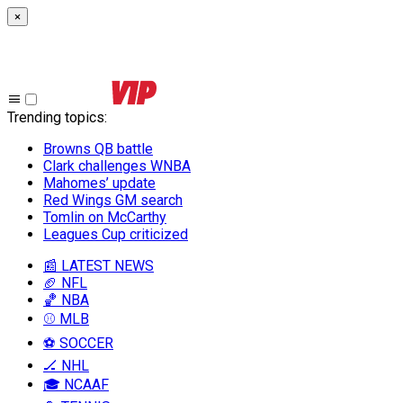
×
Trending topics
:
Browns QB battle
Clark challenges WNBA
Mahomes’ update
Red Wings GM search
Tomlin on McCarthy
Leagues Cup criticized
📰 LATEST NEWS
🏈 NFL
🏀 NBA
⚾ MLB
⚽ SOCCER
🏒 NHL
🎓 NCAAF