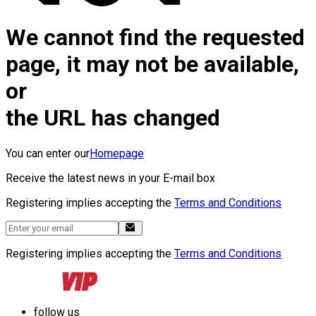
We cannot find the requested
page, it may not be available,
or
the URL has changed
You can enter our
Homepage
Receive the latest news in your E-mail box
Registering implies accepting the
Terms and Conditions
Registering implies accepting the
Terms and Conditions
follow us