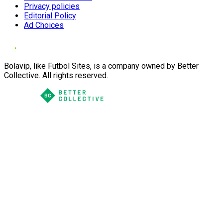
Privacy policies
Editorial Policy
Ad Choices
Bolavip, like Futbol Sites, is a company owned by Better
Collective. All rights reserved.