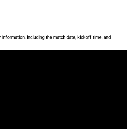
y information, including the match date, kickoff time, and