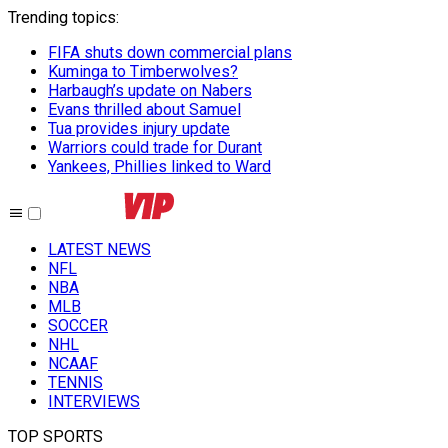
Trending topics
:
FIFA shuts down commercial plans
Kuminga to Timberwolves?
Harbaugh’s update on Nabers
Evans thrilled about Samuel
Tua provides injury update
Warriors could trade for Durant
Yankees, Phillies linked to Ward
LATEST NEWS
NFL
NBA
MLB
SOCCER
NHL
NCAAF
TENNIS
INTERVIEWS
TOP SPORTS