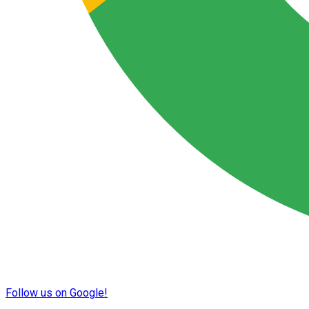
Follow us on Google!