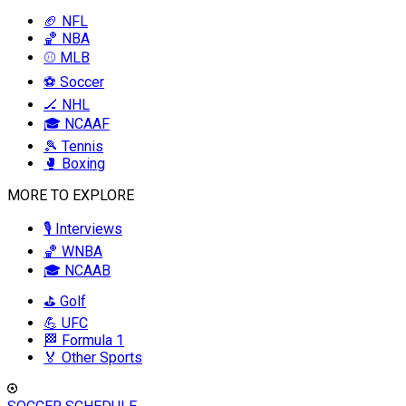
🏈 NFL
🏀 NBA
⚾ MLB
⚽ Soccer
🏒 NHL
🎓 NCAAF
🎾 Tennis
🥊 Boxing
MORE TO EXPLORE
🎙️ Interviews
🏀 WNBA
🎓 NCAAB
⛳ Golf
💪 UFC
🏁 Formula 1
🏅 Other Sports