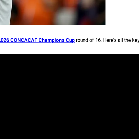
2026 CONCACAF Champions Cup
round of 16. Here’s all the ke