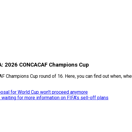
 USA: 2026 CONCACAF Champions Cup
AF Champions Cup round of 16. Here, you can find out when, where
posal for World Cup won’t proceed anymore
aiting for more information on FIFA’s sell-off plans