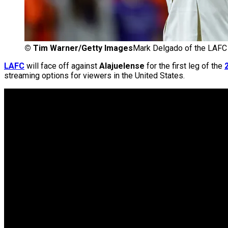
©
Tim Warner/Getty Images
Mark Delgado of the LAFC
LAFC
will face off against
Alajuelense
for the first leg of the
streaming options for viewers in the United States.