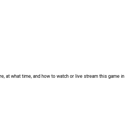
, at what time, and how to watch or live stream this game in