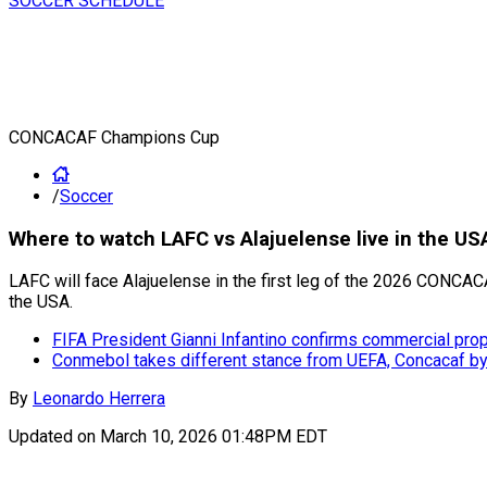
SOCCER SCHEDULE
CONCACAF Champions Cup
/
Soccer
Where to watch LAFC vs Alajuelense live in the
LAFC will face Alajuelense in the first leg of the 2026 CONCAC
the USA.
FIFA President Gianni Infantino confirms commercial pro
Conmebol takes different stance from UEFA, Concacaf by w
By
Leonardo Herrera
Updated on
March 10, 2026 01:48PM EDT