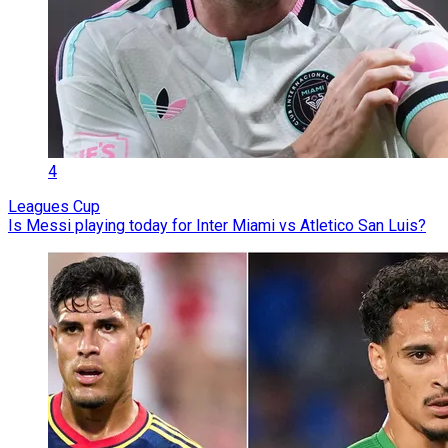
4
Leagues Cup
Is Messi playing today for Inter Miami vs Atletico San Luis?