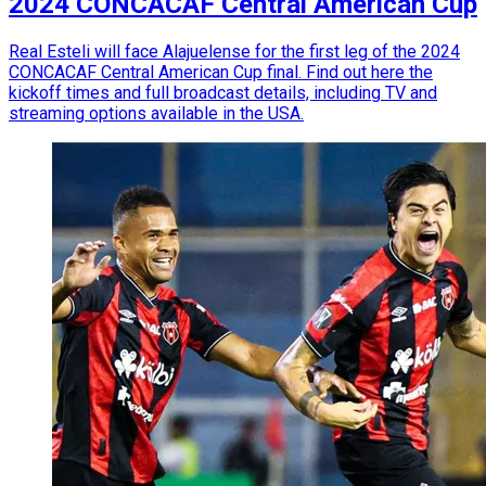
2024 CONCACAF Central American Cup
Real Esteli will face Alajuelense for the first leg of the 2024
CONCACAF Central American Cup final. Find out here the
kickoff times and full broadcast details, including TV and
streaming options available in the USA.