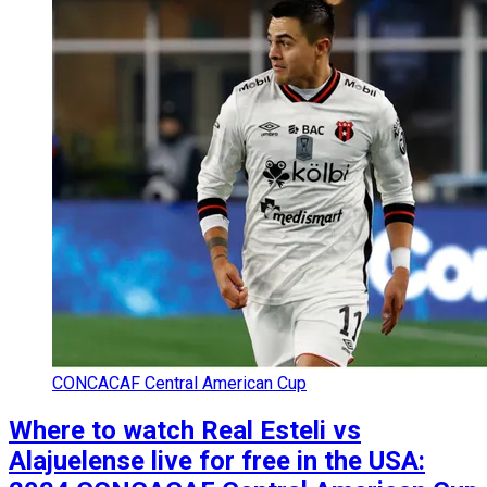
CONCACAF Central American Cup
Where to watch Real Esteli vs
Alajuelense live for free in the USA: