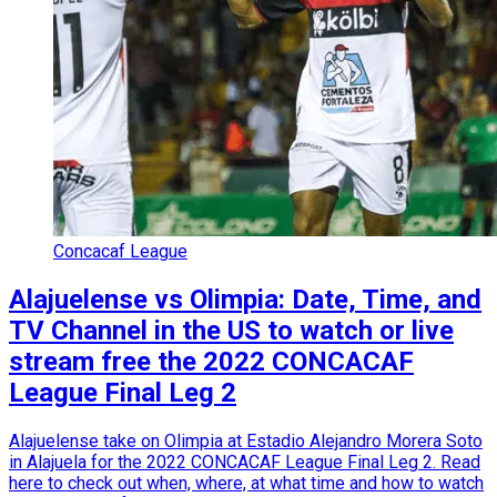
Concacaf League
Alajuelense vs Olimpia: Date, Time, and
TV Channel in the US to watch or live
stream free the 2022 CONCACAF
League Final Leg 2
Alajuelense take on Olimpia at Estadio Alejandro Morera Soto
in Alajuela for the 2022 CONCACAF League Final Leg 2. Read
here to check out when, where, at what time and how to watch