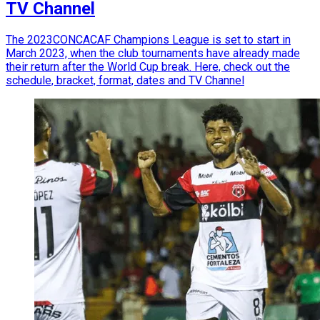
TV Channel
The 2023CONCACAF Champions League is set to start in
March 2023, when the club tournaments have already made
their return after the World Cup break. Here, check out the
schedule, bracket, format, dates and TV Channel