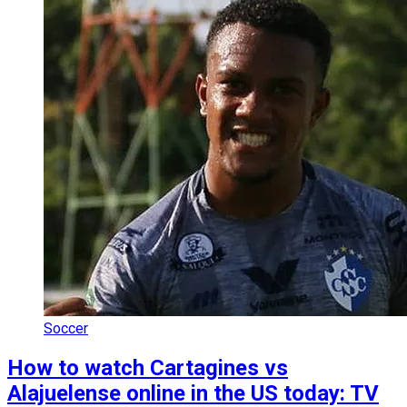
Soccer
How to watch Cartagines vs
Alajuelense online in the US today: TV