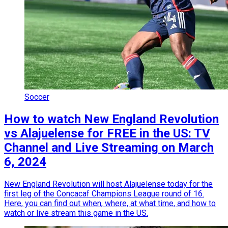
Soccer
How to watch New England Revolution
vs Alajuelense for FREE in the US: TV
Channel and Live Streaming on March
6, 2024
New England Revolution will host Alajuelense today for the
first leg of the Concacaf Champions League round of 16.
Here, you can find out when, where, at what time, and how to
watch or live stream this game in the US.