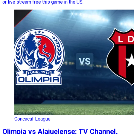
or live stream free this game in the US.
Concacaf League
Olimpia vs Alajuelense: TV Channel,