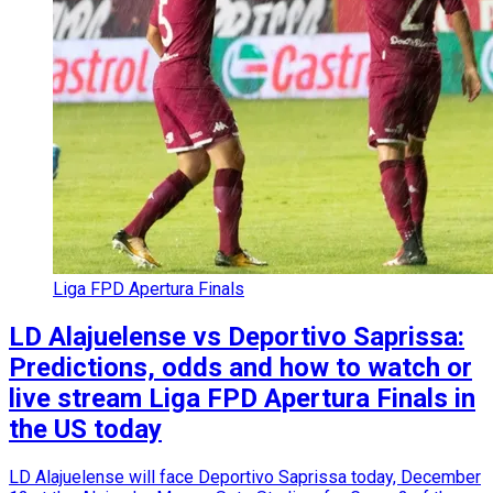
Liga FPD Apertura Finals
LD Alajuelense vs Deportivo Saprissa:
Predictions, odds and how to watch or
live stream Liga FPD Apertura Finals in
the US today
LD Alajuelense will face Deportivo Saprissa today, December