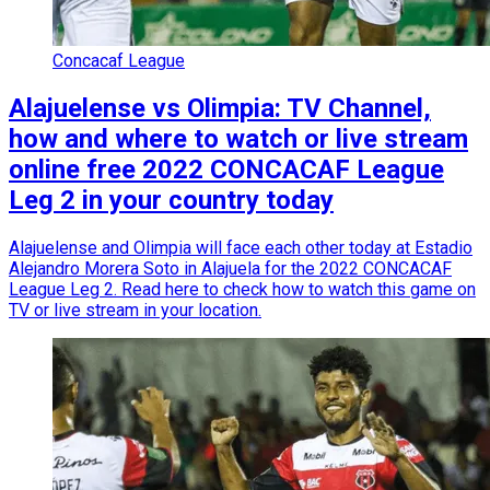
Concacaf League
Alajuelense vs Olimpia: TV Channel,
how and where to watch or live stream
online free 2022 CONCACAF League
Leg 2 in your country today
Alajuelense and Olimpia will face each other today at Estadio
Alejandro Morera Soto in Alajuela for the 2022 CONCACAF
League Leg 2. Read here to check how to watch this game on
TV or live stream in your location.