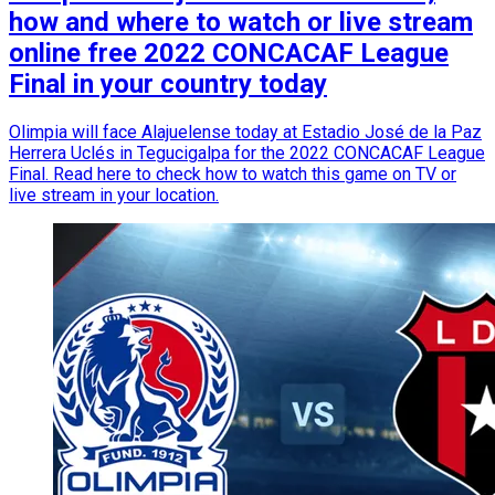
how and where to watch or live stream
online free 2022 CONCACAF League
Final in your country today
Olimpia will face Alajuelense today at Estadio José de la Paz
Herrera Uclés in Tegucigalpa for the 2022 CONCACAF League
Final. Read here to check how to watch this game on TV or
live stream in your location.