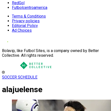
RedGol
Futbolcentroamerica
Terms & Conditions
Privacy policies
Editorial Policy
Ad Choices
Bolavip, like Futbol Sites, is a company owned by Better
Collective. All rights reserved.
SOCCER SCHEDULE
alajuelense