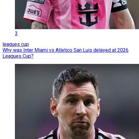
3
leagues cup
Why was Inter Miami vs Atletico San Luis delayed at 2026
Leagues Cup?