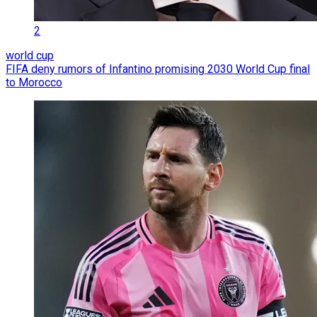
2
world cup
FIFA deny rumors of Infantino promising 2030 World Cup final
to Morocco