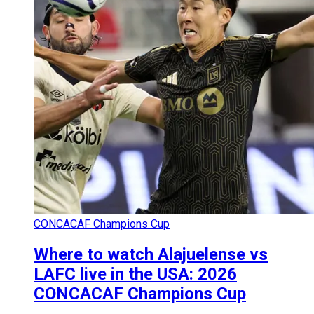
CONCACAF Champions Cup
Where to watch Alajuelense vs
LAFC live in the USA: 2026
CONCACAF Champions Cup