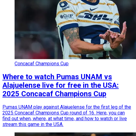
Concacaf Champions Cup
Where to watch Pumas UNAM vs
Alajuelense live for free in the USA:
2025 Concacaf Champions Cup
Pumas UNAM play against Alajuelense for the first leg of the
2025 Concacaf Champions Cup round of 16. Here, you can
find out when, where, at what time, and how to watch or live
stream this game in the USA.