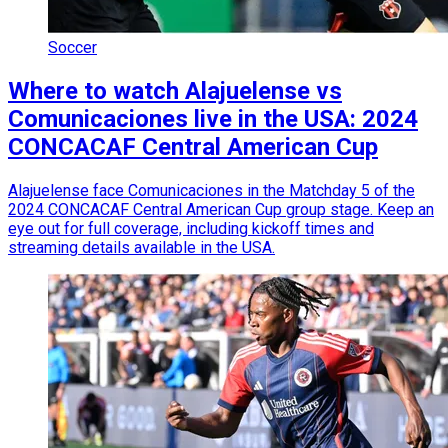
Soccer
Where to watch Alajuelense vs
Comunicaciones live in the USA: 2024
CONCACAF Central American Cup
Alajuelense face Comunicaciones in the Matchday 5 of the
2024 CONCACAF Central American Cup group stage. Keep an
eye out for full coverage, including kickoff times and
streaming details available in the USA.