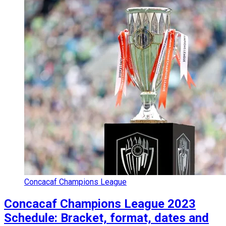
Concacaf Champions League
Concacaf Champions League 2023
Schedule: Bracket, format, dates and