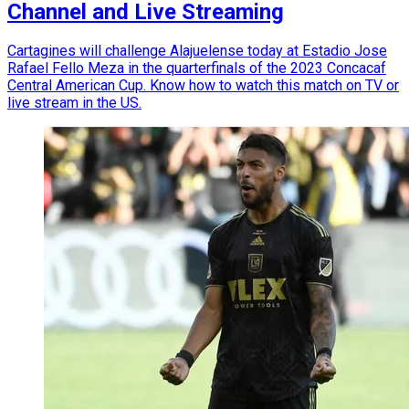
Channel and Live Streaming
Cartagines will challenge Alajuelense today at Estadio Jose
Rafael Fello Meza in the quarterfinals of the 2023 Concacaf
Central American Cup. Know how to watch this match on TV or
live stream in the US.