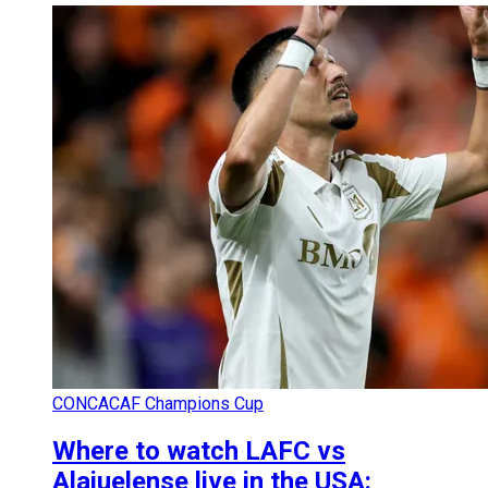
CONCACAF Champions Cup
Where to watch LAFC vs
Alajuelense live in the USA: