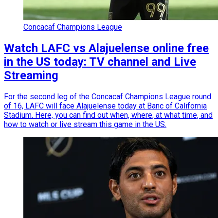
Concacaf Champions League
Watch LAFC vs Alajuelense online free
in the US today: TV channel and Live
Streaming
For the second leg of the Concacaf Champions League round
of 16, LAFC will face Alajuelense today at Banc of California
Stadium. Here, you can find out when, where, at what time, and
how to watch or live stream this game in the US.