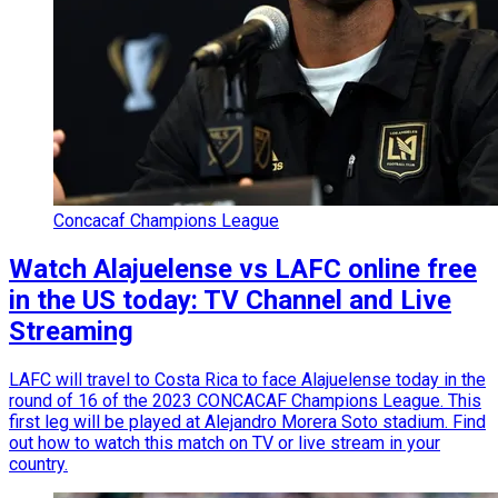
Concacaf Champions League
Watch Alajuelense vs LAFC online free
in the US today: TV Channel and Live
Streaming
LAFC will travel to Costa Rica to face Alajuelense today in the
round of 16 of the 2023 CONCACAF Champions League. This
first leg will be played at Alejandro Morera Soto stadium. Find
out how to watch this match on TV or live stream in your
country.