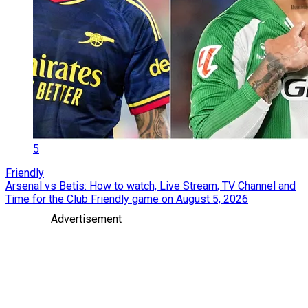
5
Friendly
Arsenal vs Betis: How to watch, Live Stream, TV Channel and
Time for the Club Friendly game on August 5, 2026
Advertisement