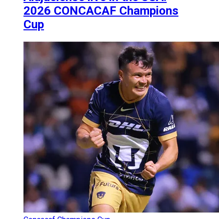
2026 CONCACAF Champions
Cup