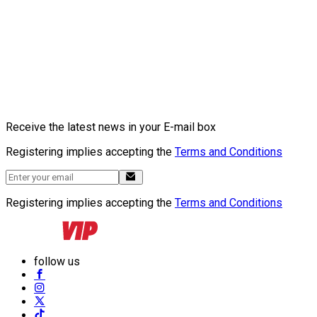
Receive the latest news in your E-mail box
Registering implies accepting the
Terms and Conditions
Registering implies accepting the
Terms and Conditions
follow us