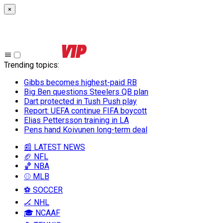
×
Trending topics
:
Gibbs becomes highest-paid RB
Big Ben questions Steelers QB plan
Dart protected in Tush Push play
Report: UEFA continue FIFA boycott
Elias Pettersson training in LA
Pens hand Koivunen long-term deal
📰 LATEST NEWS
🏈 NFL
🏀 NBA
⚾ MLB
⚽ SOCCER
🏒 NHL
🎓 NCAAF