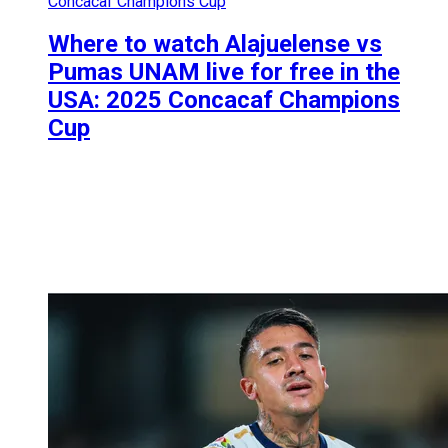
Concacaf Champions Cup
Where to watch Alajuelense vs
Pumas UNAM live for free in the
USA: 2025 Concacaf Champions
Cup