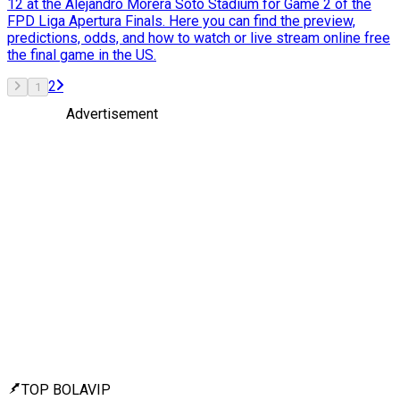
12 at the Alejandro Morera Soto Stadium for Game 2 of the
FPD Liga Apertura Finals. Here you can find the preview,
predictions, odds, and how to watch or live stream online free
the final game in the US.
2
1
Advertisement
TOP BOLAVIP