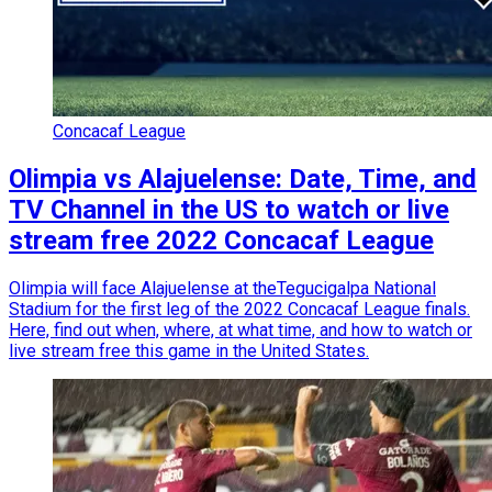
Concacaf League
Olimpia vs Alajuelense: Date, Time, and
TV Channel in the US to watch or live
stream free 2022 Concacaf League
Olimpia will face Alajuelense at theTegucigalpa National
Stadium for the first leg of the 2022 Concacaf League finals.
Here, find out when, where, at what time, and how to watch or
live stream free this game in the United States.