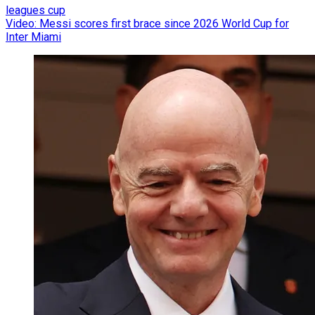
leagues cup
Video: Messi scores first brace since 2026 World Cup for
Inter Miami