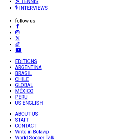
🎾 TENNIS
🎙️ INTERVIEWS
follow us
EDITIONS
ARGENTINA
BRASIL
CHILE
GLOBAL
MÉXICO
PERU
US ENGLISH
ABOUT US
STAFF
CONTACT
Write in Bolavip
World Soccer Talk