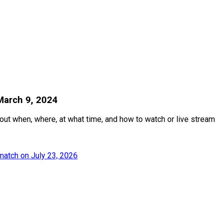
March 9, 2024
out when, where, at what time, and how to watch or live stream
match on July 23, 2026