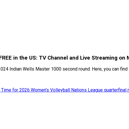
 FREE in the US: TV Channel and Live Streaming on 
2024 Indian Wells Master 1000 second round. Here, you can find 
 Time for 2026 Women’s Volleyball Nations League quarterfinal 