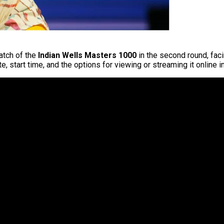
match of the
Indian Wells Masters 1000
in the second round, fac
e, start time, and the options for viewing or streaming it online i