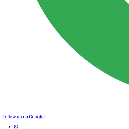
Follow us on Google!