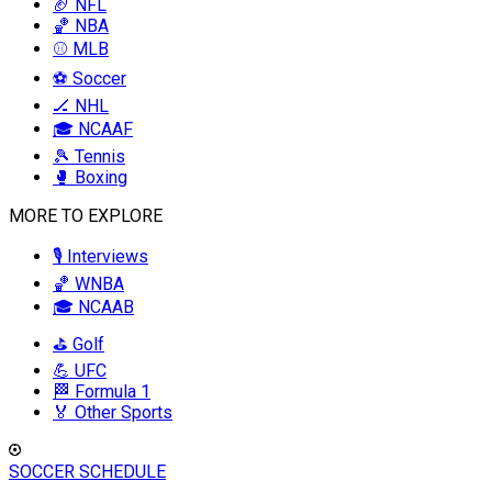
🏈 NFL
🏀 NBA
⚾ MLB
⚽ Soccer
🏒 NHL
🎓 NCAAF
🎾 Tennis
🥊 Boxing
MORE TO EXPLORE
🎙️ Interviews
🏀 WNBA
🎓 NCAAB
⛳ Golf
💪 UFC
🏁 Formula 1
🏅 Other Sports
SOCCER SCHEDULE