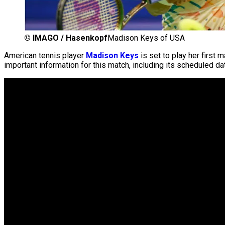
©
IMAGO / Hasenkopf
Madison Keys of USA
American tennis player
Madison Keys
is set to play her first 
important information for this match, including its scheduled dat