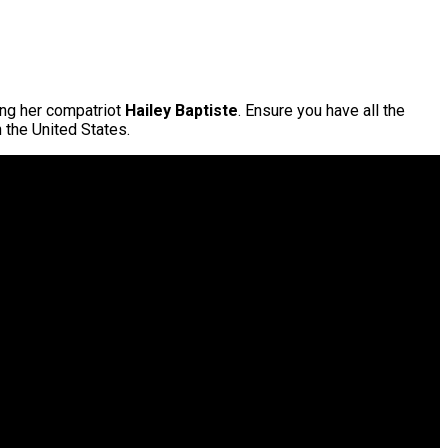
ing her compatriot
Hailey Baptiste
. Ensure you have all the
n the United States.