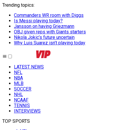
Trending topics
:
Commanders WR room with Diggs
Is Messi playing today?
Jansson on having Griezmann
OBJ given reps with Giants starters
Nikola Jokic’s future uncertain
Why Luis Suarez isn’t playing today
LATEST NEWS
NFL
NBA
MLB
SOCCER
NHL
NCAAF
TENNIS
INTERVIEWS
TOP SPORTS