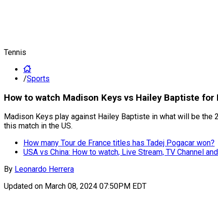
Tennis
/
Sports
How to watch Madison Keys vs Hailey Baptiste for
Madison Keys play against Hailey Baptiste in what will be the 
this match in the US.
How many Tour de France titles has Tadej Pogacar won?
USA vs China: How to watch, Live Stream, TV Channel and
By
Leonardo Herrera
Updated on
March 08, 2024 07:50PM EDT