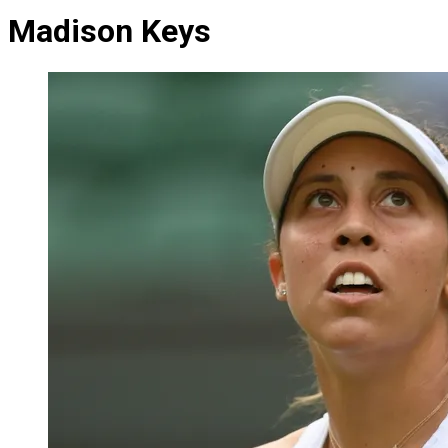
Madison Keys