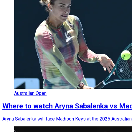
Australian Open
Where to watch Aryna Sabalenka vs Madis
Aryna Sabalenka will face Madison Keys at the 2025 Australian 