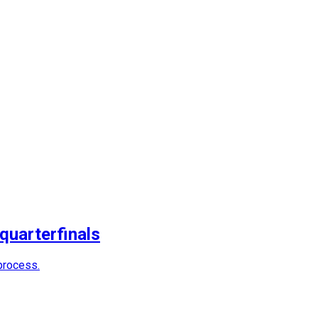
quarterfinals
process.