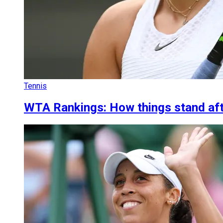
Tennis
WTA Rankings: How things stand aft