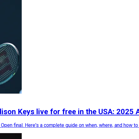
on Keys live for free in the USA: 2025 
Open final. Here's a complete guide on when, where, and how to c