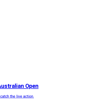
Australian Open
atch the live action.