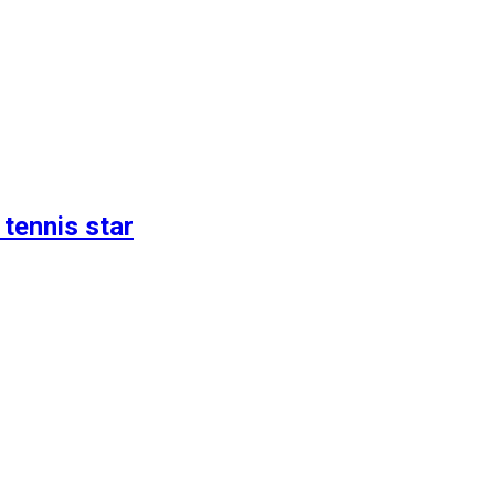
 tennis star