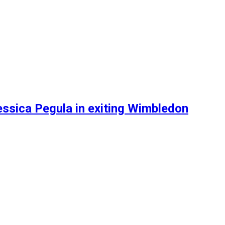
ssica Pegula in exiting Wimbledon