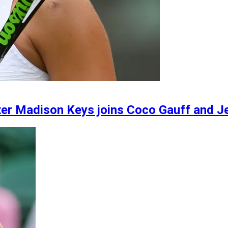
er Madison Keys joins Coco Gauff and Je