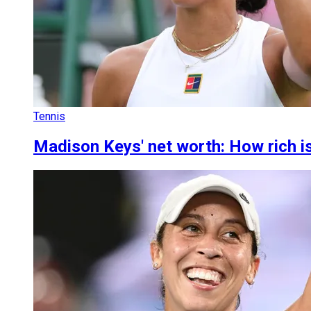
Tennis
Madison Keys' net worth: How rich i