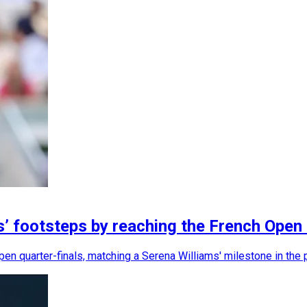
’ footsteps by reaching the French Open 
 quarter-finals, matching a Serena Williams' milestone in the 