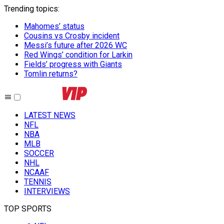
Trending topics
:
Mahomes’ status
Cousins vs Crosby incident
Messi’s future after 2026 WC
Red Wings’ condition for Larkin
Fields’ progress with Giants
Tomlin returns?
LATEST NEWS
NFL
NBA
MLB
SOCCER
NHL
NCAAF
TENNIS
INTERVIEWS
TOP SPORTS