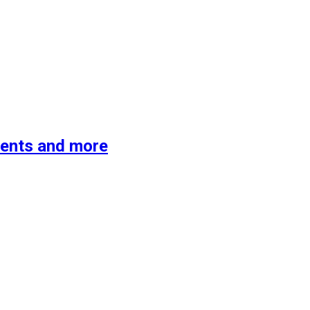
ments and more