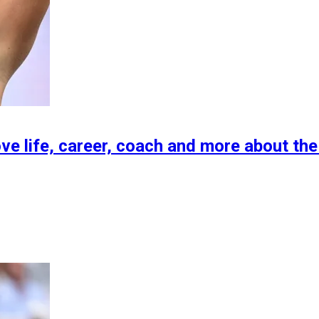
ove life, career, coach and more about the