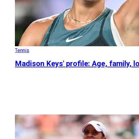
Tennis
Madison Keys' profile: Age, family, l