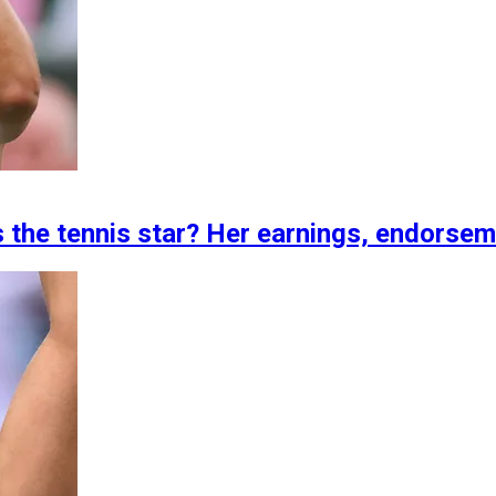
s the tennis star? Her earnings, endorse