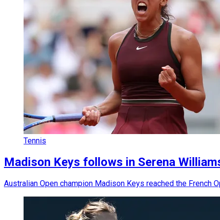
Tennis
Madison Keys follows in Serena Williams
Australian Open champion Madison Keys reached the French Open