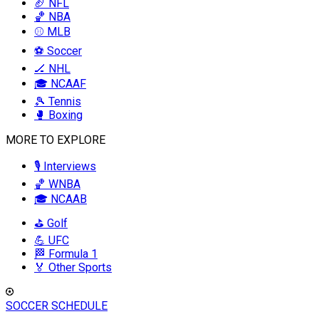
🏈 NFL
🏀 NBA
⚾ MLB
⚽ Soccer
🏒 NHL
🎓 NCAAF
🎾 Tennis
🥊 Boxing
MORE TO EXPLORE
🎙️ Interviews
🏀 WNBA
🎓 NCAAB
⛳ Golf
💪 UFC
🏁 Formula 1
🏅 Other Sports
SOCCER SCHEDULE