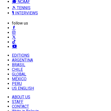
🎓 NCAAF
🎾 TENNIS
🎙️ INTERVIEWS
follow us
EDITIONS
ARGENTINA
BRASIL
CHILE
GLOBAL
MÉXICO
PERU
US ENGLISH
ABOUT US
STAFF
CONTACT