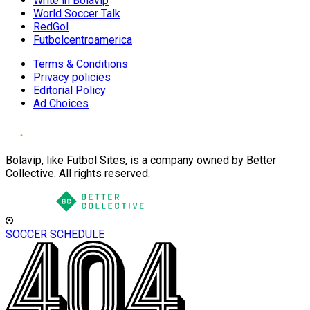
Write in Bolavip
World Soccer Talk
RedGol
Futbolcentroamerica
Terms & Conditions
Privacy policies
Editorial Policy
Ad Choices
Bolavip, like Futbol Sites, is a company owned by Better
Collective. All rights reserved.
SOCCER SCHEDULE