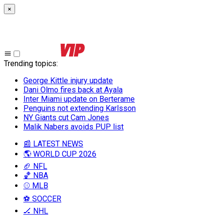
×
Trending topics
:
George Kittle injury update
Dani Olmo fires back at Ayala
Inter Miami update on Berterame
Penguins not extending Karlsson
NY Giants cut Cam Jones
Malik Nabers avoids PUP list
📰 LATEST NEWS
🌎 WORLD CUP 2026
🏈 NFL
🏀 NBA
⚾ MLB
⚽ SOCCER
🏒 NHL