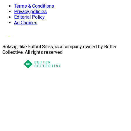
Terms & Conditions
Privacy policies
Editorial Policy
Ad Choices
Bolavip, like Futbol Sites, is a company owned by Better
Collective. All rights reserved.