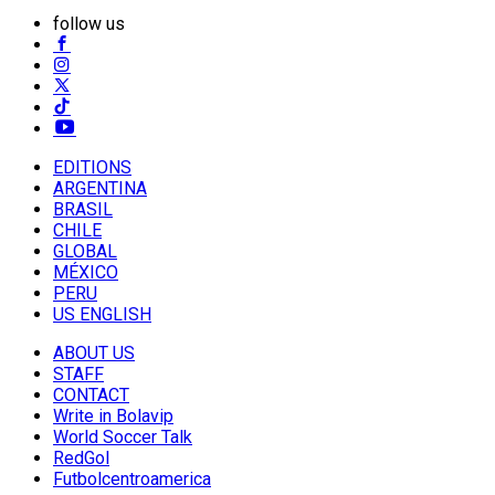
follow us
EDITIONS
ARGENTINA
BRASIL
CHILE
GLOBAL
MÉXICO
PERU
US ENGLISH
ABOUT US
STAFF
CONTACT
Write in Bolavip
World Soccer Talk
RedGol
Futbolcentroamerica