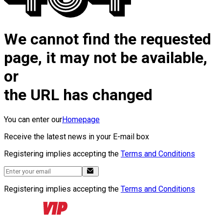
We cannot find the requested
page, it may not be available,
or
the URL has changed
You can enter our
Homepage
Receive the latest news in your E-mail box
Registering implies accepting the
Terms and Conditions
Registering implies accepting the
Terms and Conditions