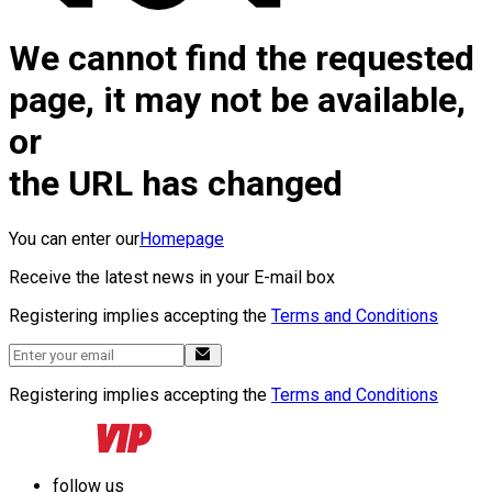
We cannot find the requested
page, it may not be available,
or
the URL has changed
You can enter our
Homepage
Receive the latest news in your E-mail box
Registering implies accepting the
Terms and Conditions
Registering implies accepting the
Terms and Conditions
follow us