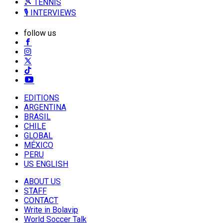
🎾 TENNIS
🎙️ INTERVIEWS
follow us
EDITIONS
ARGENTINA
BRASIL
CHILE
GLOBAL
MÉXICO
PERU
US ENGLISH
ABOUT US
STAFF
CONTACT
Write in Bolavip
World Soccer Talk