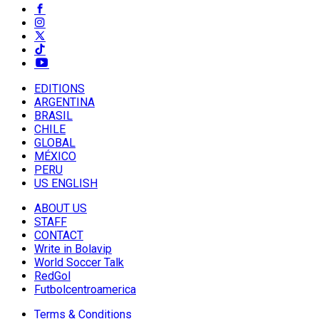
EDITIONS
ARGENTINA
BRASIL
CHILE
GLOBAL
MÉXICO
PERU
US ENGLISH
ABOUT US
STAFF
CONTACT
Write in Bolavip
World Soccer Talk
RedGol
Futbolcentroamerica
Terms & Conditions