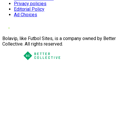
Privacy policies
Editorial Policy
Ad Choices
Bolavip, like Futbol Sites, is a company owned by Better
Collective. All rights reserved.