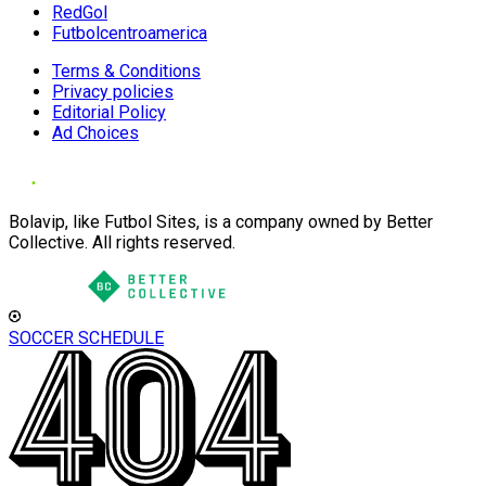
RedGol
Futbolcentroamerica
Terms & Conditions
Privacy policies
Editorial Policy
Ad Choices
Bolavip, like Futbol Sites, is a company owned by Better
Collective. All rights reserved.
SOCCER SCHEDULE