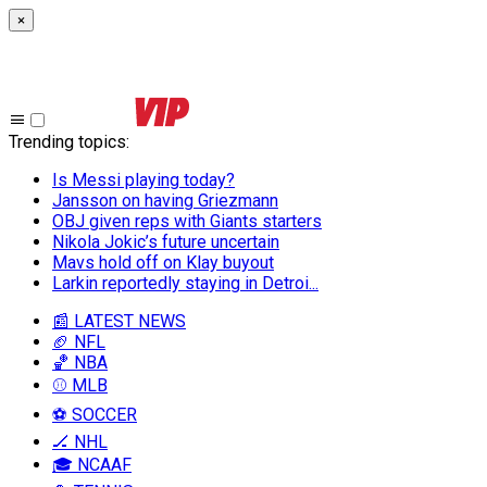
×
Trending topics
:
Is Messi playing today?
Jansson on having Griezmann
OBJ given reps with Giants starters
Nikola Jokic’s future uncertain
Mavs hold off on Klay buyout
Larkin reportedly staying in Detroi...
📰 LATEST NEWS
🏈 NFL
🏀 NBA
⚾ MLB
⚽ SOCCER
🏒 NHL
🎓 NCAAF