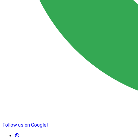
Follow us on Google!