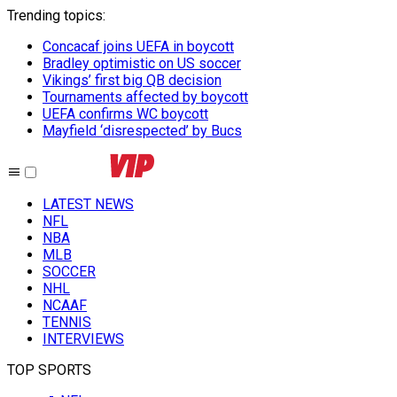
Trending topics
:
Concacaf joins UEFA in boycott
Bradley optimistic on US soccer
Vikings’ first big QB decision
Tournaments affected by boycott
UEFA confirms WC boycott
Mayfield ‘disrespected’ by Bucs
LATEST NEWS
NFL
NBA
MLB
SOCCER
NHL
NCAAF
TENNIS
INTERVIEWS
TOP SPORTS