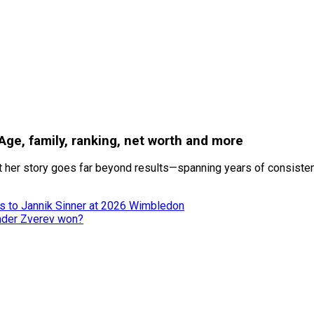
 Age, family, ranking, net worth and more
 her story goes far beyond results—spanning years of consistenc
ss to Jannik Sinner at 2026 Wimbledon
nder Zverev won?