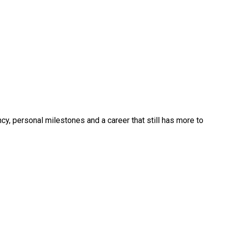
y, personal milestones and a career that still has more to