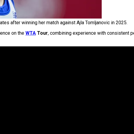
ates after winning her match against Ajla Tomljanovic in 2025.
sence on the
WTA
Tour
, combining experience with consistent 