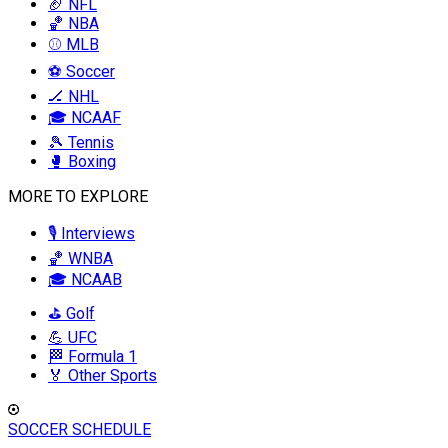
🏈 NFL
🏀 NBA
⚾ MLB
⚽ Soccer
🏒 NHL
🎓 NCAAF
🎾 Tennis
🥊 Boxing
MORE TO EXPLORE
🎙️ Interviews
🏀 WNBA
🎓 NCAAB
⛳ Golf
💪 UFC
🏁 Formula 1
🏅 Other Sports
SOCCER SCHEDULE