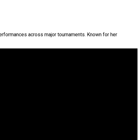
performances across major tournaments. Known for her