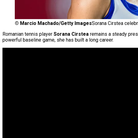
©
Marcio Machado/Getty Images
Sorana Cirstea celebr
Romanian tennis player
Sorana Cirstea
remains a steady pre
powerful baseline game, she has built a long career.