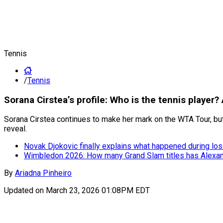
Tennis
/
Tennis
Sorana Cirstea’s profile: Who is the tennis player?
Sorana Cirstea continues to make her mark on the WTA Tour, but
reveal.
Novak Djokovic finally explains what happened during lo
Wimbledon 2026: How many Grand Slam titles has Alexa
By
Ariadna Pinheiro
Updated on
March 23, 2026 01:08PM EDT