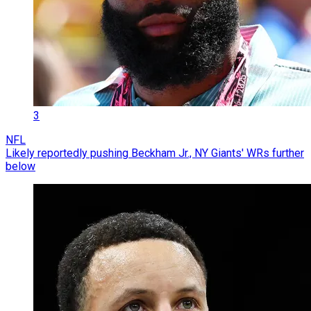
3
NFL
Likely reportedly pushing Beckham Jr., NY Giants' WRs further
below