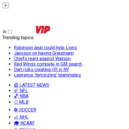
×
Trending topics
:
Robinson deal could help Lions
Jansson on having Griezmann
Chiefs react against Watson
Red Wings compete in GM search
Dart risks creating rift in NY
Lawrence ‘terrorizing’ teammates
📰 LATEST NEWS
🏈 NFL
🏀 NBA
⚾ MLB
⚽ SOCCER
🏒 NHL
🎓 NCAAF