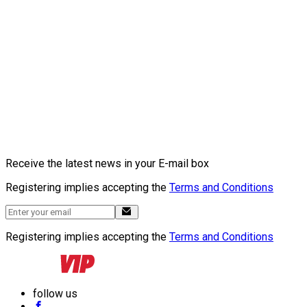
Receive the latest news in your E-mail box
Registering implies accepting the
Terms and Conditions
Registering implies accepting the
Terms and Conditions
follow us