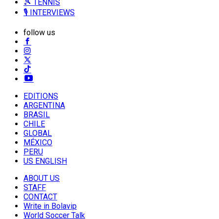
🎾 TENNIS
🎙️ INTERVIEWS
follow us
EDITIONS
ARGENTINA
BRASIL
CHILE
GLOBAL
MÉXICO
PERU
US ENGLISH
ABOUT US
STAFF
CONTACT
Write in Bolavip
World Soccer Talk