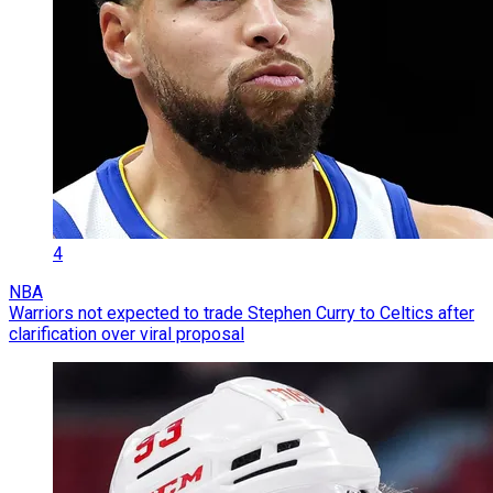
4
NBA
Warriors not expected to trade Stephen Curry to Celtics after
clarification over viral proposal