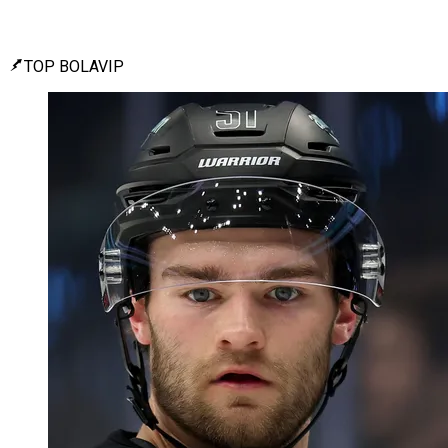
TOP BOLAVIP