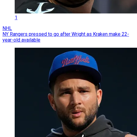
1
NHL
NY Rangers pressed to go after Wright as Kraken make 22-
year-old available