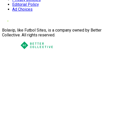
Editorial Policy
Ad Choices
Bolavip, like Futbol Sites, is a company owned by Better
Collective. All rights reserved.