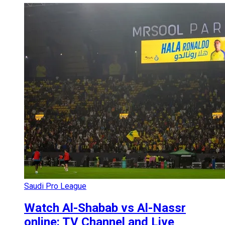
Saudi Pro League
Watch Al-Shabab vs Al-Nassr
online: TV Channel and Live