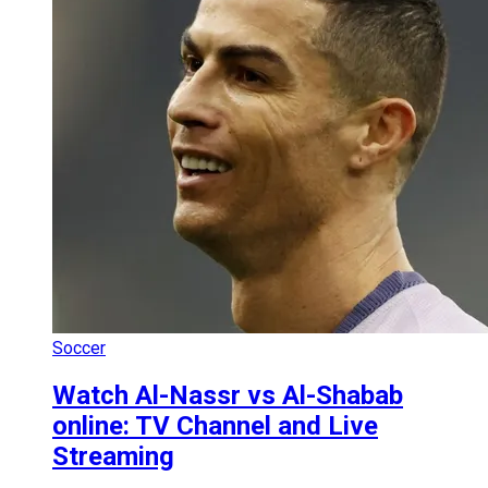
Soccer
Watch Al-Nassr vs Al-Shabab
online: TV Channel and Live
Streaming