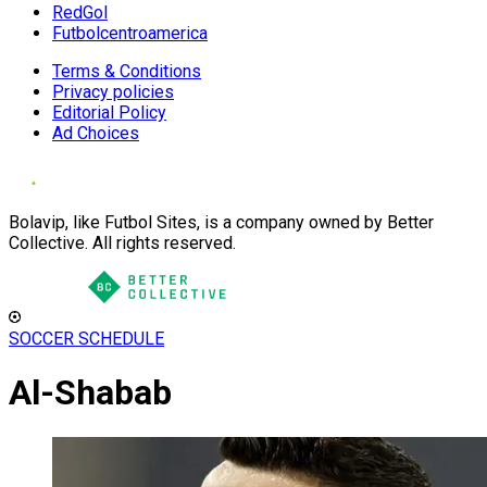
RedGol
Futbolcentroamerica
Terms & Conditions
Privacy policies
Editorial Policy
Ad Choices
Bolavip, like Futbol Sites, is a company owned by Better
Collective. All rights reserved.
SOCCER SCHEDULE
Al-Shabab