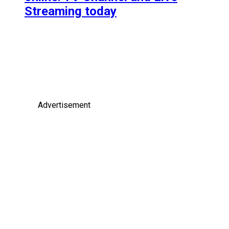
Streaming today
Advertisement