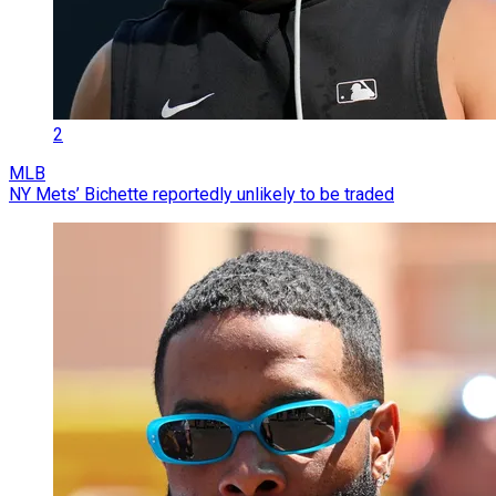
2
MLB
NY Mets’ Bichette reportedly unlikely to be traded