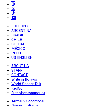
EDITIONS
ARGENTINA
BRASIL
CHILE
GLOBAL
MÉXICO
PERU
US ENGLISH
ABOUT US
STAFF
CONTACT
Write in Bolavip
World Soccer Talk
RedGol
Futbolcentroamerica
Terms & Conditions
Privacy policies