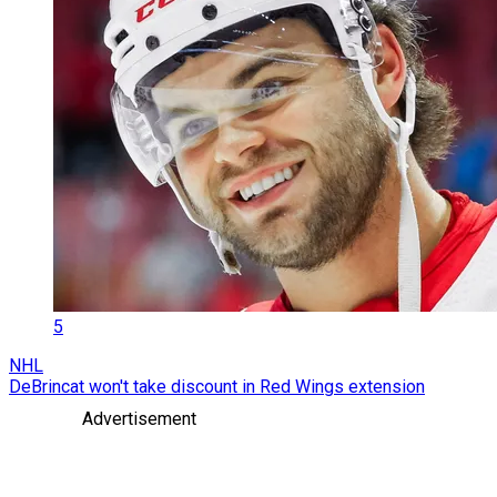
5
NHL
DeBrincat won't take discount in Red Wings extension
Advertisement