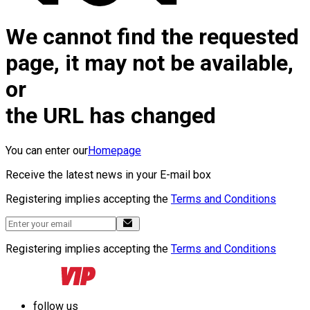
We cannot find the requested
page, it may not be available,
or
the URL has changed
You can enter our
Homepage
Receive the latest news in your E-mail box
Registering implies accepting the
Terms and Conditions
Registering implies accepting the
Terms and Conditions
follow us