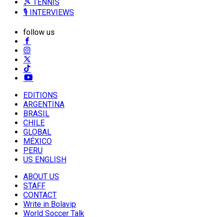
🎾 TENNIS
🎙️ INTERVIEWS
follow us
EDITIONS
ARGENTINA
BRASIL
CHILE
GLOBAL
MÉXICO
PERU
US ENGLISH
ABOUT US
STAFF
CONTACT
Write in Bolavip
World Soccer Talk