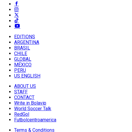
EDITIONS
ARGENTINA
BRASIL
CHILE
GLOBAL
MÉXICO
PERU
US ENGLISH
ABOUT US
STAFF
CONTACT
Write in Bolavip
World Soccer Talk
RedGol
Futbolcentroamerica
Terms & Conditions