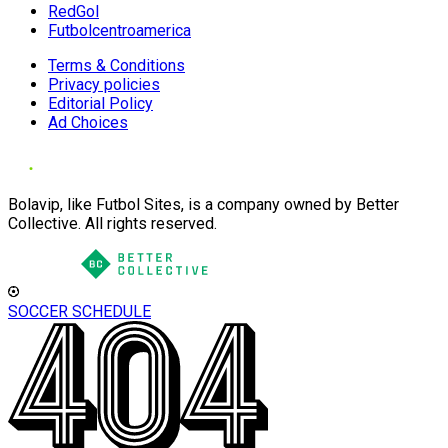
RedGol
Futbolcentroamerica
Terms & Conditions
Privacy policies
Editorial Policy
Ad Choices
Bolavip, like Futbol Sites, is a company owned by Better
Collective. All rights reserved.
SOCCER SCHEDULE