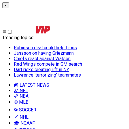
×
Trending topics
:
Robinson deal could help Lions
Jansson on having Griezmann
Chiefs react against Watson
Red Wings compete in GM search
Dart risks creating rift in NY
Lawrence ‘terrorizing’ teammates
📰 LATEST NEWS
🏈 NFL
🏀 NBA
⚾ MLB
⚽ SOCCER
🏒 NHL
🎓 NCAAF