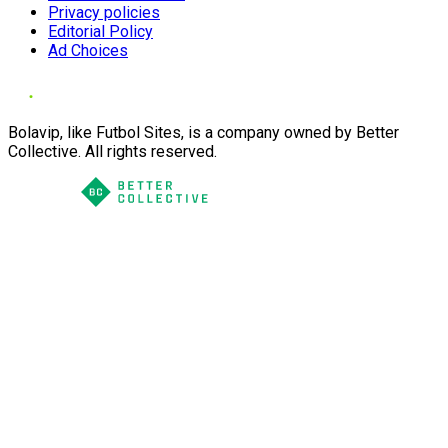
Privacy policies
Editorial Policy
Ad Choices
Bolavip, like Futbol Sites, is a company owned by Better
Collective. All rights reserved.