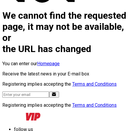
We cannot find the requested
page, it may not be available,
or
the URL has changed
You can enter our
Homepage
Receive the latest news in your E-mail box
Registering implies accepting the
Terms and Conditions
Registering implies accepting the
Terms and Conditions
follow us