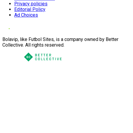
Privacy policies
Editorial Policy
Ad Choices
Bolavip, like Futbol Sites, is a company owned by Better
Collective. All rights reserved.