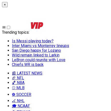
×
Trending topics
:
Is Messi playing today?
Inter Miami vs Monterrey lineups
San Diego happy for Lozano
Wild remain linked to Larkin
LeBron could reunite with Love
Chiefs WR is back
📰 LATEST NEWS
🏈 NFL
🏀 NBA
⚾ MLB
⚽ SOCCER
🏒 NHL
🎓 NCAAF