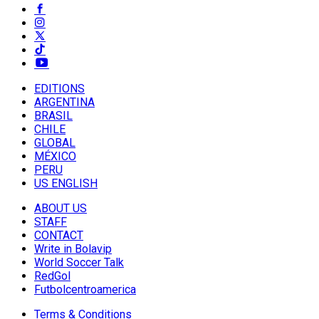
EDITIONS
ARGENTINA
BRASIL
CHILE
GLOBAL
MÉXICO
PERU
US ENGLISH
ABOUT US
STAFF
CONTACT
Write in Bolavip
World Soccer Talk
RedGol
Futbolcentroamerica
Terms & Conditions