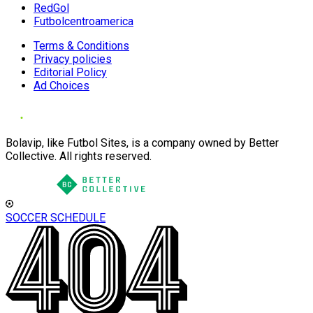
RedGol
Futbolcentroamerica
Terms & Conditions
Privacy policies
Editorial Policy
Ad Choices
Bolavip, like Futbol Sites, is a company owned by Better
Collective. All rights reserved.
SOCCER SCHEDULE