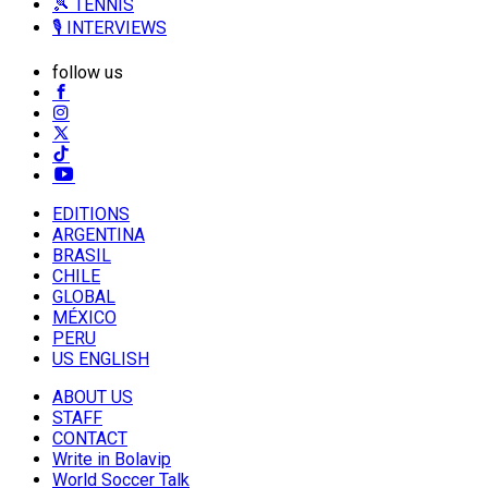
🎾 TENNIS
🎙️ INTERVIEWS
follow us
EDITIONS
ARGENTINA
BRASIL
CHILE
GLOBAL
MÉXICO
PERU
US ENGLISH
ABOUT US
STAFF
CONTACT
Write in Bolavip
World Soccer Talk