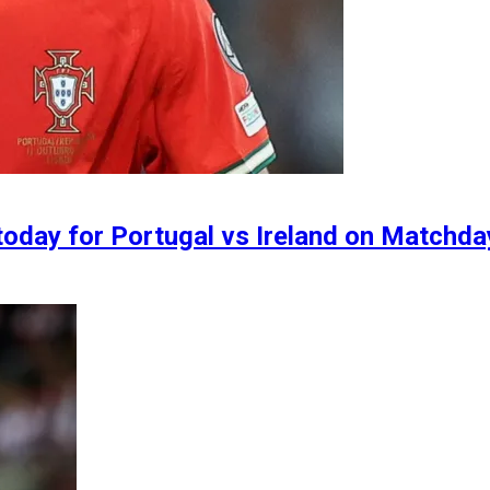
today for Portugal vs Ireland on Matchd