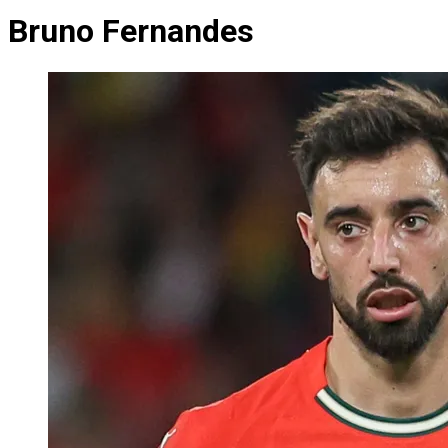
Bruno Fernandes