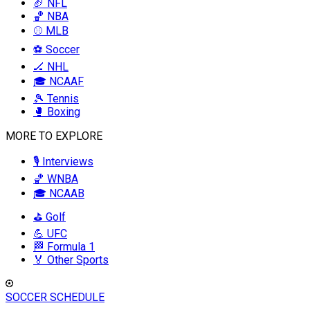
🏈 NFL
🏀 NBA
⚾ MLB
⚽ Soccer
🏒 NHL
🎓 NCAAF
🎾 Tennis
🥊 Boxing
MORE TO EXPLORE
🎙️ Interviews
🏀 WNBA
🎓 NCAAB
⛳ Golf
💪 UFC
🏁 Formula 1
🏅 Other Sports
SOCCER SCHEDULE