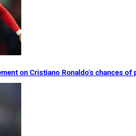
ment on Cristiano Ronaldo's chances of 