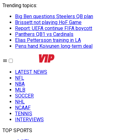
Trending topics
:
Big Ben questions Steelers QB plan
Brissett not playing HoF Game
Report: UEFA continue FIFA boycott
Panthers QB1 vs Cardinals
Elias Pettersson training in LA
Pens hand Koivunen long-term deal
LATEST NEWS
NFL
NBA
MLB
SOCCER
NHL
NCAAF
TENNIS
INTERVIEWS
TOP SPORTS