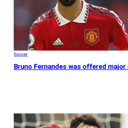
Soccer
Bruno Fernandes was offered major dea