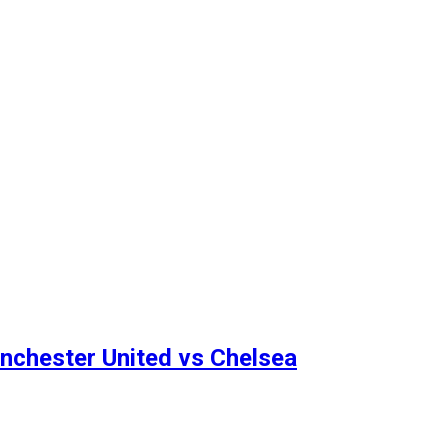
anchester United vs Chelsea