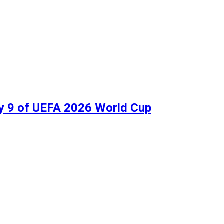
ay 9 of UEFA 2026 World Cup