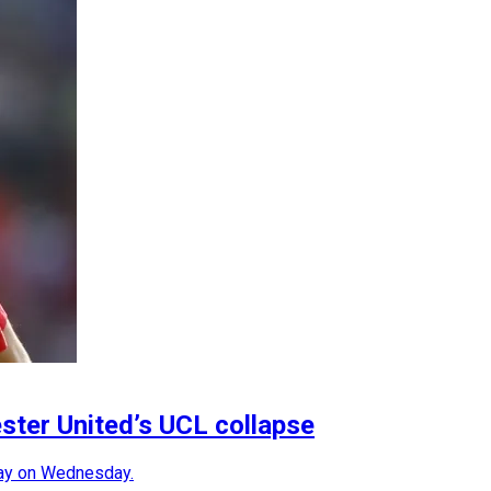
ter United’s UCL collapse
ray on Wednesday.