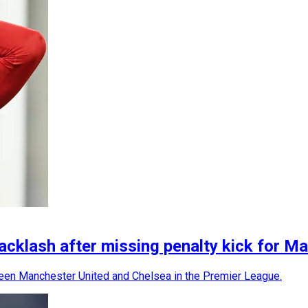
acklash after missing penalty kick for M
een Manchester United and Chelsea in the Premier League.