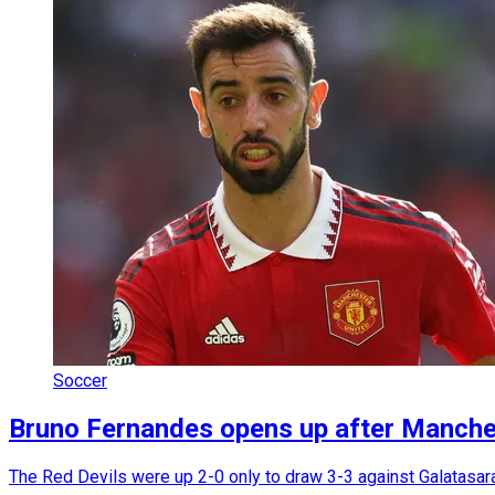
Soccer
Bruno Fernandes opens up after Manches
The Red Devils were up 2-0 only to draw 3-3 against Galatasa