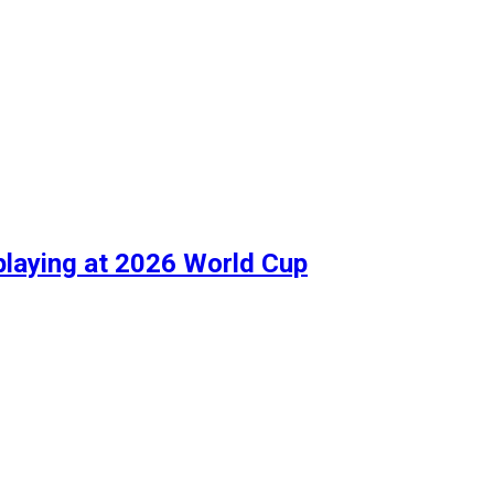
playing at 2026 World Cup