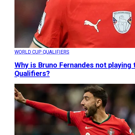
WORLD CUP QUALIFIERS
Why is Bruno Fernandes not playing 
Qualifiers?