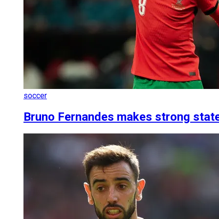
soccer
Bruno Fernandes makes strong state