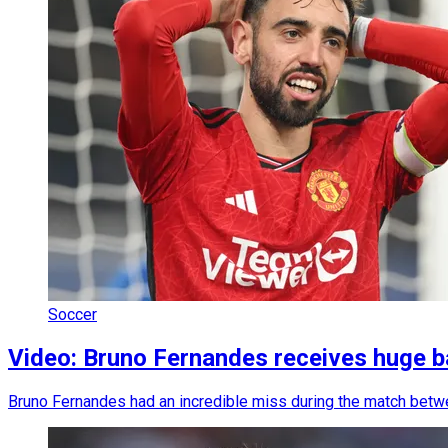
Soccer
Video: Bruno Fernandes receives huge b
Bruno Fernandes had an incredible miss during the match betw