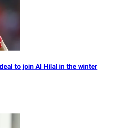
l to join Al Hilal in the winter