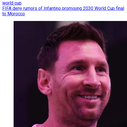
world cup
FIFA deny rumors of Infantino promising 2030 World Cup final
to Morocco