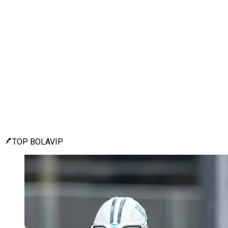
TOP BOLAVIP