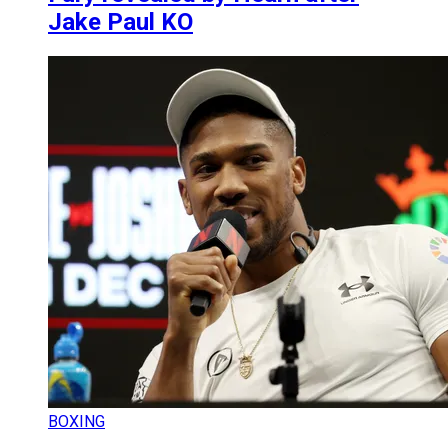
Jake Paul KO
BOXING