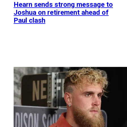
Hearn sends strong message to
Joshua on retirement ahead of
Paul clash