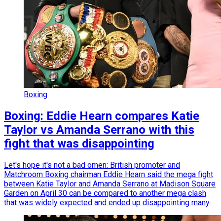
Boxing
Boxing: Eddie Hearn compares Katie
Taylor vs Amanda Serrano with this
fight that was disappointing
Let's hope it's not a bad omen: British promoter and
Matchroom Boxing chairman Eddie Hearn said the mega fight
between Katie Taylor and Amanda Serrano at Madison Square
Garden on April 30 can be compared to another mega clash
that was widely expected and ended up disappointing many.