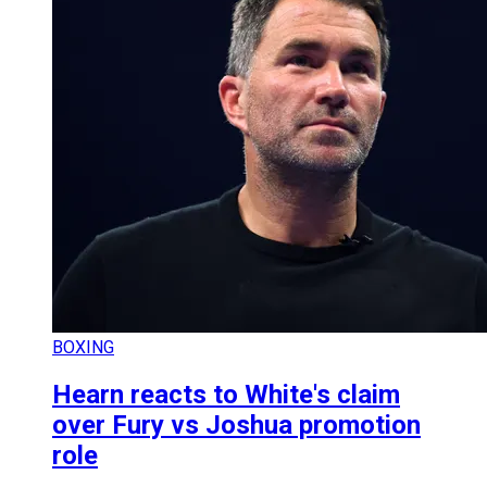
BOXING
Hearn reacts to White's claim
over Fury vs Joshua promotion
role