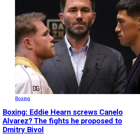
Boxing
Boxing: Eddie Hearn screws Canelo
Alvarez? The fights he proposed to
Dmitry Bivol