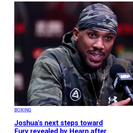
BOXING
Joshua's next steps toward
Fury revealed by Hearn after