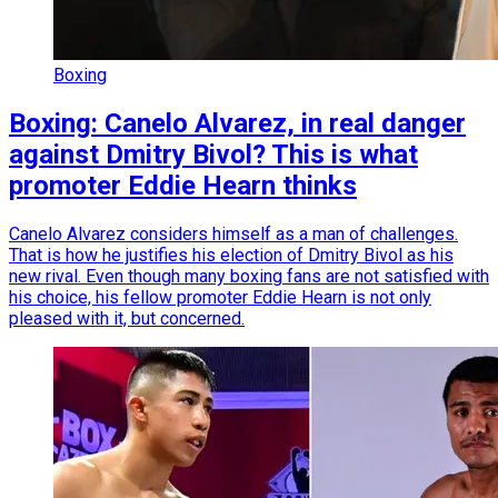
Boxing
Boxing: Canelo Alvarez, in real danger
against Dmitry Bivol? This is what
promoter Eddie Hearn thinks
Canelo Alvarez considers himself as a man of challenges.
That is how he justifies his election of Dmitry Bivol as his
new rival. Even though many boxing fans are not satisfied with
his choice, his fellow promoter Eddie Hearn is not only
pleased with it, but concerned.