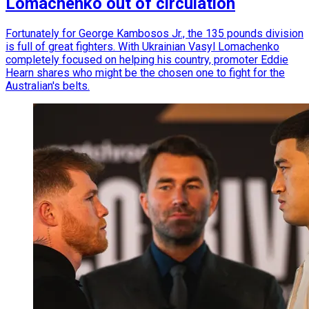
Lomachenko out of circulation
Fortunately for George Kambosos Jr., the 135 pounds division
is full of great fighters. With Ukrainian Vasyl Lomachenko
completely focused on helping his country, promoter Eddie
Hearn shares who might be the chosen one to fight for the
Australian's belts.