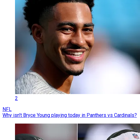
2
NFL
Why isn't Bryce Young playing today in Panthers vs Cardinals?