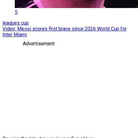
5
leagues cup
Video: Messi scores first brace since 2026 World Cup for
Inter Miami
Advertisement