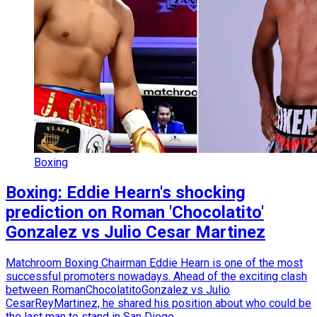
Boxing
Boxing: Eddie Hearn's shocking
prediction on Roman 'Chocolatito'
Gonzalez vs Julio Cesar Martinez
Matchroom Boxing Chairman Eddie Hearn is one of the most
successful promoters nowadays. Ahead of the exciting clash
between RomanChocolatitoGonzalez vs Julio
CesarReyMartinez, he shared his position about who could be
the last man to stand in San Diego.