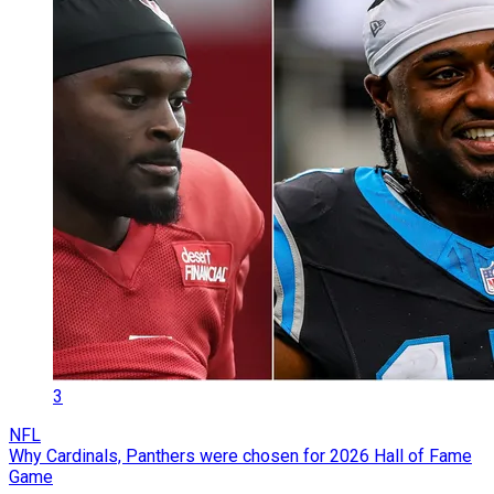
3
NFL
Why Cardinals, Panthers were chosen for 2026 Hall of Fame
Game