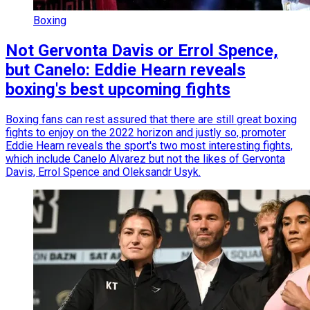
Boxing
Not Gervonta Davis or Errol Spence,
but Canelo: Eddie Hearn reveals
boxing's best upcoming fights
Boxing fans can rest assured that there are still great boxing
fights to enjoy on the 2022 horizon and justly so, promoter
Eddie Hearn reveals the sport's two most interesting fights,
which include Canelo Alvarez but not the likes of Gervonta
Davis, Errol Spence and Oleksandr Usyk.