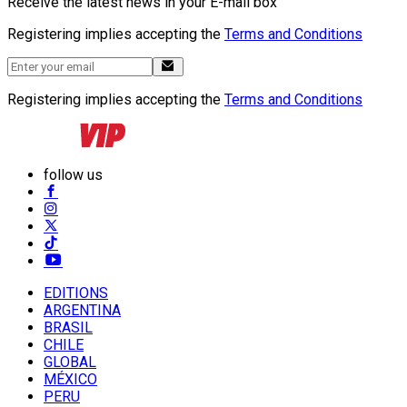
Receive the latest news in your E-mail box
Registering implies accepting the
Terms and Conditions
Registering implies accepting the
Terms and Conditions
follow us
EDITIONS
ARGENTINA
BRASIL
CHILE
GLOBAL
MÉXICO
PERU