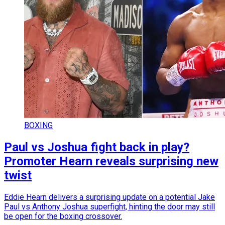
BOXING
Paul vs Joshua fight back in play?
Promoter Hearn reveals surprising new
twist
Eddie Hearn delivers a surprising update on a potential Jake
Paul vs Anthony Joshua superfight, hinting the door may still
be open for the boxing crossover.