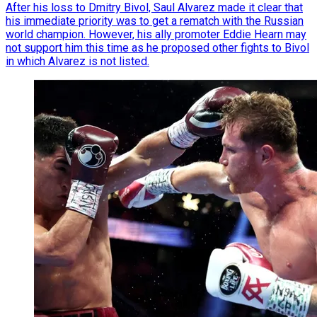
After his loss to Dmitry Bivol, Saul Alvarez made it clear that
his immediate priority was to get a rematch with the Russian
world champion. However, his ally promoter Eddie Hearn may
not support him this time as he proposed other fights to Bivol
in which Alvarez is not listed.