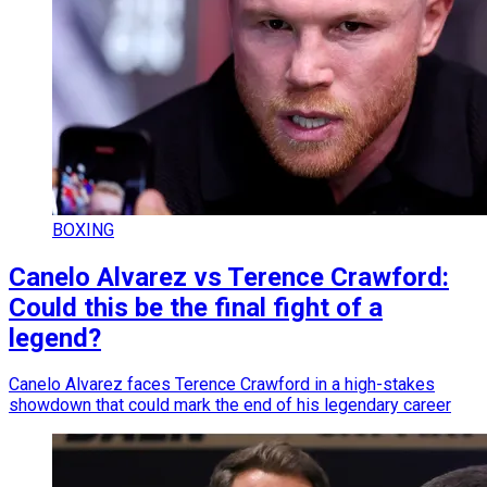
BOXING
Canelo Alvarez vs Terence Crawford:
Could this be the final fight of a
legend?
Canelo Alvarez faces Terence Crawford in a high-stakes
showdown that could mark the end of his legendary career