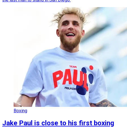
Boxing
Jake Paul is close to his first boxing