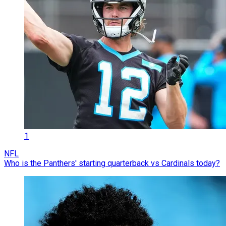
1
NFL
Who is the Panthers' starting quarterback vs Cardinals today?