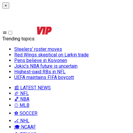
×
Trending topics
:
Steelers’ roster moves
Red Wings skeptical on Larkin trade
Pens believe in Koivonen
Jokic’s NBA future is uncertain
Highest-paid RBs in NFL
UEFA maintains FIFA boycott
📰 LATEST NEWS
🏈 NFL
🏀 NBA
⚾ MLB
⚽ SOCCER
🏒 NHL
🎓 NCAAF