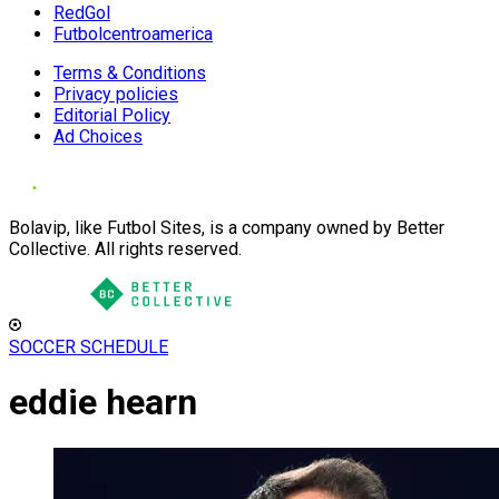
RedGol
Futbolcentroamerica
Terms & Conditions
Privacy policies
Editorial Policy
Ad Choices
Bolavip, like Futbol Sites, is a company owned by Better
Collective. All rights reserved.
SOCCER SCHEDULE
eddie hearn