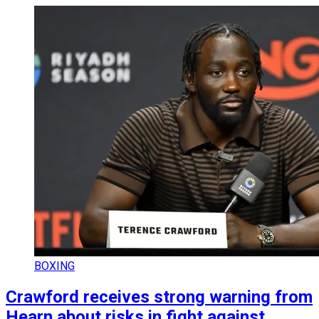
BOXING
Crawford receives strong warning from
Hearn about risks in fight against