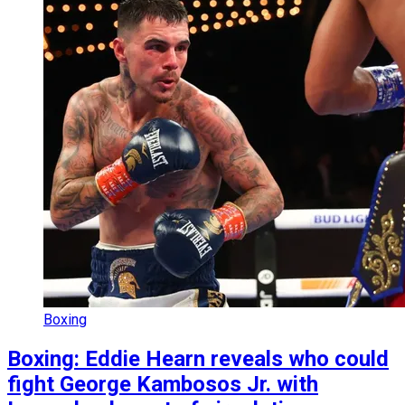
Boxing
Boxing: Eddie Hearn reveals who could
fight George Kambosos Jr. with