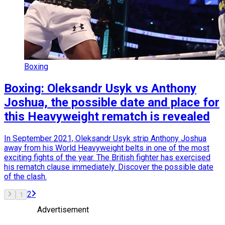
Boxing
Boxing: Oleksandr Usyk vs Anthony
Joshua, the possible date and place for
this Heavyweight rematch is revealed
In September 2021, Oleksandr Usyk strip Anthony Joshua
away from his World Heavyweight belts in one of the most
exciting fights of the year. The British fighter has exercised
his rematch clause immediately. Discover the possible date
of the clash.
2
1
Advertisement