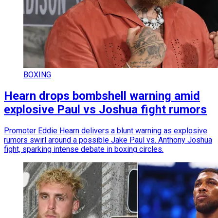
BOXING
Hearn drops bombshell warning amid
explosive Paul vs Joshua fight rumors
Promoter Eddie Hearn delivers a blunt warning as explosive
rumors swirl around a possible Jake Paul vs. Anthony Joshua
fight, sparking intense debate in boxing circles.