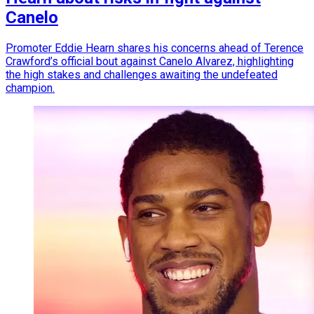
Canelo
Promoter Eddie Hearn shares his concerns ahead of Terence
Crawford’s official bout against Canelo Alvarez, highlighting
the high stakes and challenges awaiting the undefeated
champion.