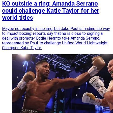
KO outside a ring: Amanda Serrano
could challenge Katie Taylor for her
world titles
Maybe not exactly in the ring, but Jake Paul is finding the way
to impact boxing: reports say that he is close to signing a
deal with promoter Eddie Hearnto take Amanda Serrano,
represented by Paul, to challenge Unified World Lightweight
Champion Katie Taylor.