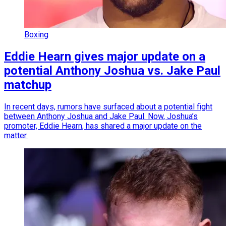
Boxing
Eddie Hearn gives major update on a
potential Anthony Joshua vs. Jake Paul
matchup
In recent days, rumors have surfaced about a potential fight
between Anthony Joshua and Jake Paul. Now, Joshua’s
promoter, Eddie Hearn, has shared a major update on the
matter.