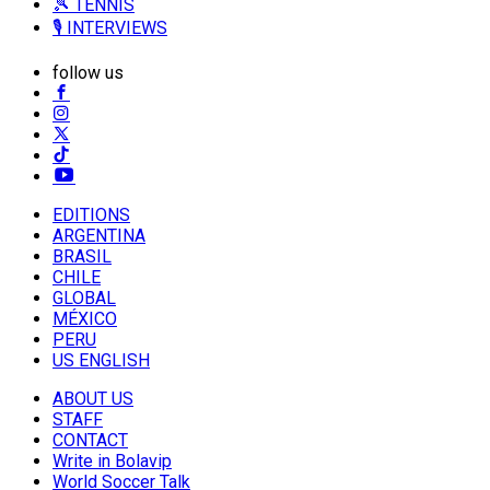
🎾 TENNIS
🎙️ INTERVIEWS
follow us
EDITIONS
ARGENTINA
BRASIL
CHILE
GLOBAL
MÉXICO
PERU
US ENGLISH
ABOUT US
STAFF
CONTACT
Write in Bolavip
World Soccer Talk