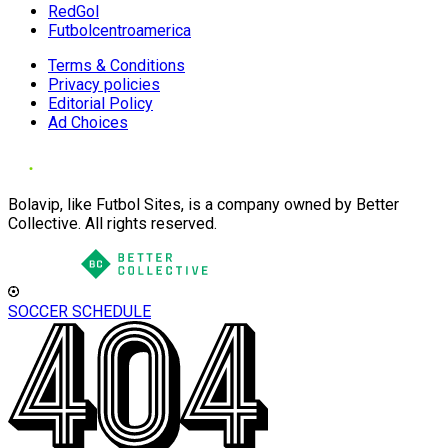
RedGol
Futbolcentroamerica
Terms & Conditions
Privacy policies
Editorial Policy
Ad Choices
Bolavip, like Futbol Sites, is a company owned by Better
Collective. All rights reserved.
SOCCER SCHEDULE