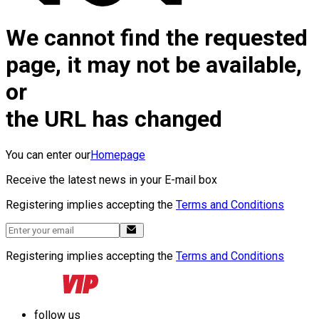
We cannot find the requested
page, it may not be available,
or
the URL has changed
You can enter our
Homepage
Receive the latest news in your E-mail box
Registering implies accepting the
Terms and Conditions
Registering implies accepting the
Terms and Conditions
follow us