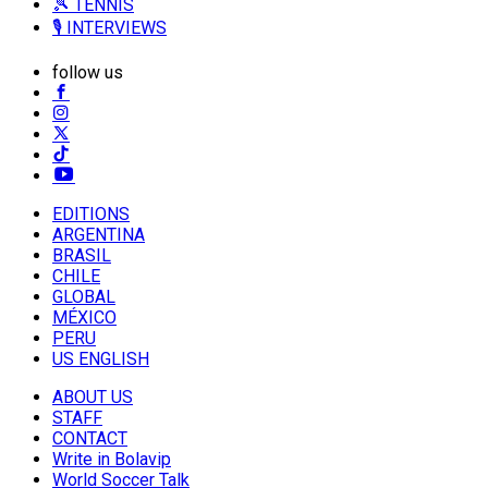
🎾 TENNIS
🎙️ INTERVIEWS
follow us
EDITIONS
ARGENTINA
BRASIL
CHILE
GLOBAL
MÉXICO
PERU
US ENGLISH
ABOUT US
STAFF
CONTACT
Write in Bolavip
World Soccer Talk