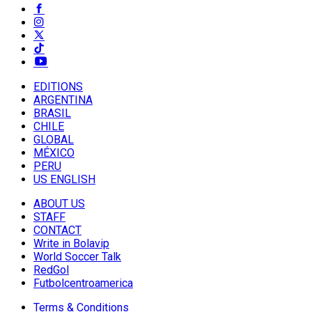
EDITIONS
ARGENTINA
BRASIL
CHILE
GLOBAL
MÉXICO
PERU
US ENGLISH
ABOUT US
STAFF
CONTACT
Write in Bolavip
World Soccer Talk
RedGol
Futbolcentroamerica
Terms & Conditions