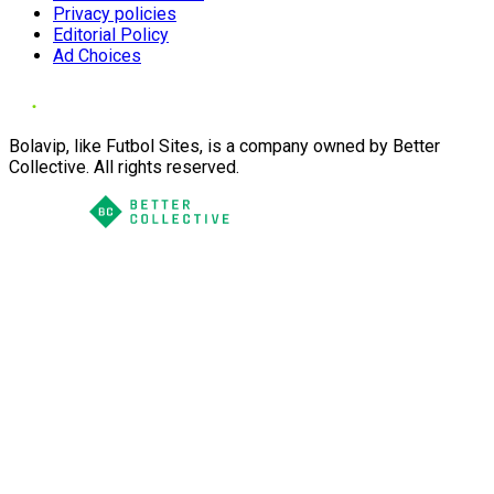
Privacy policies
Editorial Policy
Ad Choices
Bolavip, like Futbol Sites, is a company owned by Better
Collective. All rights reserved.