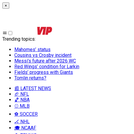
×
Trending topics
:
Mahomes’ status
Cousins vs Crosby incident
Messi’s future after 2026 WC
Red Wings’ condition for Larkin
Fields’ progress with Giants
Tomlin returns?
📰 LATEST NEWS
🏈 NFL
🏀 NBA
⚾ MLB
⚽ SOCCER
🏒 NHL
🎓 NCAAF