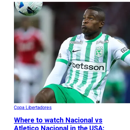
Copa Libertadores
Where to watch Nacional vs
Atletico Nacional in the USA: