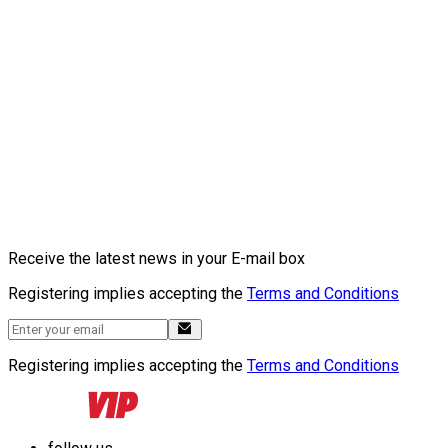
Receive the latest news in your E-mail box
Registering implies accepting the
Terms and Conditions
Registering implies accepting the
Terms and Conditions