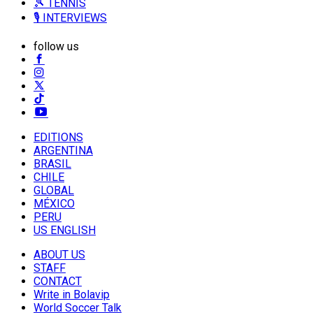
🎾 TENNIS
🎙️ INTERVIEWS
follow us
EDITIONS
ARGENTINA
BRASIL
CHILE
GLOBAL
MÉXICO
PERU
US ENGLISH
ABOUT US
STAFF
CONTACT
Write in Bolavip
World Soccer Talk