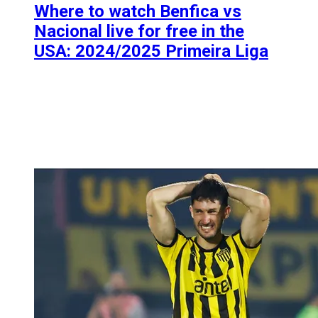
Where to watch Benfica vs
Nacional live for free in the
USA: 2024/2025 Primeira Liga