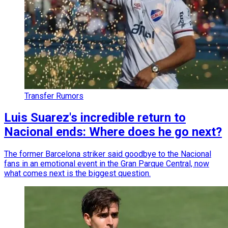
Transfer Rumors
Luis Suarez's incredible return to
Nacional ends: Where does he go next?
The former Barcelona striker said goodbye to the Nacional
fans in an emotional event in the Gran Parque Central, now
what comes next is the biggest question.