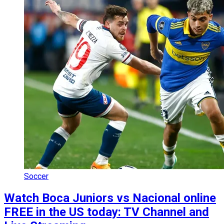
Soccer
Watch Boca Juniors vs Nacional online
FREE in the US today: TV Channel and