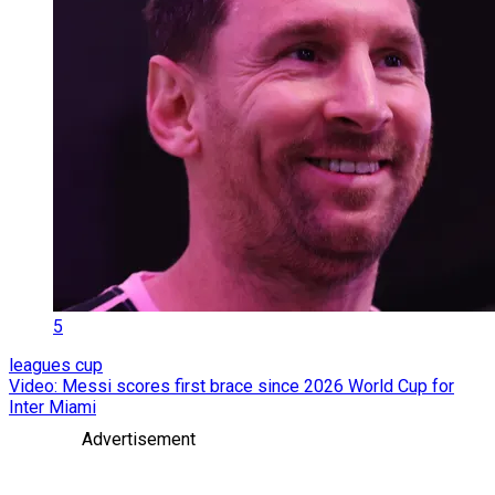
5
leagues cup
Video: Messi scores first brace since 2026 World Cup for
Inter Miami
Advertisement