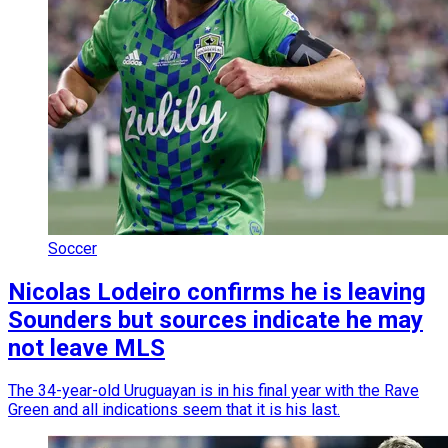
Soccer
Nicolas Lodeiro confirms he is leaving
Sounders but sources indicate he may
not leave MLS
The 34-year-old Uruguayan is in his final year with the Rave
Green and all indications seem that it is his last.