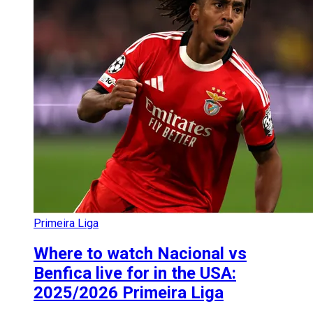
Primeira Liga
Where to watch Nacional vs
Benfica live for in the USA:
2025/2026 Primeira Liga