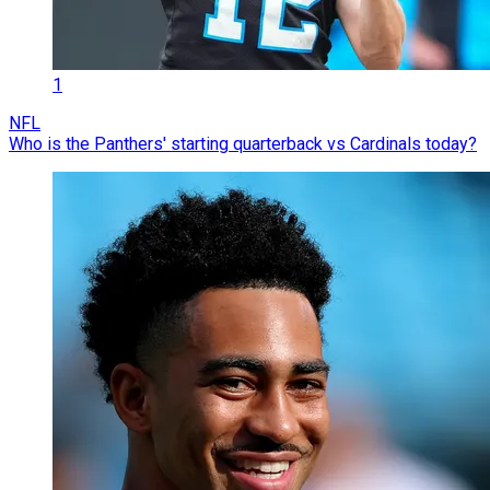
1
NFL
Who is the Panthers' starting quarterback vs Cardinals today?