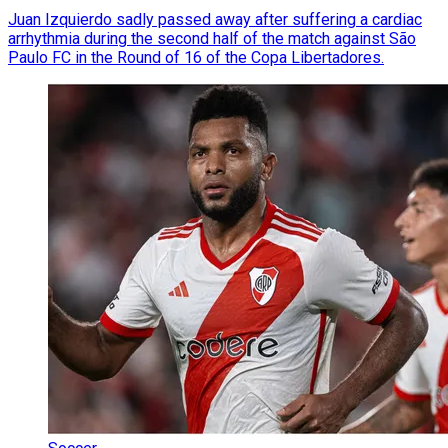
Juan Izquierdo sadly passed away after suffering a cardiac
arrhythmia during the second half of the match against São
Paulo FC in the Round of 16 of the Copa Libertadores.