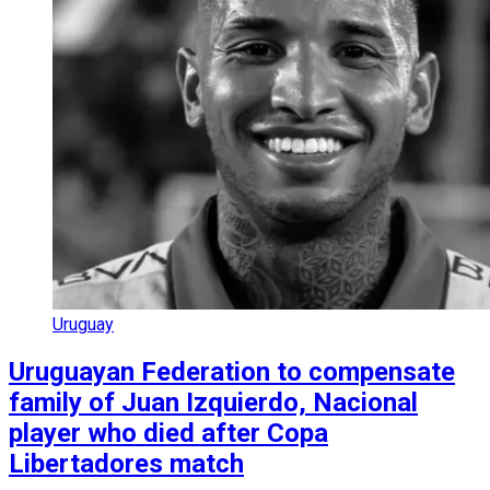
Uruguay
Uruguayan Federation to compensate
family of Juan Izquierdo, Nacional
player who died after Copa
Libertadores match