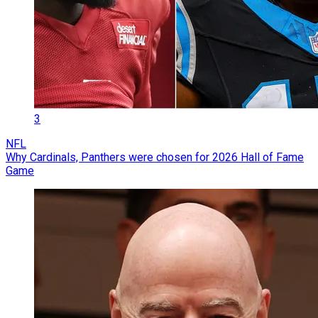
3
NFL
Why Cardinals, Panthers were chosen for 2026 Hall of Fame
Game