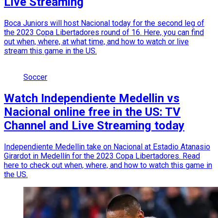
Live Streaming
Boca Juniors will host Nacional today for the second leg of
the 2023 Copa Libertadores round of 16. Here, you can find
out when, where, at what time, and how to watch or live
stream this game in the US.
Soccer
Watch Independiente Medellin vs
Nacional online free in the US: TV
Channel and Live Streaming today
Independiente Medellin take on Nacional at Estadio Atanasio
Girardot in Medellín for the 2023 Copa Libertadores. Read
here to check out when, where, and how to watch this game in
the US.