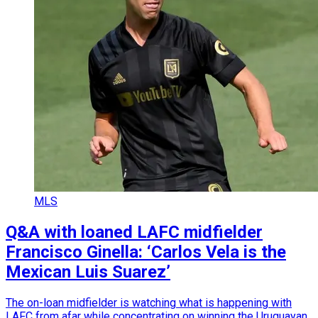
MLS
Q&A with loaned LAFC midfielder
Francisco Ginella: ‘Carlos Vela is the
Mexican Luis Suarez’
The on-loan midfielder is watching what is happening with
LAFC from afar while concentrating on winning the Uruguayan