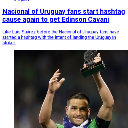
Nacional of Uruguay fans start hashtag
cause again to get Edinson Cavani
Like Luis Suárez before the Nacional of Uruguay fans have
started a hashtag with the intent of landing the Uruguayan
striker.