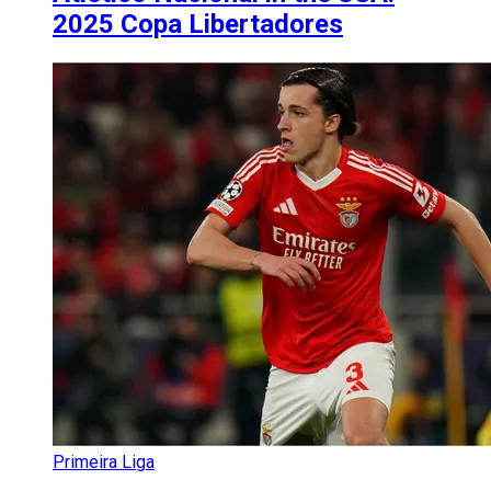
2025 Copa Libertadores
Primeira Liga