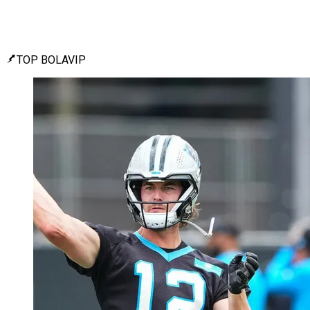
TOP BOLAVIP