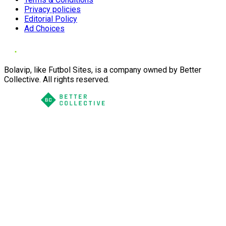
Privacy policies
Editorial Policy
Ad Choices
Bolavip, like Futbol Sites, is a company owned by Better
Collective. All rights reserved.