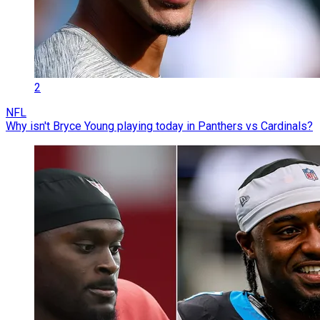
2
NFL
Why isn't Bryce Young playing today in Panthers vs Cardinals?