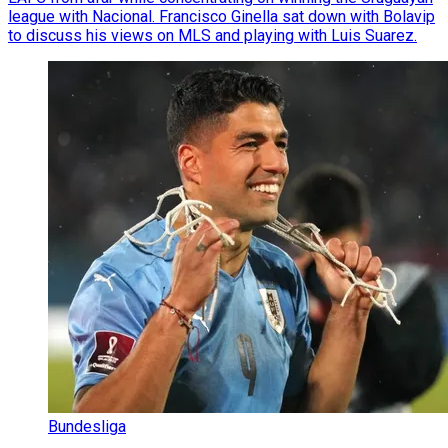
league with Nacional. Francisco Ginella sat down with Bolavip
to discuss his views on MLS and playing with Luis Suarez.
Bundesliga