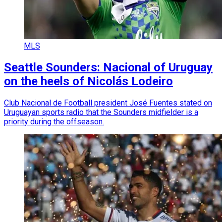
MLS
Seattle Sounders: Nacional of Uruguay
on the heels of Nicolás Lodeiro
Club Nacional de Football president José Fuentes stated on
Uruguayan sports radio that the Sounders midfielder is a
priority during the offseason.