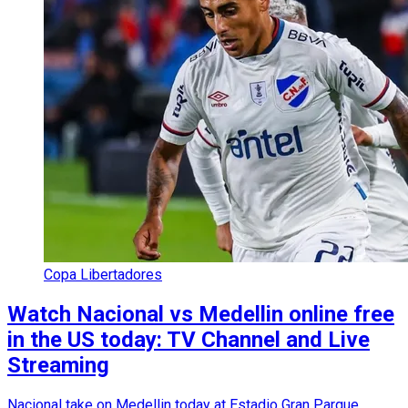
Copa Libertadores
Watch Nacional vs Medellin online free
in the US today: TV Channel and Live
Streaming
Nacional take on Medellin today at Estadio Gran Parque