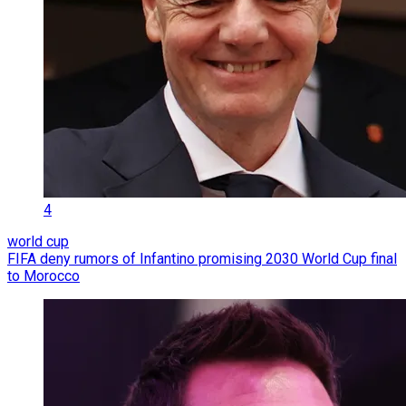
4
world cup
FIFA deny rumors of Infantino promising 2030 World Cup final
to Morocco