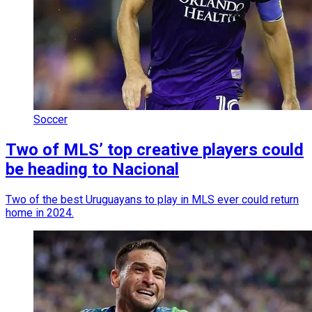
Soccer
Two of MLS’ top creative players could
be heading to Nacional
Two of the best Uruguayans to play in MLS ever could return
home in 2024.