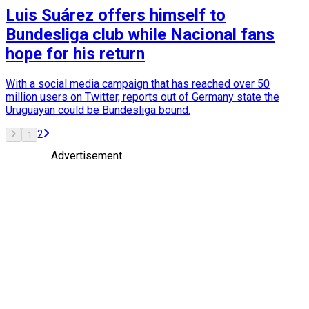
Luis Suárez offers himself to
Bundesliga club while Nacional fans
hope for his return
With a social media campaign that has reached over 50
million users on Twitter, reports out of Germany state the
Uruguayan could be Bundesliga bound.
2
1
Advertisement