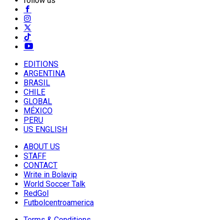
follow us
EDITIONS
ARGENTINA
BRASIL
CHILE
GLOBAL
MÉXICO
PERU
US ENGLISH
ABOUT US
STAFF
CONTACT
Write in Bolavip
World Soccer Talk
RedGol
Futbolcentroamerica
Terms & Conditions