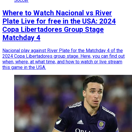
Soccer
Where to Watch Nacional vs River
Plate Live for free in the USA: 2024
Copa Libertadores Group Stage
Matchday 4
Nacional play against River Plate for the Matchday 4 of the
2024 Copa Libertadores group stage. Here, you can find out
when, where, at what time, and how to watch or live stream
this game in the USA.