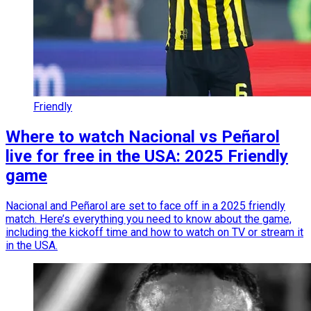
Friendly
Where to watch Nacional vs Peñarol
live for free in the USA: 2025 Friendly
game
Nacional and Peñarol are set to face off in a 2025 friendly
match. Here’s everything you need to know about the game,
including the kickoff time and how to watch on TV or stream it
in the USA.