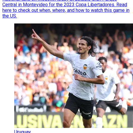
Central in Montevideo for the 2023 Copa Libertadores. Read
here to check out when, where, and how to watch this game in
the US.
Uruguay