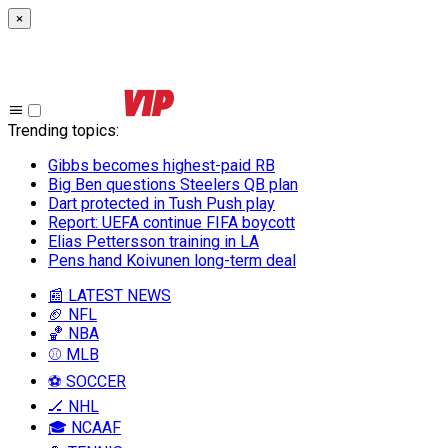
×
Trending topics
:
Gibbs becomes highest-paid RB
Big Ben questions Steelers QB plan
Dart protected in Tush Push play
Report: UEFA continue FIFA boycott
Elias Pettersson training in LA
Pens hand Koivunen long-term deal
📰 LATEST NEWS
🏈 NFL
🏀 NBA
⚾ MLB
⚽ SOCCER
🏒 NHL
🎓 NCAAF