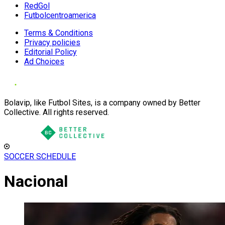
RedGol
Futbolcentroamerica
Terms & Conditions
Privacy policies
Editorial Policy
Ad Choices
Bolavip, like Futbol Sites, is a company owned by Better
Collective. All rights reserved.
SOCCER SCHEDULE
Nacional