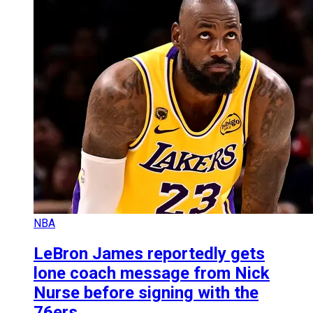
NBA
LeBron James reportedly gets
lone coach message from Nick
Nurse before signing with the
76ers