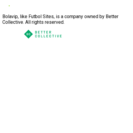
Bolavip, like Futbol Sites, is a company owned by Better
Collective. All rights reserved.