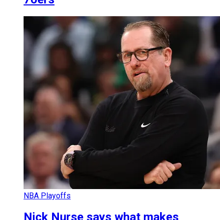
NBA Playoffs
Nick Nurse says what makes