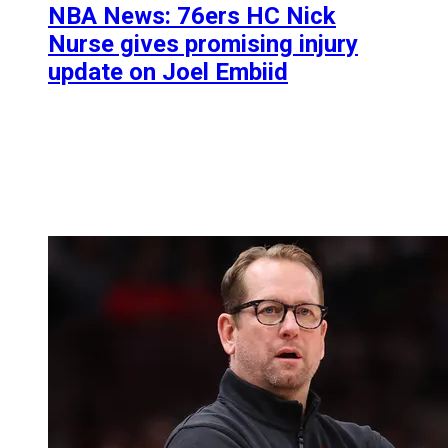
NBA News: 76ers HC Nick
Nurse gives promising injury
update on Joel Embiid