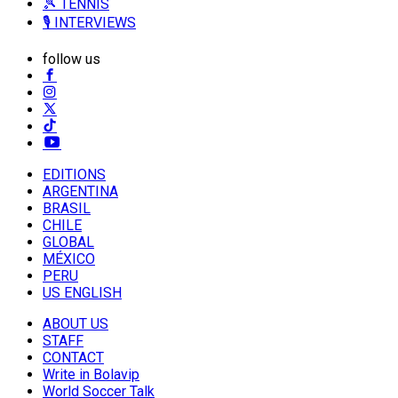
🎾 TENNIS
🎙️ INTERVIEWS
follow us
EDITIONS
ARGENTINA
BRASIL
CHILE
GLOBAL
MÉXICO
PERU
US ENGLISH
ABOUT US
STAFF
CONTACT
Write in Bolavip
World Soccer Talk