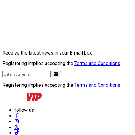
Receive the latest news in your E-mail box
Registering implies accepting the
Terms and Conditions
Registering implies accepting the
Terms and Conditions
follow us