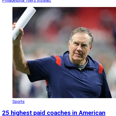
Philadelphia 76ers instead.
Sports
25 highest paid coaches in American