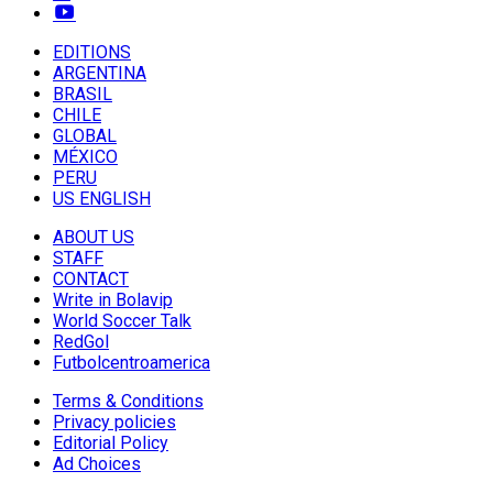
EDITIONS
ARGENTINA
BRASIL
CHILE
GLOBAL
MÉXICO
PERU
US ENGLISH
ABOUT US
STAFF
CONTACT
Write in Bolavip
World Soccer Talk
RedGol
Futbolcentroamerica
Terms & Conditions
Privacy policies
Editorial Policy
Ad Choices