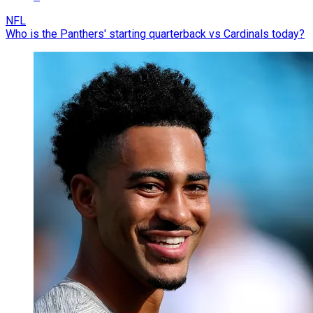
NFL
Who is the Panthers' starting quarterback vs Cardinals today?