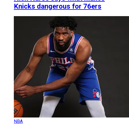
Knicks dangerous for 76ers
NBA