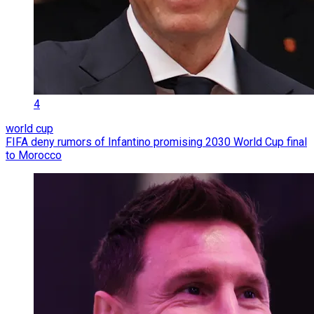
4
world cup
FIFA deny rumors of Infantino promising 2030 World Cup final
to Morocco