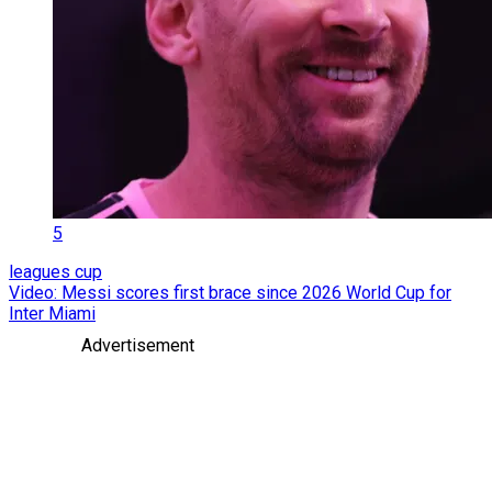
5
leagues cup
Video: Messi scores first brace since 2026 World Cup for
Inter Miami
Advertisement