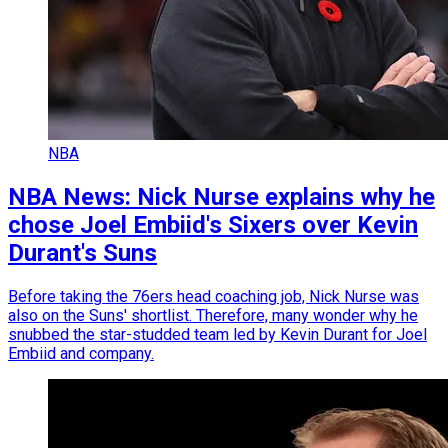
NBA
NBA News: Nick Nurse explains why he
chose Joel Embiid's Sixers over Kevin
Durant's Suns
Before taking the 76ers head coaching job, Nick Nurse was
also on the Suns' shortlist. Therefore, many wonder why he
snubbed the star-studded team led by Kevin Durant for Joel
Embiid and company.