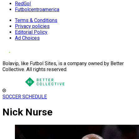
RedGol
Futbolcentroamerica
Terms & Conditions
Privacy policies
Editorial Policy
Ad Choices
Bolavip, like Futbol Sites, is a company owned by Better
Collective. All rights reserved.
SOCCER SCHEDULE
Nick Nurse