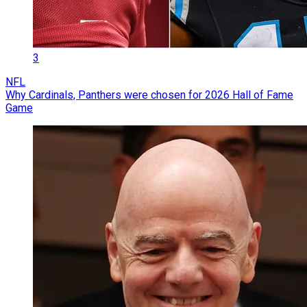
3
NFL
Why Cardinals, Panthers were chosen for 2026 Hall of Fame
Game