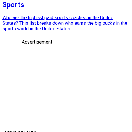
Sports
Who are the highest paid sports coaches in the United
States? This list breaks down who earns the big bucks in the
sports world in the United States.
Advertisement