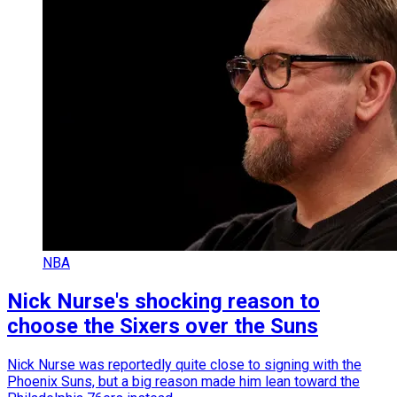
NBA
Nick Nurse's shocking reason to
choose the Sixers over the Suns
Nick Nurse was reportedly quite close to signing with the
Phoenix Suns, but a big reason made him lean toward the