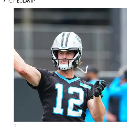
TOP BOLAVIP
1