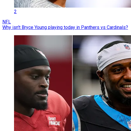
2
NFL
Why isn't Bryce Young playing today in Panthers vs Cardinals?