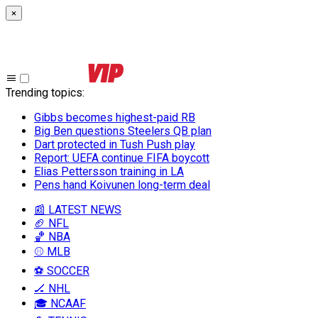
×
Trending topics
:
Gibbs becomes highest-paid RB
Big Ben questions Steelers QB plan
Dart protected in Tush Push play
Report: UEFA continue FIFA boycott
Elias Pettersson training in LA
Pens hand Koivunen long-term deal
📰 LATEST NEWS
🏈 NFL
🏀 NBA
⚾ MLB
⚽ SOCCER
🏒 NHL
🎓 NCAAF