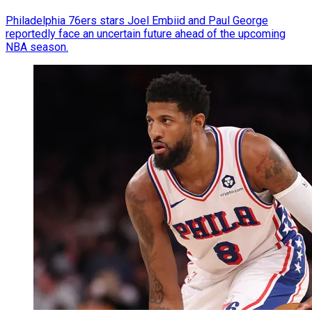
Philadelphia 76ers stars Joel Embiid and Paul George
reportedly face an uncertain future ahead of the upcoming
NBA season.