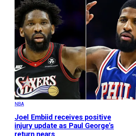
NBA
Joel Embiid receives positive
injury update as Paul George’s
return nears