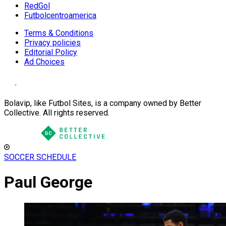
RedGol
Futbolcentroamerica
Terms & Conditions
Privacy policies
Editorial Policy
Ad Choices
Bolavip, like Futbol Sites, is a company owned by Better
Collective. All rights reserved.
SOCCER SCHEDULE
Paul George