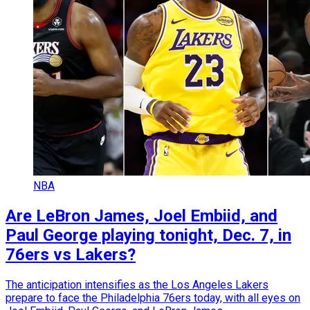
NBA
Are LeBron James, Joel Embiid, and
Paul George playing tonight, Dec. 7, in
76ers vs Lakers?
The anticipation intensifies as the Los Angeles Lakers
prepare to face the Philadelphia 76ers today, with all eyes on