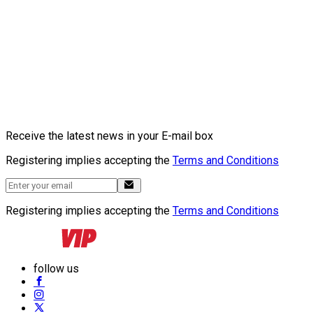
Receive the latest news in your E-mail box
Registering implies accepting the
Terms and Conditions
Registering implies accepting the
Terms and Conditions
follow us