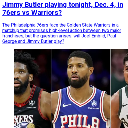
Jimmy Butler playing tonight, Dec. 4, in
76ers vs Warriors?
The Philadelphia 76ers face the Golden State Warriors in a
matchup that promises high-level action between two major
franchises, but the question arises: will Joel Embiid, Paul
George and Jimmy Butler play?