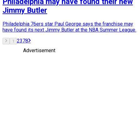
Philadelphia may have found their new
Jimmy Butler
Philadelphia 76ers star Paul George says the franchise may
have found its next Jimmy Butler at the NBA Summer League.
2
3
7
8
1
Advertisement