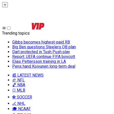
×
Trending topics
:
Gibbs becomes highest-paid RB
Big Ben questions Steelers QB plan
Dart protected in Tush Push play
Report: UEFA continue FIFA boycott
Elias Pettersson training in LA
Pens hand Koivunen long-term deal
📰 LATEST NEWS
🏈 NFL
🏀 NBA
⚾ MLB
⚽ SOCCER
🏒 NHL
🎓 NCAAF