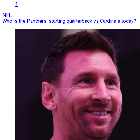
1
NFL
Who is the Panthers' starting quarterback vs Cardinals today?