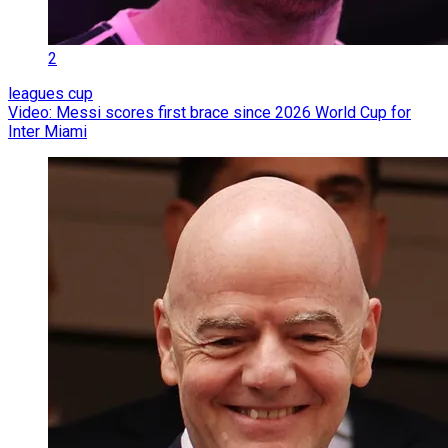
2
leagues cup
Video: Messi scores first brace since 2026 World Cup for
Inter Miami