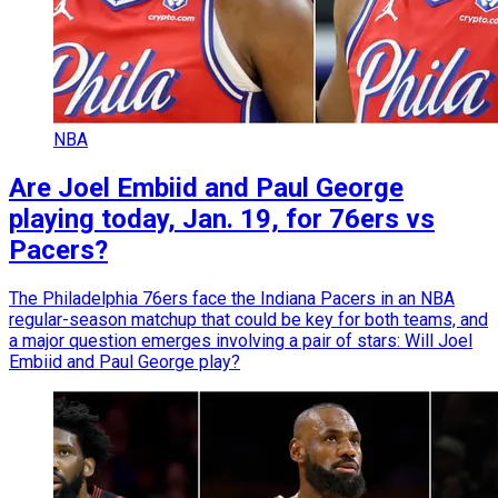
NBA
Are Joel Embiid and Paul George
playing today, Jan. 19, for 76ers vs
Pacers?
The Philadelphia 76ers face the Indiana Pacers in an NBA
regular-season matchup that could be key for both teams, and
a major question emerges involving a pair of stars: Will Joel
Embiid and Paul George play?