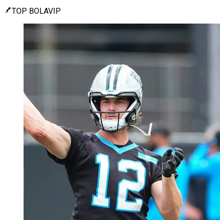
TOP BOLAVIP