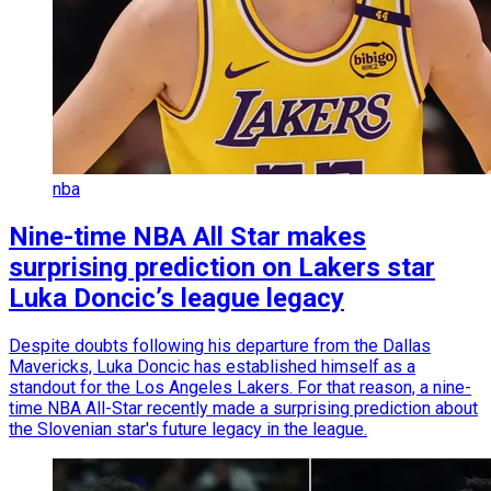
nba
Nine-time NBA All Star makes
surprising prediction on Lakers star
Luka Doncic’s league legacy
Despite doubts following his departure from the Dallas
Mavericks, Luka Doncic has established himself as a
standout for the Los Angeles Lakers. For that reason, a nine-
time NBA All-Star recently made a surprising prediction about
the Slovenian star's future legacy in the league.