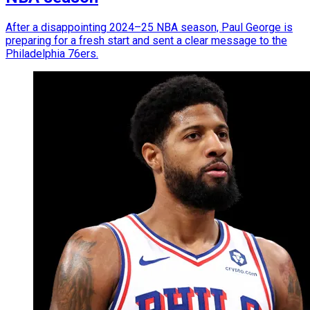
After a disappointing 2024–25 NBA season, Paul George is
preparing for a fresh start and sent a clear message to the
Philadelphia 76ers.