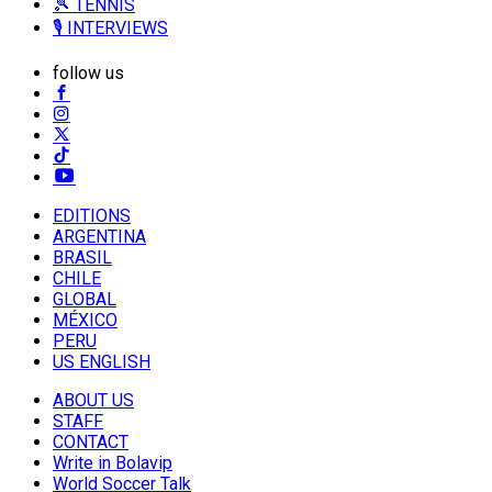
🎾 TENNIS
🎙️ INTERVIEWS
follow us
EDITIONS
ARGENTINA
BRASIL
CHILE
GLOBAL
MÉXICO
PERU
US ENGLISH
ABOUT US
STAFF
CONTACT
Write in Bolavip
World Soccer Talk