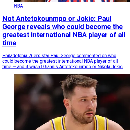
NBA
Not Antetokounmpo or Jokic: Paul
George reveals who could become the
greatest international NBA player of all
time
Philadelphia 76ers star Paul George commented on who
could become the greatest international NBA player of all
time — and it wasn’t Giannis Antetokounmpo or Nikola Jokic.