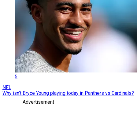
5
NFL
Why isn't Bryce Young playing today in Panthers vs Cardinals?
Advertisement