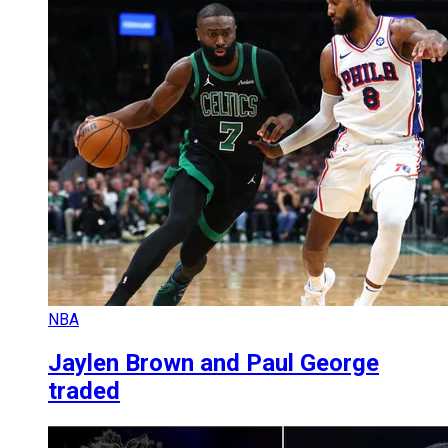
NBA
Jaylen Brown and Paul George
traded