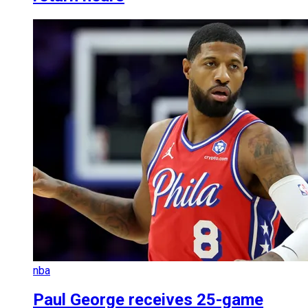
nba
Paul George receives 25-game