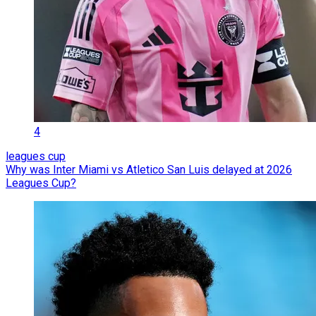
4
leagues cup
Why was Inter Miami vs Atletico San Luis delayed at 2026
Leagues Cup?