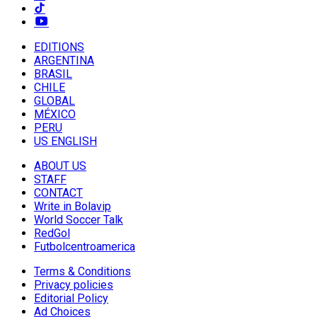
EDITIONS
ARGENTINA
BRASIL
CHILE
GLOBAL
MÉXICO
PERU
US ENGLISH
ABOUT US
STAFF
CONTACT
Write in Bolavip
World Soccer Talk
RedGol
Futbolcentroamerica
Terms & Conditions
Privacy policies
Editorial Policy
Ad Choices