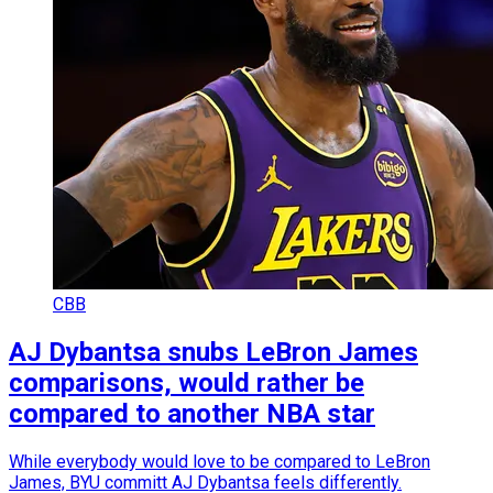
CBB
AJ Dybantsa snubs LeBron James
comparisons, would rather be
compared to another NBA star
While everybody would love to be compared to LeBron
James, BYU committ AJ Dybantsa feels differently.