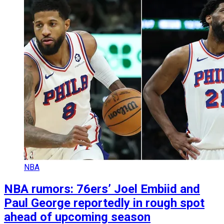
NBA
NBA rumors: 76ers’ Joel Embiid and
Paul George reportedly in rough spot
ahead of upcoming season