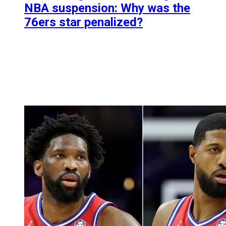
NBA suspension: Why was the
76ers star penalized?