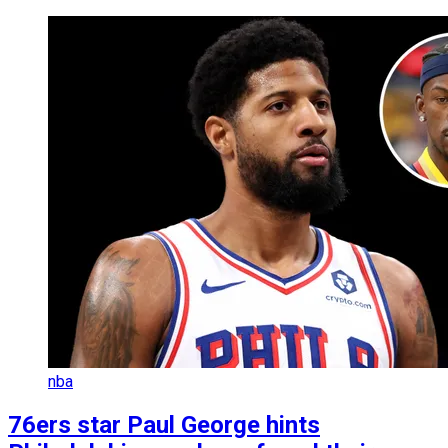
nba
76ers star Paul George hints