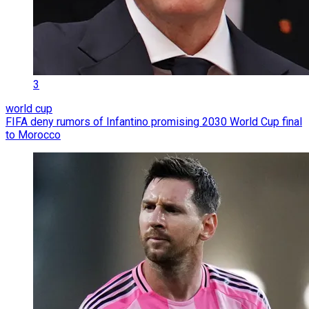
3
world cup
FIFA deny rumors of Infantino promising 2030 World Cup final
to Morocco