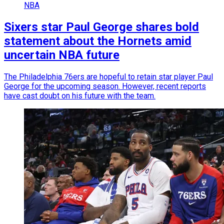
NBA
Sixers star Paul George shares bold
statement about the Hornets amid
uncertain NBA future
The Philadelphia 76ers are hopeful to retain star player Paul
George for the upcoming season. However, recent reports
have cast doubt on his future with the team.