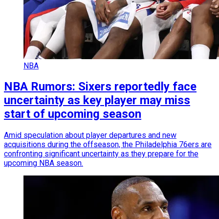
NBA
NBA Rumors: Sixers reportedly face
uncertainty as key player may miss
start of upcoming season
Amid speculation about player departures and new
acquisitions during the offseason, the Philadelphia 76ers are
confronting significant uncertainty as they prepare for the
upcoming NBA season.