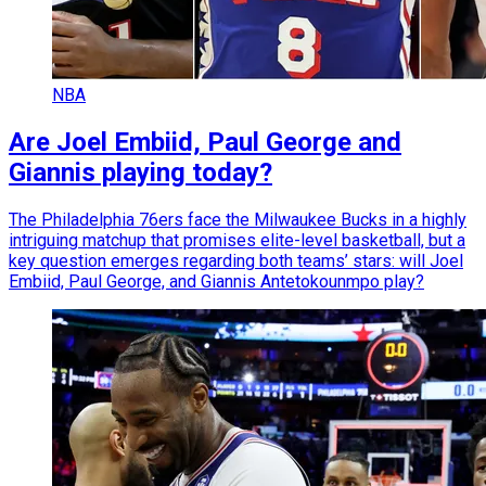
NBA
Are Joel Embiid, Paul George and
Giannis playing today?
The Philadelphia 76ers face the Milwaukee Bucks in a highly
intriguing matchup that promises elite-level basketball, but a
key question emerges regarding both teams’ stars: will Joel
Embiid, Paul George, and Giannis Antetokounmpo play?