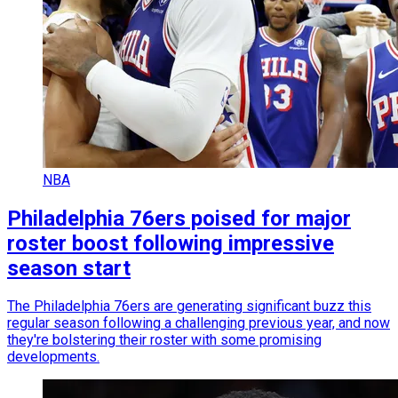
NBA
Philadelphia 76ers poised for major
roster boost following impressive
season start
The Philadelphia 76ers are generating significant buzz this
regular season following a challenging previous year, and now
they're bolstering their roster with some promising
developments.