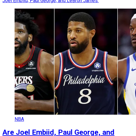
Joel Embiid, Paul George, and LeBron James.
NBA
Are Joel Embiid, Paul George, and