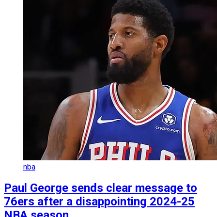
nba
Paul George sends clear message to
76ers after a disappointing 2024-25
NBA season