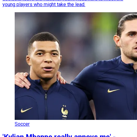
young players who might take the lead.
Soccer