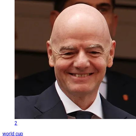
2
world cup