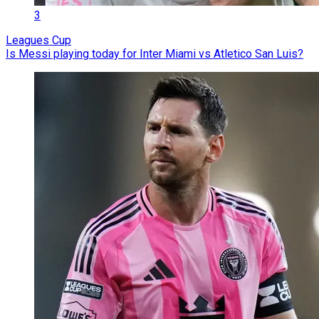
3
Leagues Cup
Is Messi playing today for Inter Miami vs Atletico San Luis?