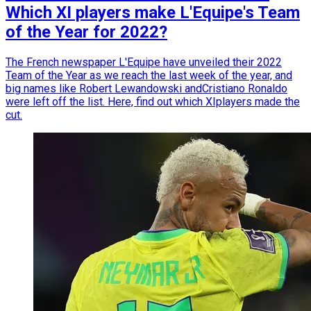
Which XI players make L'Equipe's Team
of the Year for 2022?
The French newspaper L'Equipe have unveiled their 2022
Team of the Year as we reach the last week of the year, and
big names like Robert Lewandowski andCristiano Ronaldo
were left off the list. Here, find out which XIplayers made the
cut.