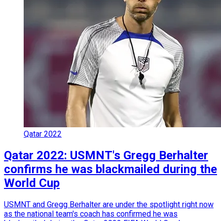
Qatar 2022
Qatar 2022: USMNT's Gregg Berhalter
confirms he was blackmailed during the
World Cup
USMNT and Gregg Berhalter are under the spotlight right now
as the national team's coach has confirmed he was