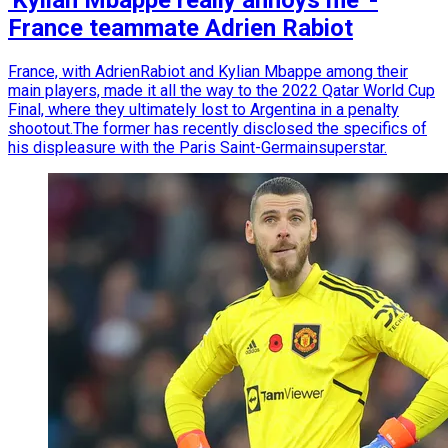
'Kylian Mbappe really annoys me' -
France teammate Adrien Rabiot
France, with AdrienRabiot and Kylian Mbappe among their
main players, made it all the way to the 2022 Qatar World Cup
Final, where they ultimately lost to Argentina in a penalty
shootout.The former has recently disclosed the specifics of
his displeasure with the Paris Saint-Germainsuperstar.