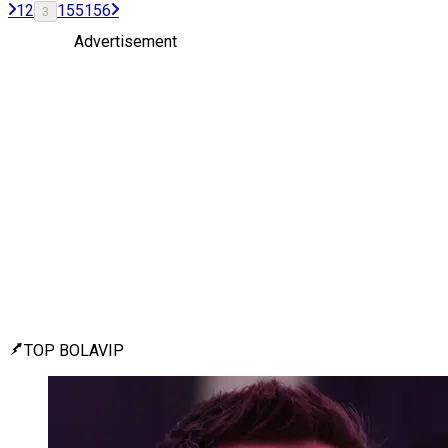
1
2
155
156
3
Advertisement
TOP BOLAVIP