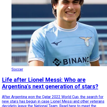
Soccer
Life after Lionel Messi: Who are
Argentina's next generation of stars?
After Argentina won the Qatar 2022 World Cup, the search for
new stars has begun in case Lionel Messi and other veterans
decideto leave the National Team. Read here to meet the