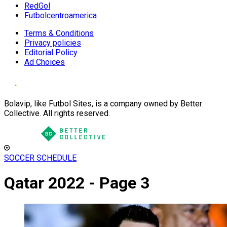
RedGol
Futbolcentroamerica
Terms & Conditions
Privacy policies
Editorial Policy
Ad Choices
Bolavip, like Futbol Sites, is a company owned by Better
Collective. All rights reserved.
SOCCER SCHEDULE
Qatar 2022 - Page 3