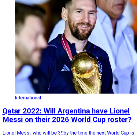
International
Qatar 2022: Will Argentina have Lionel
Messi on their 2026 World Cup roster?
Lionel Messi, who will be 39by the time the next World Cup is