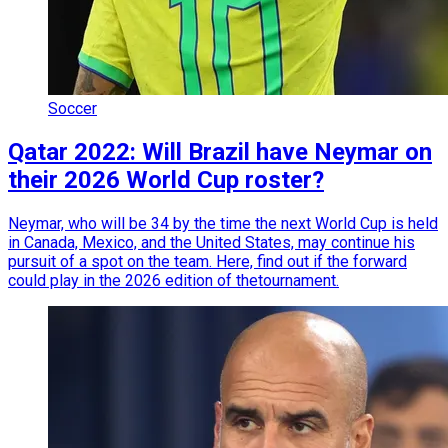
Soccer
Qatar 2022: Will Brazil have Neymar on
their 2026 World Cup roster?
Neymar, who will be 34 by the time the next World Cup is held
in Canada, Mexico, and the United States, may continue his
pursuit of a spot on the team. Here, find out if the forward
could play in the 2026 edition of thetournament.