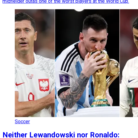
midfielder outas one of the worst players at the World Cup.
Soccer
Neither Lewandowski nor Ronaldo: