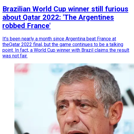
Brazilian World Cup winner still furious
about Qatar 2022: 'The Argentines
robbed France'
It's been nearly a month since Argentina beat France at
theQatar 2022 final, but the game continues to be a talking
point. In fact, a World Cup winner with Brazil claims the result
was not fair.