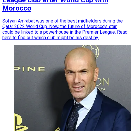
Morocco
Sofyan Amrabat was one of the best midfielders during the
Qatar 2022 World Cup. Now, the future of Morocco's star
could be linked to a powerhouse in the Premier League. Read
here to find out which club might be his destiny.