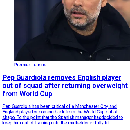
Premier League
Pep Guardiola removes English player
out of squad after returning overweight
from World Cup
Pep Guardiola has been critical of a Manchester City and
England playerfor coming back from the World Cup out of
shape. To the point that the Spanish manager hasdecided to
keep him out of training until the midfielder is fully fit.