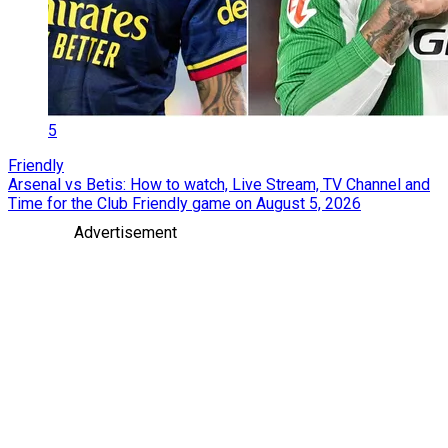
5
Friendly
Arsenal vs Betis: How to watch, Live Stream, TV Channel and
Time for the Club Friendly game on August 5, 2026
Advertisement