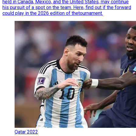
held in Canada, Mexico, and the United States, may continue
his pursuit of a spot on the team. Here, find out if the forward
could play in the 2026 edition of thetournament.
Qatar 2022