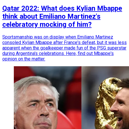
Qatar 2022: What does Kylian Mbappe
think about Emiliano Martinez's
celebratory mocking of him?
Sportsmanship was on display when Emiliano Martinez
consoled Kylian Mbappe after France's defeat, but it was less
apparent when the goalkeeper made fun of the PSG superstar
during Argentina's celebrations. Here, find out Mbappe's
opinion on the matter.