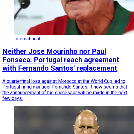
International
Neither Jose Mourinho nor Paul
Fonseca: Portugal reach agreement
with Fernando Santos' replacement
A quarterfinal loss against Morocco at the World Cup led to
Portugal firing manager Fernando Santos. It now seems that
the announcement of his successor will be made in the next
few days.