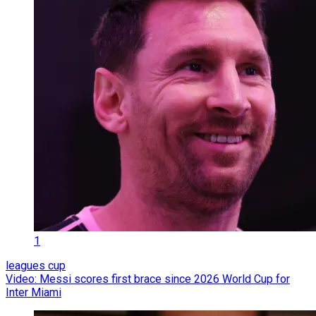
1
leagues cup
Video: Messi scores first brace since 2026 World Cup for
Inter Miami