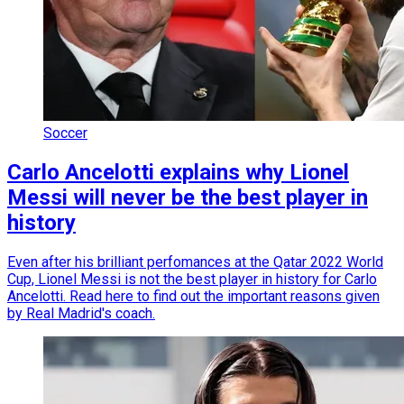
Soccer
Carlo Ancelotti explains why Lionel
Messi will never be the best player in
history
Even after his brilliant perfomances at the Qatar 2022 World
Cup, Lionel Messi is not the best player in history for Carlo
Ancelotti. Read here to find out the important reasons given
by Real Madrid's coach.