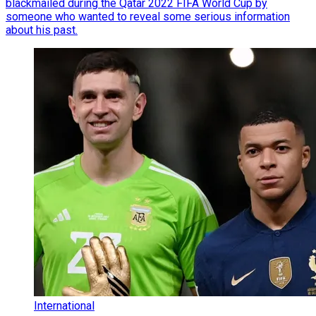
blackmailed during the Qatar 2022 FIFA World Cup by
someone who wanted to reveal some serious information
about his past.
International