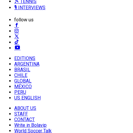
🎾 TENNIS
🎙️ INTERVIEWS
follow us
EDITIONS
ARGENTINA
BRASIL
CHILE
GLOBAL
MÉXICO
PERU
US ENGLISH
ABOUT US
STAFF
CONTACT
Write in Bolavip
World Soccer Talk