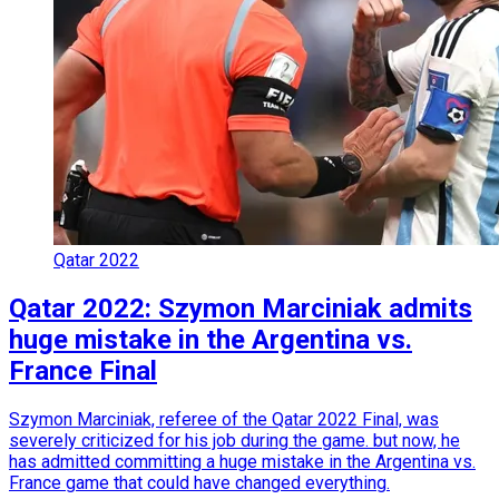
Qatar 2022
Qatar 2022: Szymon Marciniak admits
huge mistake in the Argentina vs.
France Final
Szymon Marciniak, referee of the Qatar 2022 Final, was
severely criticized for his job during the game. but now, he
has admitted committing a huge mistake in the Argentina vs.
France game that could have changed everything.