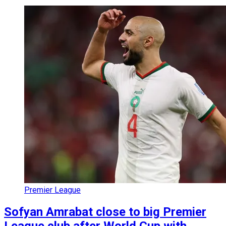
Premier League
Sofyan Amrabat close to big Premier
League club after World Cup with