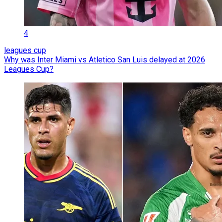
4
leagues cup
Why was Inter Miami vs Atletico San Luis delayed at 2026
Leagues Cup?