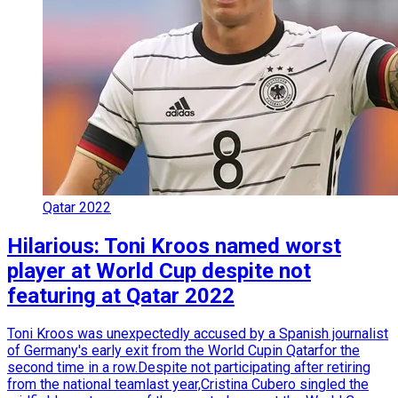
Qatar 2022
Hilarious: Toni Kroos named worst
player at World Cup despite not
featuring at Qatar 2022
Toni Kroos was unexpectedly accused by a Spanish journalist
of Germany's early exit from the World Cupin Qatarfor the
second time in a row.Despite not participating after retiring
from the national teamlast year,Cristina Cubero singled the