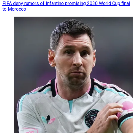
FIFA deny rumors of Infantino promising 2030 World Cup final
to Morocco