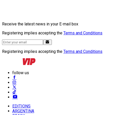
Receive the latest news in your E-mail box
Registering implies accepting the
Terms and Conditions
Registering implies accepting the
Terms and Conditions
follow us
EDITIONS
ARGENTINA