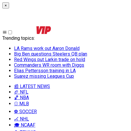
×
Trending topics
:
LA Rams work out Aaron Donald
Big Ben questions Steelers QB plan
Red Wings put Larkin trade on hold
Commanders WR room with Diggs
Elias Pettersson training in LA
Suarez missing Leagues Cup
📰 LATEST NEWS
🏈 NFL
🏀 NBA
⚾ MLB
⚽ SOCCER
🏒 NHL
🎓 NCAAF