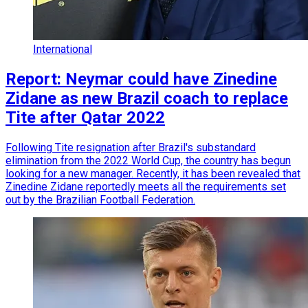
International
Report: Neymar could have Zinedine
Zidane as new Brazil coach to replace
Tite after Qatar 2022
Following Tite resignation after Brazil's substandard
elimination from the 2022 World Cup, the country has begun
looking for a new manager. Recently, it has been revealed that
Zinedine Zidane reportedly meets all the requirements set
out by the Brazilian Football Federation.