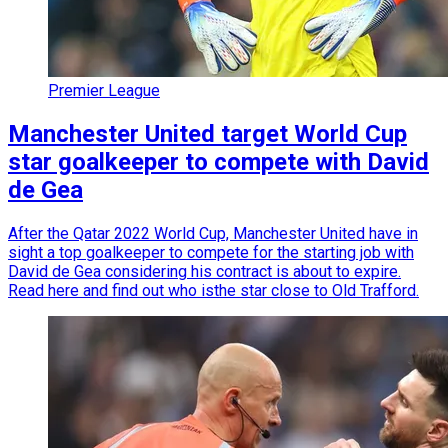
Premier League
Manchester United target World Cup
star goalkeeper to compete with David
de Gea
After the Qatar 2022 World Cup, Manchester United have in
sight a top goalkeeper to compete for the starting job with
David de Gea considering his contract is about to expire.
Read here and find out who isthe star close to Old Trafford.