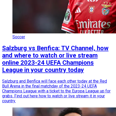
Soccer
Salzburg vs Benfica: TV Channel, how
and where to watch or live stream
online 2023-24 UEFA Champions
League in your country today
Salzburg and Benfica will face each other today at the Red
Bull Arena in the final matchday of the 2023-24 UEFA
Champions League with a ticket to the Europa League up for
grabs. Find out here how to watch or live stream it in your
country.