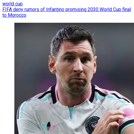
world cup
FIFA deny rumors of Infantino promising 2030 World Cup final
to Morocco