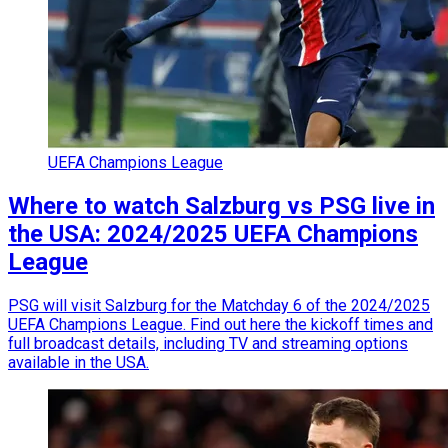
UEFA Champions League
Where to watch Salzburg vs PSG live in
the USA: 2024/2025 UEFA Champions
League
PSG will visit Salzburg for the Matchday 6 of the 2024/2025
UEFA Champions League. Find out here the kickoff times and
full broadcast details, including TV and streaming options
available in the USA.