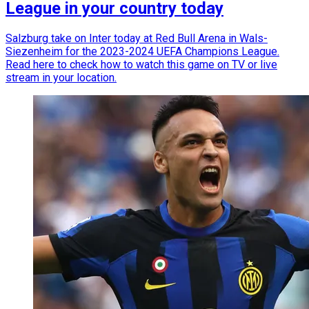
League in your country today
Salzburg take on Inter today at Red Bull Arena in Wals-
Siezenheim for the 2023-2024 UEFA Champions League.
Read here to check how to watch this game on TV or live
stream in your location.