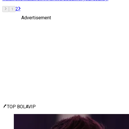
2
1
Advertisement
TOP BOLAVIP