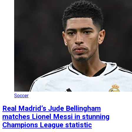
Soccer
Real Madrid’s Jude Bellingham
matches Lionel Messi in stunning
Champions League statistic