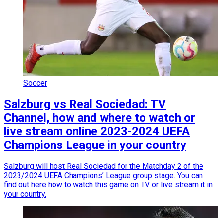
Soccer
Salzburg vs Real Sociedad: TV
Channel, how and where to watch or
live stream online 2023-2024 UEFA
Champions League in your country
Salzburg will host Real Sociedad for the Matchday 2 of the
2023/2024 UEFA Champions’ League group stage. You can
find out here how to watch this game on TV or live stream it in
your country.