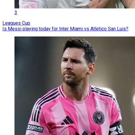
3
Leagues Cup
Is Messi playing today for Inter Miami vs Atletico San Luis?