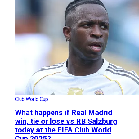
Club World Cup
What happens if Real Madrid
win, tie or lose vs RB Salzburg
today at the FIFA Club World
Cup 2025?