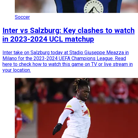
Soccer
Inter vs Salzburg: Key clashes to watch
in 2023-2024 UCL matchup
Inter take on Salzburg today at Stadio Giuseppe Meazza in
Milano for the 2023-2024 UEFA Champions League. Read
here to check how to watch this game on TV or live stream in
your location.