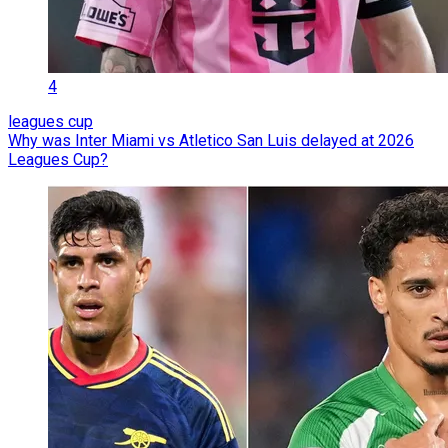
4
leagues cup
Why was Inter Miami vs Atletico San Luis delayed at 2026
Leagues Cup?