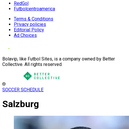
RedGol
Futbolcentroamerica
Terms & Conditions
Privacy policies
Editorial Policy
Ad Choices
Bolavip, like Futbol Sites, is a company owned by Better
Collective. All rights reserved.
SOCCER SCHEDULE
Salzburg