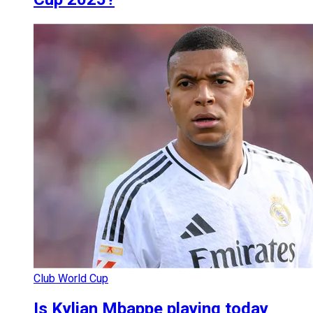
Club World Cup
Is Kylian Mbappe playing today