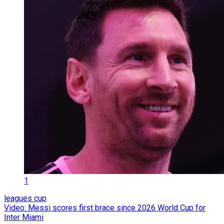
1
leagues cup
Video: Messi scores first brace since 2026 World Cup for
Inter Miami