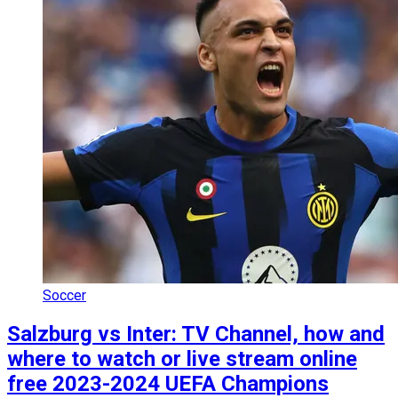
Soccer
Salzburg vs Inter: TV Channel, how and
where to watch or live stream online
free 2023-2024 UEFA Champions