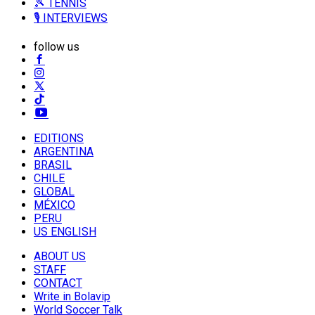
🎾 TENNIS
🎙️ INTERVIEWS
follow us
EDITIONS
ARGENTINA
BRASIL
CHILE
GLOBAL
MÉXICO
PERU
US ENGLISH
ABOUT US
STAFF
CONTACT
Write in Bolavip
World Soccer Talk