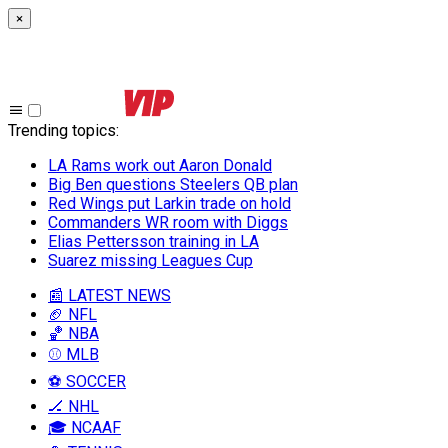
×
Trending topics
:
LA Rams work out Aaron Donald
Big Ben questions Steelers QB plan
Red Wings put Larkin trade on hold
Commanders WR room with Diggs
Elias Pettersson training in LA
Suarez missing Leagues Cup
📰 LATEST NEWS
🏈 NFL
🏀 NBA
⚾ MLB
⚽ SOCCER
🏒 NHL
🎓 NCAAF