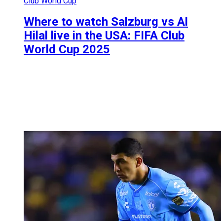
Club World Cup
Where to watch Salzburg vs Al
Hilal live in the USA: FIFA Club
World Cup 2025