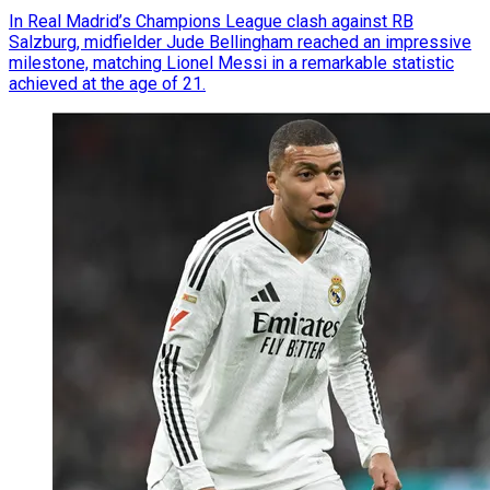
In Real Madrid’s Champions League clash against RB
Salzburg, midfielder Jude Bellingham reached an impressive
milestone, matching Lionel Messi in a remarkable statistic
achieved at the age of 21.