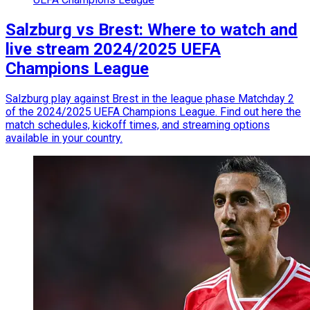
Salzburg vs Brest: Where to watch and
live stream 2024/2025 UEFA
Champions League
Salzburg play against Brest in the league phase Matchday 2
of the 2024/2025 UEFA Champions League. Find out here the
match schedules, kickoff times, and streaming options
available in your country.