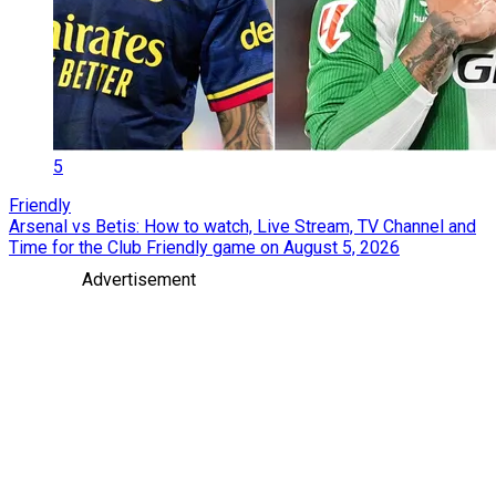
5
Friendly
Arsenal vs Betis: How to watch, Live Stream, TV Channel and
Time for the Club Friendly game on August 5, 2026
Advertisement