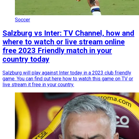
Soccer
Salzburg vs Inter: TV Channel, how and
where to watch or live stream online
free 2023 Friendly match in your
country today
Salzburg will play against Inter today in a 2023 club friendly
game. You can find out here how to watch this game on TV or
live stream it free in your country.