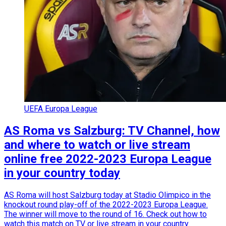
UEFA Europa League
AS Roma vs Salzburg: TV Channel, how
and where to watch or live stream
online free 2022-2023 Europa League
in your country today
AS Roma will host Salzburg today at Stadio Olimpico in the
knockout round play-off of the 2022-2023 Europa League.
The winner will move to the round of 16. Check out how to
watch this match on TV or live stream in your country.