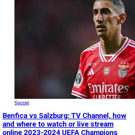
Soccer
Benfica vs Salzburg: TV Channel, how
and where to watch or live stream
online 2023-2024 UEFA Champions