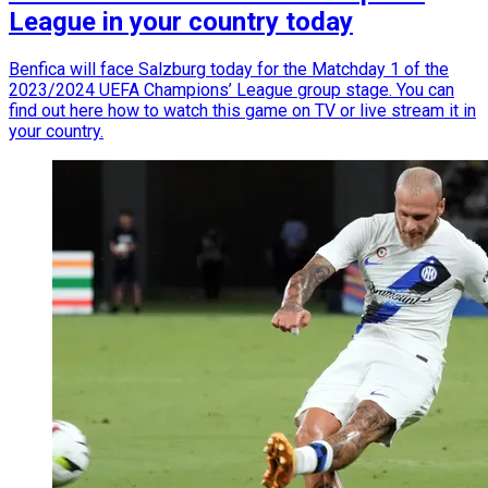
League in your country today
Benfica will face Salzburg today for the Matchday 1 of the
2023/2024 UEFA Champions’ League group stage. You can
find out here how to watch this game on TV or live stream it in
your country.