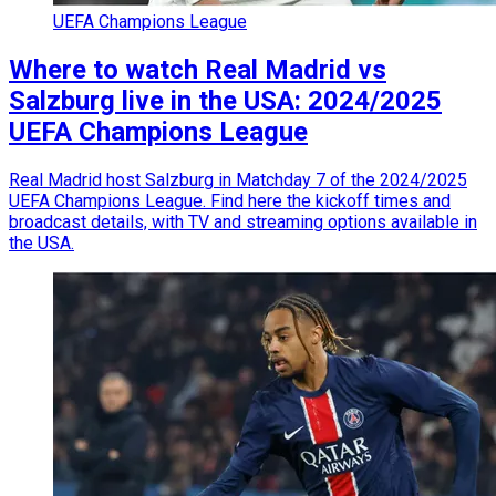
UEFA Champions League
Where to watch Real Madrid vs
Salzburg live in the USA: 2024/2025
UEFA Champions League
Real Madrid host Salzburg in Matchday 7 of the 2024/2025
UEFA Champions League. Find here the kickoff times and
broadcast details, with TV and streaming options available in
the USA.