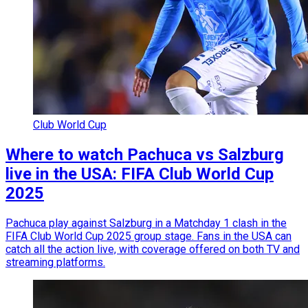
Club World Cup
Where to watch Pachuca vs Salzburg
live in the USA: FIFA Club World Cup
2025
Pachuca play against Salzburg in a Matchday 1 clash in the
FIFA Club World Cup 2025 group stage. Fans in the USA can
catch all the action live, with coverage offered on both TV and
streaming platforms.