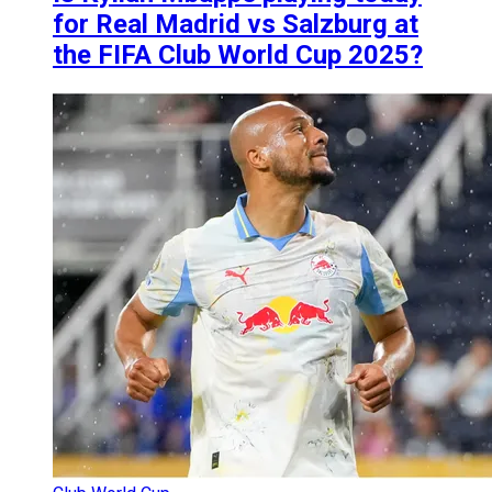
for Real Madrid vs Salzburg at
the FIFA Club World Cup 2025?