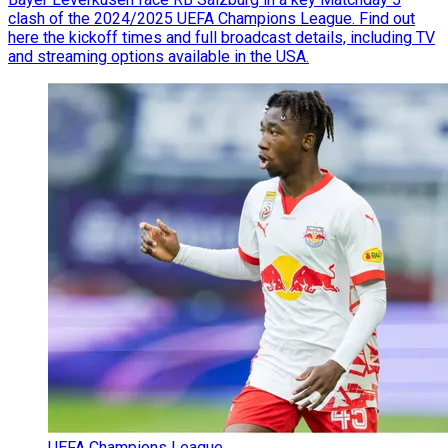
clash of the 2024/2025 UEFA Champions League. Find out
here the kickoff times and full broadcast details, including TV
and streaming options available in the USA.
UEFA Champions League