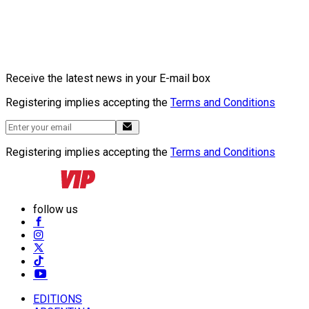
Receive the latest news in your E-mail box
Registering implies accepting the
Terms and Conditions
Registering implies accepting the
Terms and Conditions
follow us
EDITIONS