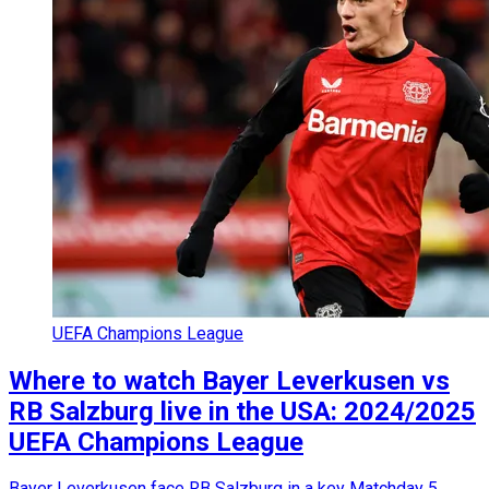
UEFA Champions League
Where to watch Bayer Leverkusen vs
RB Salzburg live in the USA: 2024/2025
UEFA Champions League
Bayer Leverkusen face RB Salzburg in a key Matchday 5