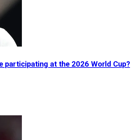
 participating at the 2026 World Cup?