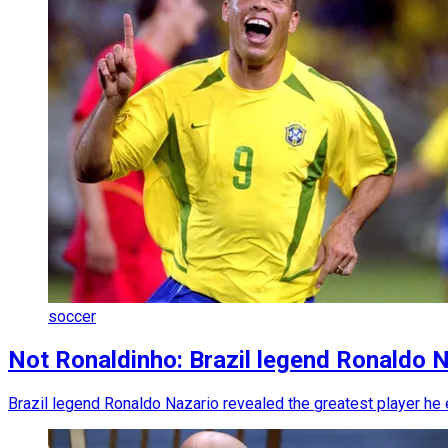
soccer
Not Ronaldinho: Brazil legend Ronaldo 
Brazil legend Ronaldo Nazario revealed the greatest player he e