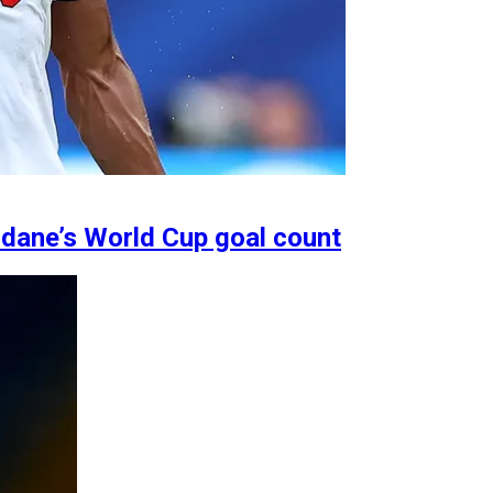
idane’s World Cup goal count