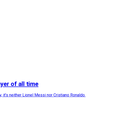
er of all time
 it’s neither Lionel Messi nor Cristiano Ronaldo.