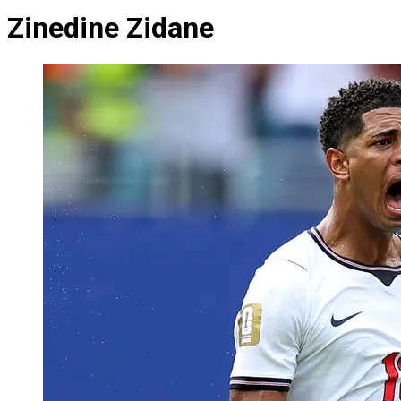
Zinedine Zidane