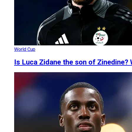
World Cup
Is Luca Zidane the son of Zinedine? 