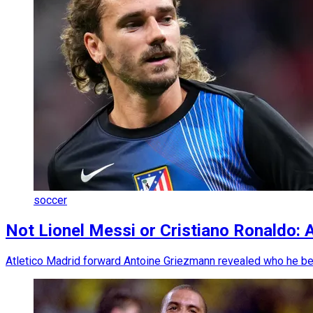
soccer
Not Lionel Messi or Cristiano Ronaldo: 
Atletico Madrid forward Antoine Griezmann revealed who he belie