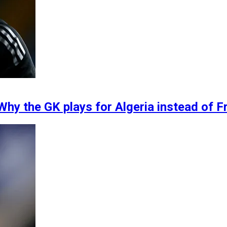
Why the GK plays for Algeria instead of F