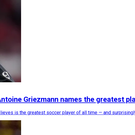
Antoine Griezmann names the greatest play
ves is the greatest soccer player of all time — and surprisingly,