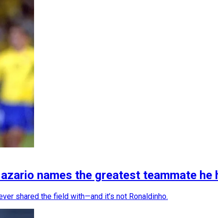
Nazario names the greatest teammate he 
ver shared the field with—and it’s not Ronaldinho.