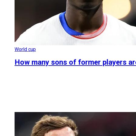
World cup
How many sons of former players are