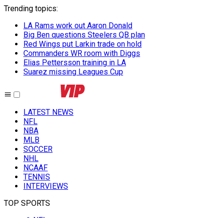
Trending topics
:
LA Rams work out Aaron Donald
Big Ben questions Steelers QB plan
Red Wings put Larkin trade on hold
Commanders WR room with Diggs
Elias Pettersson training in LA
Suarez missing Leagues Cup
LATEST NEWS
NFL
NBA
MLB
SOCCER
NHL
NCAAF
TENNIS
INTERVIEWS
TOP SPORTS