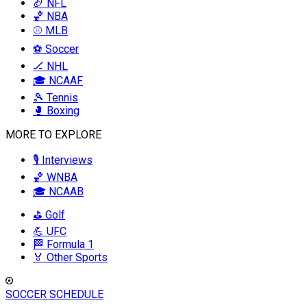
🏈 NFL
🏀 NBA
⚾ MLB
⚽ Soccer
🏒 NHL
🎓 NCAAF
🎾 Tennis
🥊 Boxing
MORE TO EXPLORE
🎙️ Interviews
🏀 WNBA
🎓 NCAAB
⛳ Golf
💪 UFC
🏁 Formula 1
🏅 Other Sports
SOCCER SCHEDULE