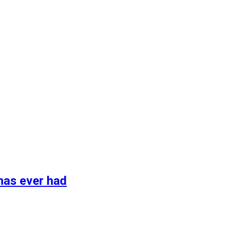
has ever had