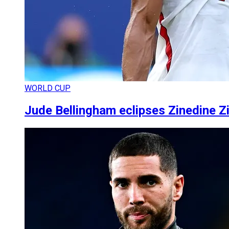
WORLD CUP
Jude Bellingham eclipses Zinedine Z