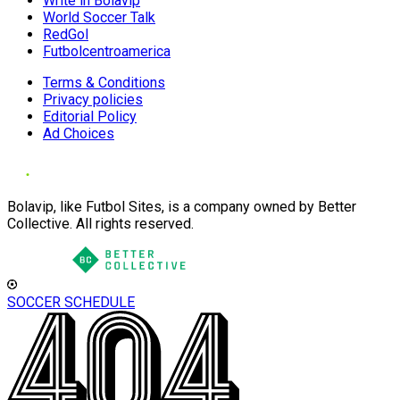
Write in Bolavip
World Soccer Talk
RedGol
Futbolcentroamerica
Terms & Conditions
Privacy policies
Editorial Policy
Ad Choices
Bolavip, like Futbol Sites, is a company owned by Better
Collective. All rights reserved.
SOCCER SCHEDULE