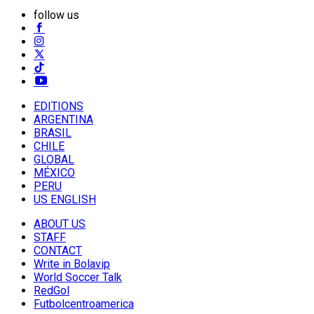
follow us
EDITIONS
ARGENTINA
BRASIL
CHILE
GLOBAL
MÉXICO
PERU
US ENGLISH
ABOUT US
STAFF
CONTACT
Write in Bolavip
World Soccer Talk
RedGol
Futbolcentroamerica