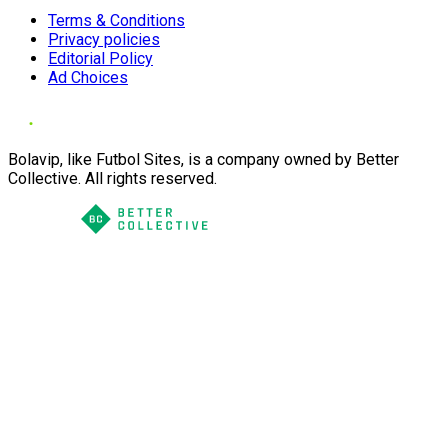
Terms & Conditions
Privacy policies
Editorial Policy
Ad Choices
Bolavip, like Futbol Sites, is a company owned by Better
Collective. All rights reserved.