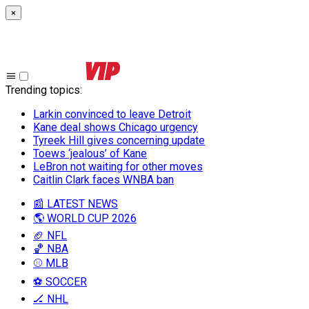
×
Trending topics
:
Larkin convinced to leave Detroit
Kane deal shows Chicago urgency
Tyreek Hill gives concerning update
Toews ‘jealous’ of Kane
LeBron not waiting for other moves
Caitlin Clark faces WNBA ban
📰 LATEST NEWS
🌎 WORLD CUP 2026
🏈 NFL
🏀 NBA
⚾ MLB
⚽ SOCCER
🏒 NHL