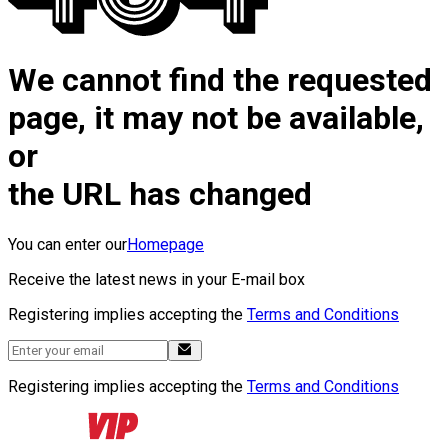
We cannot find the requested
page, it may not be available,
or
the URL has changed
You can enter our
Homepage
Receive the latest news in your E-mail box
Registering implies accepting the
Terms and Conditions
Registering implies accepting the
Terms and Conditions