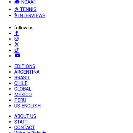
🎓 NCAAF
🎾 TENNIS
🎙️ INTERVIEWS
follow us
EDITIONS
ARGENTINA
BRASIL
CHILE
GLOBAL
MÉXICO
PERU
US ENGLISH
ABOUT US
STAFF
CONTACT