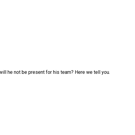
ill he not be present for his team? Here we tell you.