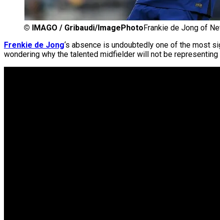
©
IMAGO / Gribaudi/ImagePhoto
Frankie de Jong of Ne
Frenkie de Jong
‘s absence is undoubtedly one of the most si
wondering why the talented midfielder will not be representing 