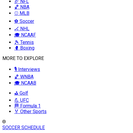
🏈 NFL
🏀 NBA
⚾ MLB
⚽ Soccer
🏒 NHL
🎓 NCAAF
🎾 Tennis
🥊 Boxing
MORE TO EXPLORE
🎙️ Interviews
🏀 WNBA
🎓 NCAAB
⛳ Golf
💪 UFC
🏁 Formula 1
🏅 Other Sports
SOCCER SCHEDULE