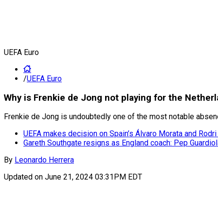
UEFA Euro
/
UEFA Euro
Why is Frenkie de Jong not playing for the Nether
Frenkie de Jong is undoubtedly one of the most notable absences
UEFA makes decision on Spain’s Álvaro Morata and Rodri f
Gareth Southgate resigns as England coach: Pep Guardiola
By
Leonardo Herrera
Updated on
June 21, 2024 03:31PM EDT