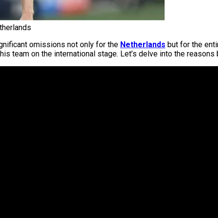
therlands
gnificant omissions not only for the
Netherlands
but for the ent
his team on the international stage. Let’s delve into the reasons