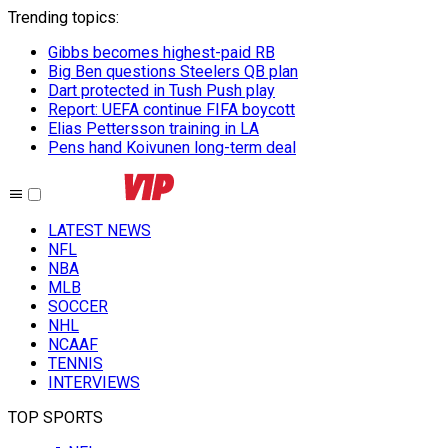
Trending topics
:
Gibbs becomes highest-paid RB
Big Ben questions Steelers QB plan
Dart protected in Tush Push play
Report: UEFA continue FIFA boycott
Elias Pettersson training in LA
Pens hand Koivunen long-term deal
LATEST NEWS
NFL
NBA
MLB
SOCCER
NHL
NCAAF
TENNIS
INTERVIEWS
TOP SPORTS