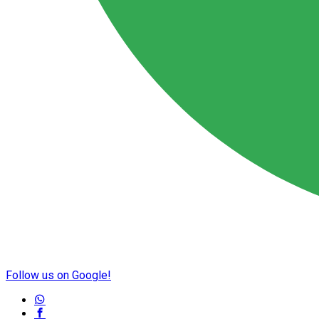
Follow us on Google!