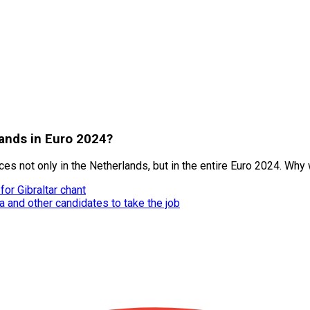
lands in Euro 2024?
 not only in the Netherlands, but in the entire Euro 2024. Why w
or Gibraltar chant
 and other candidates to take the job