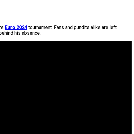
ire
Euro 2024
tournament. Fans and pundits alike are left
 behind his absence.