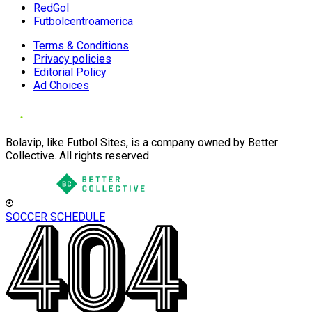
RedGol
Futbolcentroamerica
Terms & Conditions
Privacy policies
Editorial Policy
Ad Choices
Bolavip, like Futbol Sites, is a company owned by Better
Collective. All rights reserved.
SOCCER SCHEDULE