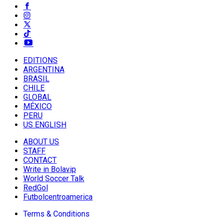
EDITIONS
ARGENTINA
BRASIL
CHILE
GLOBAL
MÉXICO
PERU
US ENGLISH
ABOUT US
STAFF
CONTACT
Write in Bolavip
World Soccer Talk
RedGol
Futbolcentroamerica
Terms & Conditions