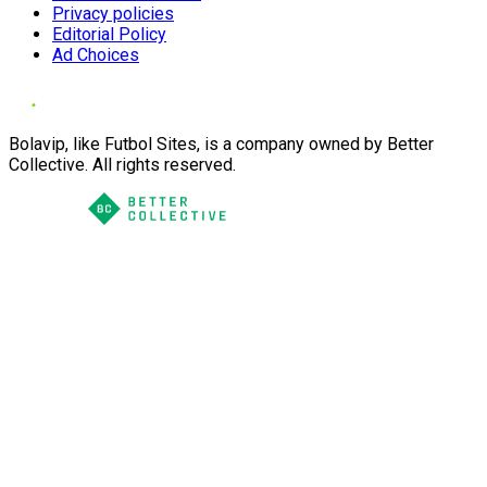
Privacy policies
Editorial Policy
Ad Choices
Bolavip, like Futbol Sites, is a company owned by Better
Collective. All rights reserved.