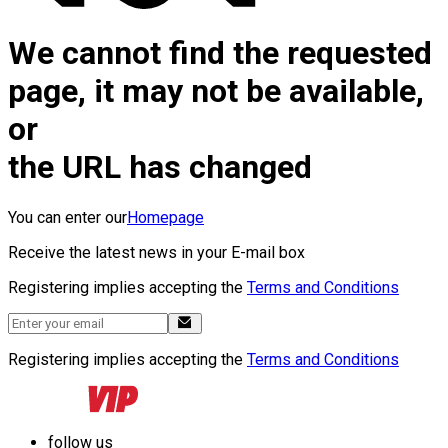
We cannot find the requested
page, it may not be available,
or
the URL has changed
You can enter our
Homepage
Receive the latest news in your E-mail box
Registering implies accepting the
Terms and Conditions
Registering implies accepting the
Terms and Conditions
follow us