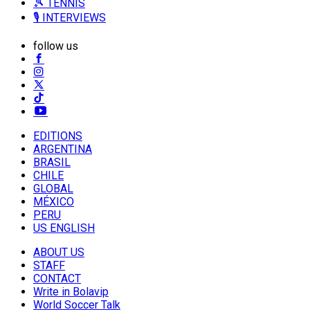
🎾 TENNIS
🎙️ INTERVIEWS
follow us
EDITIONS
ARGENTINA
BRASIL
CHILE
GLOBAL
MÉXICO
PERU
US ENGLISH
ABOUT US
STAFF
CONTACT
Write in Bolavip
World Soccer Talk