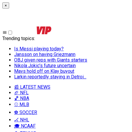
×
Trending topics
:
Is Messi playing today?
Jansson on having Griezmann
OBJ given reps with Giants starters
Nikola Jokic’s future uncertain
Mavs hold off on Klay buyout
Larkin reportedly staying in Detroi...
📰 LATEST NEWS
🏈 NFL
🏀 NBA
⚾ MLB
⚽ SOCCER
🏒 NHL
🎓 NCAAF