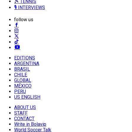
🎾 TENNIS
🎙️ INTERVIEWS
follow us
EDITIONS
ARGENTINA
BRASIL
CHILE
GLOBAL
MÉXICO
PERU
US ENGLISH
ABOUT US
STAFF
CONTACT
Write in Bolavip
World Soccer Talk