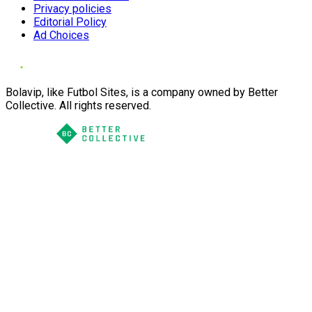
Privacy policies
Editorial Policy
Ad Choices
Bolavip, like Futbol Sites, is a company owned by Better
Collective. All rights reserved.