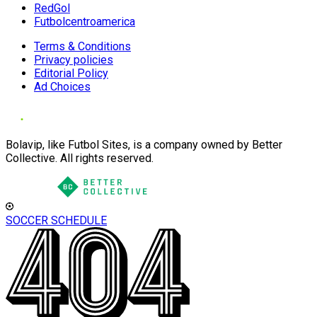
RedGol
Futbolcentroamerica
Terms & Conditions
Privacy policies
Editorial Policy
Ad Choices
Bolavip, like Futbol Sites, is a company owned by Better
Collective. All rights reserved.
SOCCER SCHEDULE