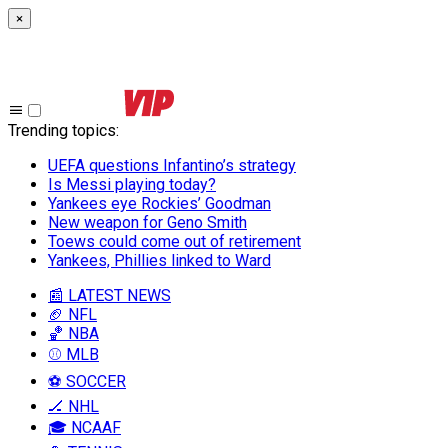
×
Trending topics
:
UEFA questions Infantino’s strategy
Is Messi playing today?
Yankees eye Rockies’ Goodman
New weapon for Geno Smith
Toews could come out of retirement
Yankees, Phillies linked to Ward
📰 LATEST NEWS
🏈 NFL
🏀 NBA
⚾ MLB
⚽ SOCCER
🏒 NHL
🎓 NCAAF