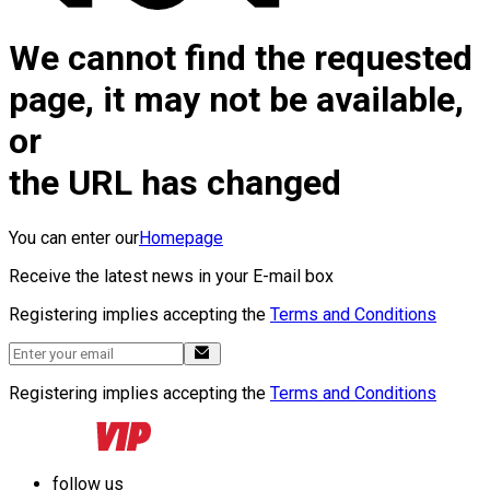
We cannot find the requested
page, it may not be available,
or
the URL has changed
You can enter our
Homepage
Receive the latest news in your E-mail box
Registering implies accepting the
Terms and Conditions
Registering implies accepting the
Terms and Conditions
follow us