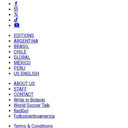
EDITIONS
ARGENTINA
BRASIL
CHILE
GLOBAL
MÉXICO
PERU
US ENGLISH
ABOUT US
STAFF
CONTACT
Write in Bolavip
World Soccer Talk
RedGol
Futbolcentroamerica
Terms & Conditions