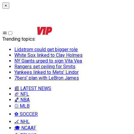
×
Trending topics
:
Lidstrom could get bigger role
White Sox linked to Clay Holmes
NY Giants urged to sign Vita Vea
Rangers set ceiling for Smits
Yankees linked to Mets’ Lindor
76ers’ plan with LeBron James
📰 LATEST NEWS
🏈 NFL
🏀 NBA
⚾ MLB
⚽ SOCCER
🏒 NHL
🎓 NCAAF