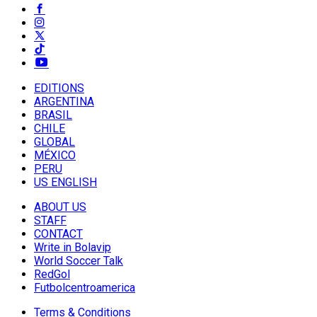
EDITIONS
ARGENTINA
BRASIL
CHILE
GLOBAL
MÉXICO
PERU
US ENGLISH
ABOUT US
STAFF
CONTACT
Write in Bolavip
World Soccer Talk
RedGol
Futbolcentroamerica
Terms & Conditions