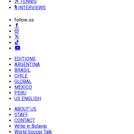
🎾 TENNIS
🎙️ INTERVIEWS
follow us
EDITIONS
ARGENTINA
BRASIL
CHILE
GLOBAL
MÉXICO
PERU
US ENGLISH
ABOUT US
STAFF
CONTACT
Write in Bolavip
World Soccer Talk