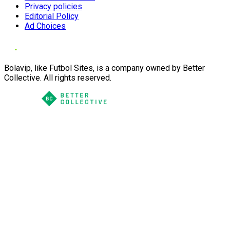
Privacy policies
Editorial Policy
Ad Choices
Bolavip, like Futbol Sites, is a company owned by Better
Collective. All rights reserved.