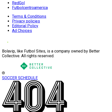
RedGol
Futbolcentroamerica
Terms & Conditions
Privacy policies
Editorial Policy
Ad Choices
Bolavip, like Futbol Sites, is a company owned by Better
Collective. All rights reserved.
SOCCER SCHEDULE