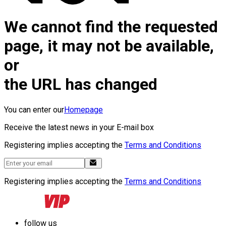
We cannot find the requested
page, it may not be available,
or
the URL has changed
You can enter our
Homepage
Receive the latest news in your E-mail box
Registering implies accepting the
Terms and Conditions
Registering implies accepting the
Terms and Conditions
follow us