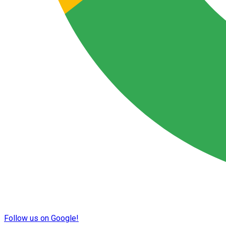
Follow us on Google!