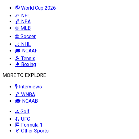
🌎 World Cup 2026
🏈 NFL
🏀 NBA
⚾ MLB
⚽ Soccer
🏒 NHL
🎓 NCAAF
🎾 Tennis
🥊 Boxing
MORE TO EXPLORE
🎙️ Interviews
🏀 WNBA
🎓 NCAAB
⛳ Golf
💪 UFC
🏁 Formula 1
🏅 Other Sports