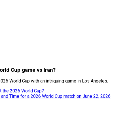
orld Cup game vs Iran?
 2026 World Cup with an intriguing game in Los Angeles.
 at the 2026 World Cup?
l and Time for a 2026 World Cup match on June 22, 2026