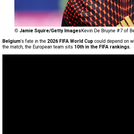
©
Jamie Squire/Getty Images
Kevin De Bruyne #7 of Be
Belgium
’s fate in the
2026 FIFA World Cup
could depend on w
the match, the European team sits
10th in the FIFA rankings.