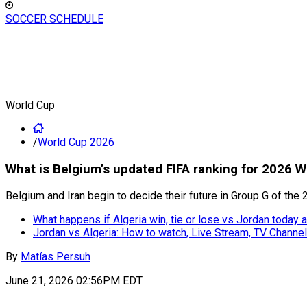
SOCCER SCHEDULE
World Cup
/
World Cup 2026
What is Belgium’s updated FIFA ranking for 2026 W
Belgium and Iran begin to decide their future in Group G of the
What happens if Algeria win, tie or lose vs Jordan today
Jordan vs Algeria: How to watch, Live Stream, TV Channe
By
Matías Persuh
June 21, 2026 02:56PM EDT