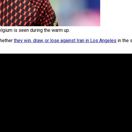
lgium is seen during the warm up.
hether
they win, draw, or lose against Iran in Los Angeles
in the 