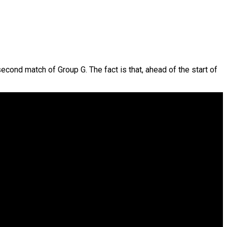
second match of Group G. The fact is that, ahead of the start of