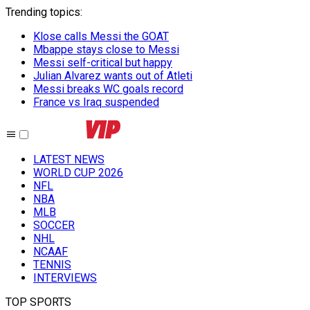
Trending topics
:
Klose calls Messi the GOAT
Mbappe stays close to Messi
Messi self-critical but happy
Julian Alvarez wants out of Atleti
Messi breaks WC goals record
France vs Iraq suspended
LATEST NEWS
WORLD CUP 2026
NFL
NBA
MLB
SOCCER
NHL
NCAAF
TENNIS
INTERVIEWS
TOP SPORTS