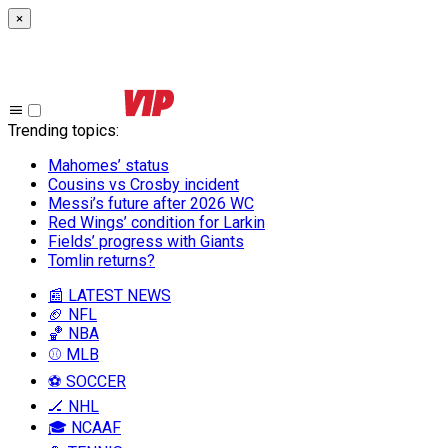
×
Trending topics
:
Mahomes’ status
Cousins vs Crosby incident
Messi’s future after 2026 WC
Red Wings’ condition for Larkin
Fields’ progress with Giants
Tomlin returns?
📰 LATEST NEWS
🏈 NFL
🏀 NBA
⚾ MLB
⚽ SOCCER
🏒 NHL
🎓 NCAAF