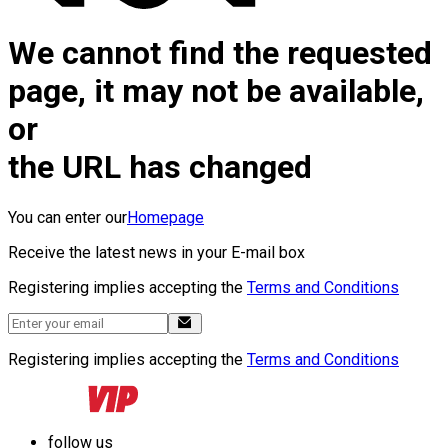
We cannot find the requested
page, it may not be available,
or
the URL has changed
You can enter our
Homepage
Receive the latest news in your E-mail box
Registering implies accepting the
Terms and Conditions
Registering implies accepting the
Terms and Conditions
follow us