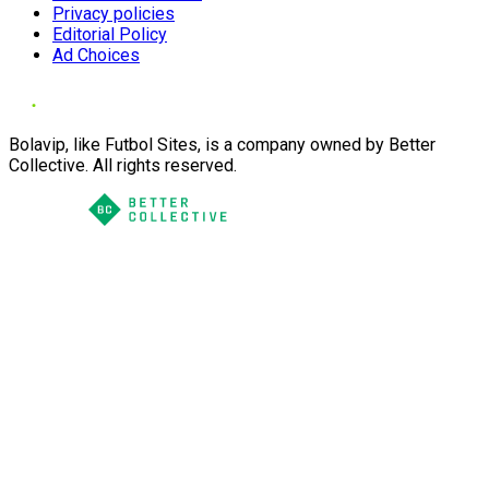
Privacy policies
Editorial Policy
Ad Choices
Bolavip, like Futbol Sites, is a company owned by Better
Collective. All rights reserved.