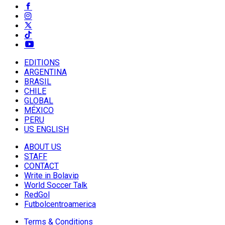
EDITIONS
ARGENTINA
BRASIL
CHILE
GLOBAL
MÉXICO
PERU
US ENGLISH
ABOUT US
STAFF
CONTACT
Write in Bolavip
World Soccer Talk
RedGol
Futbolcentroamerica
Terms & Conditions