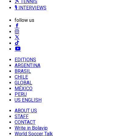
🎾 TENNIS
🎙️ INTERVIEWS
follow us
EDITIONS
ARGENTINA
BRASIL
CHILE
GLOBAL
MÉXICO
PERU
US ENGLISH
ABOUT US
STAFF
CONTACT
Write in Bolavip
World Soccer Talk