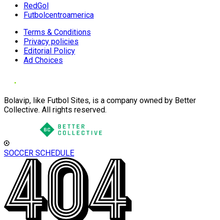
RedGol
Futbolcentroamerica
Terms & Conditions
Privacy policies
Editorial Policy
Ad Choices
Bolavip, like Futbol Sites, is a company owned by Better
Collective. All rights reserved.
SOCCER SCHEDULE