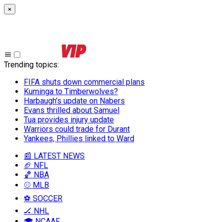
×
Trending topics
:
FIFA shuts down commercial plans
Kuminga to Timberwolves?
Harbaugh’s update on Nabers
Evans thrilled about Samuel
Tua provides injury update
Warriors could trade for Durant
Yankees, Phillies linked to Ward
📰 LATEST NEWS
🏈 NFL
🏀 NBA
⚾ MLB
⚽ SOCCER
🏒 NHL
🎓 NCAAF