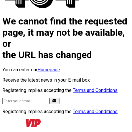
We cannot find the requested
page, it may not be available,
or
the URL has changed
You can enter our
Homepage
Receive the latest news in your E-mail box
Registering implies accepting the
Terms and Conditions
Registering implies accepting the
Terms and Conditions