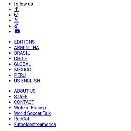
follow us
EDITIONS
ARGENTINA
BRASIL
CHILE
GLOBAL
MÉXICO
PERU
US ENGLISH
ABOUT US
STAFF
CONTACT
Write in Bolavip
World Soccer Talk
RedGol
Futbolcentroamerica