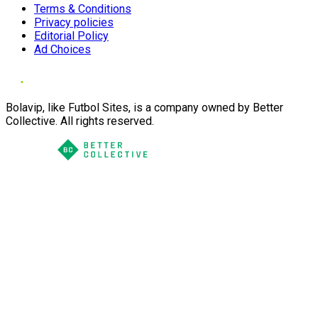
Terms & Conditions
Privacy policies
Editorial Policy
Ad Choices
Bolavip, like Futbol Sites, is a company owned by Better
Collective. All rights reserved.