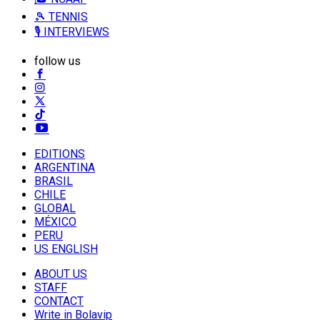
🎾 TENNIS
🎙️ INTERVIEWS
follow us
EDITIONS
ARGENTINA
BRASIL
CHILE
GLOBAL
MÉXICO
PERU
US ENGLISH
ABOUT US
STAFF
CONTACT
Write in Bolavip