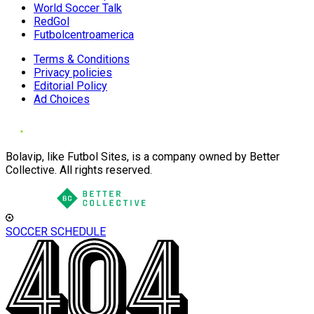
World Soccer Talk
RedGol
Futbolcentroamerica
Terms & Conditions
Privacy policies
Editorial Policy
Ad Choices
Bolavip, like Futbol Sites, is a company owned by Better
Collective. All rights reserved.
SOCCER SCHEDULE