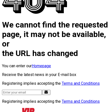
We cannot find the requested
page, it may not be available,
or
the URL has changed
You can enter our
Homepage
Receive the latest news in your E-mail box
Registering implies accepting the
Terms and Conditions
Registering implies accepting the
Terms and Conditions