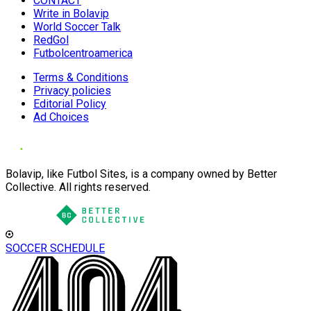
CONTACT
Write in Bolavip
World Soccer Talk
RedGol
Futbolcentroamerica
Terms & Conditions
Privacy policies
Editorial Policy
Ad Choices
Bolavip, like Futbol Sites, is a company owned by Better
Collective. All rights reserved.
SOCCER SCHEDULE