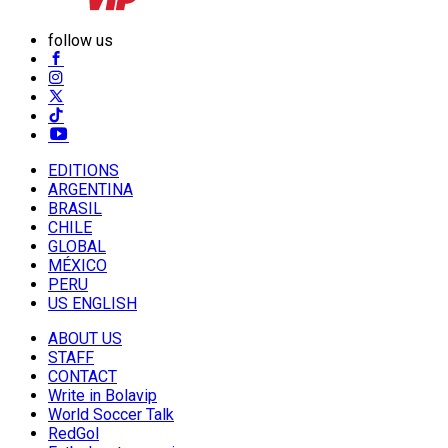
follow us
EDITIONS
ARGENTINA
BRASIL
CHILE
GLOBAL
MÉXICO
PERU
US ENGLISH
ABOUT US
STAFF
CONTACT
Write in Bolavip
World Soccer Talk
RedGol