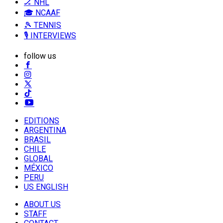
🏒 NHL
🎓 NCAAF
🎾 TENNIS
🎙️ INTERVIEWS
follow us
EDITIONS
ARGENTINA
BRASIL
CHILE
GLOBAL
MÉXICO
PERU
US ENGLISH
ABOUT US
STAFF