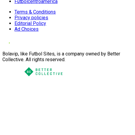
Futbolcentroamerica
Terms & Conditions
Privacy policies
Editorial Policy
Ad Choices
Bolavip, like Futbol Sites, is a company owned by Better
Collective. All rights reserved.