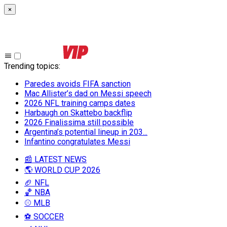
×
Trending topics
:
Paredes avoids FIFA sanction
Mac Allister’s dad on Messi speech
2026 NFL training camps dates
Harbaugh on Skattebo backflip
2026 Finalissima still possible
Argentina’s potential lineup in 203...
Infantino congratulates Messi
📰 LATEST NEWS
🌎 WORLD CUP 2026
🏈 NFL
🏀 NBA
⚾ MLB
⚽ SOCCER