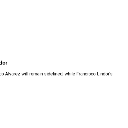
dor
Alvarez will remain sidelined, while Francisco Lindor’s