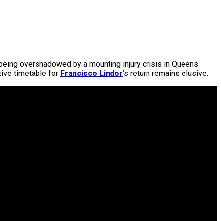
s being overshadowed by a mounting injury crisis in Queens.
tive timetable for
Francisco Lindor
’s return remains elusive.