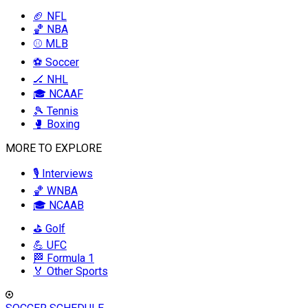
🏈 NFL
🏀 NBA
⚾ MLB
⚽ Soccer
🏒 NHL
🎓 NCAAF
🎾 Tennis
🥊 Boxing
MORE TO EXPLORE
🎙️ Interviews
🏀 WNBA
🎓 NCAAB
⛳ Golf
💪 UFC
🏁 Formula 1
🏅 Other Sports