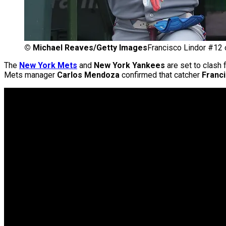
©
Michael Reaves/Getty Images
Francisco Lindor #12
The
New York Mets
and
New York Yankees
are set to clash 
Mets manager
Carlos Mendoza
confirmed that catcher
Franc