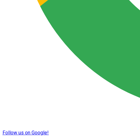
Follow us on Google!