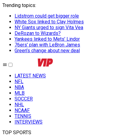
Trending topics
:
Lidstrom could get bigger role
White Sox linked to Clay Holmes
NY Giants urged to sign Vita Vea
DeRozan to Wizards?
Yankees linked to Mets’ Lindor
76ers’ plan with LeBron James
Green’s change about new deal
LATEST NEWS
NFL
NBA
MLB
SOCCER
NHL
NCAAF
TENNIS
INTERVIEWS
TOP SPORTS