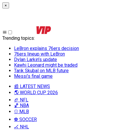
×
Trending topics
:
LeBron explains 76ers decision
76ers lineup with LeBron
Dylan Larkin’s update
Kawhi Leonard might be traded
Tarik Skubal on MLB future
Messi’s final game
📰 LATEST NEWS
🌎 WORLD CUP 2026
🏈 NFL
🏀 NBA
⚾ MLB
⚽ SOCCER
🏒 NHL