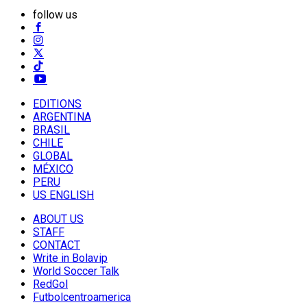
follow us
EDITIONS
ARGENTINA
BRASIL
CHILE
GLOBAL
MÉXICO
PERU
US ENGLISH
ABOUT US
STAFF
CONTACT
Write in Bolavip
World Soccer Talk
RedGol
Futbolcentroamerica