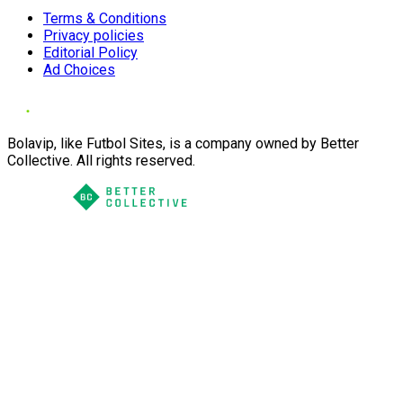
Terms & Conditions
Privacy policies
Editorial Policy
Ad Choices
Bolavip, like Futbol Sites, is a company owned by Better
Collective. All rights reserved.