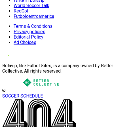
Write in Bolavip
World Soccer Talk
RedGol
Futbolcentroamerica
Terms & Conditions
Privacy policies
Editorial Policy
Ad Choices
Bolavip, like Futbol Sites, is a company owned by Better
Collective. All rights reserved.
SOCCER SCHEDULE