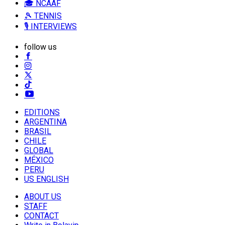
🎓 NCAAF
🎾 TENNIS
🎙️ INTERVIEWS
follow us
EDITIONS
ARGENTINA
BRASIL
CHILE
GLOBAL
MÉXICO
PERU
US ENGLISH
ABOUT US
STAFF
CONTACT