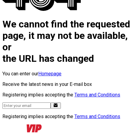
We cannot find the requested
page, it may not be available,
or
the URL has changed
You can enter our
Homepage
Receive the latest news in your E-mail box
Registering implies accepting the
Terms and Conditions
Registering implies accepting the
Terms and Conditions