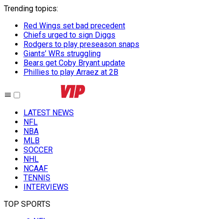
Trending topics
:
Red Wings set bad precedent
Chiefs urged to sign Diggs
Rodgers to play preseason snaps
Giants’ WRs struggling
Bears get Coby Bryant update
Phillies to play Arraez at 2B
LATEST NEWS
NFL
NBA
MLB
SOCCER
NHL
NCAAF
TENNIS
INTERVIEWS
TOP SPORTS