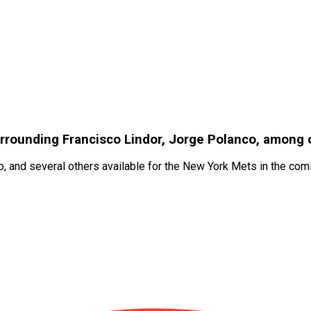
urrounding Francisco Lindor, Jorge Polanco, among 
, and several others available for the New York Mets in the co