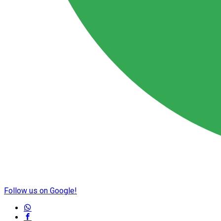
Follow us on Google!