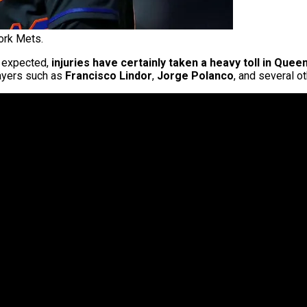
ork Mets.
 expected,
injuries have certainly taken a heavy toll in Quee
layers such as
Francisco Lindor
,
Jorge Polanco
, and several ot