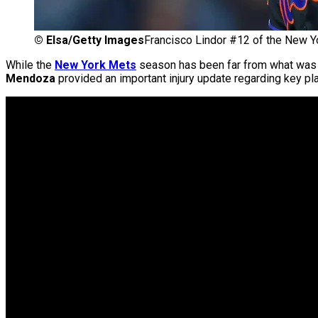
©
Elsa/Getty Images
Francisco Lindor #12 of the New Y
While the
New York Mets
season has been far from what was
Mendoza
provided an important injury update regarding key p