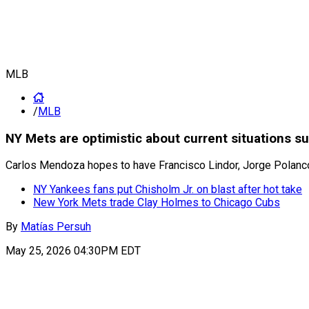
MLB
/
MLB
NY Mets are optimistic about current situations s
Carlos Mendoza hopes to have Francisco Lindor, Jorge Polanco
NY Yankees fans put Chisholm Jr. on blast after hot take
New York Mets trade Clay Holmes to Chicago Cubs
By
Matías Persuh
May 25, 2026 04:30PM EDT