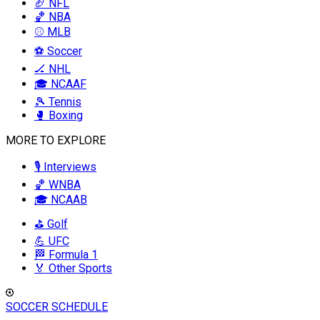
🏈 NFL
🏀 NBA
⚾ MLB
⚽ Soccer
🏒 NHL
🎓 NCAAF
🎾 Tennis
🥊 Boxing
MORE TO EXPLORE
🎙️ Interviews
🏀 WNBA
🎓 NCAAB
⛳ Golf
💪 UFC
🏁 Formula 1
🏅 Other Sports
SOCCER SCHEDULE