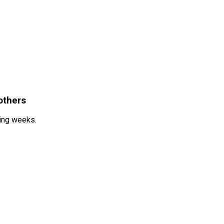
others
ming weeks.