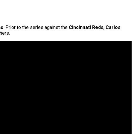
ns
. Prior to the series against the
Cincinnati Reds
,
Carlos
hers.