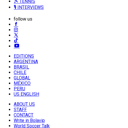
🎾 TENNIS
🎙️ INTERVIEWS
follow us
EDITIONS
ARGENTINA
BRASIL
CHILE
GLOBAL
MÉXICO
PERU
US ENGLISH
ABOUT US
STAFF
CONTACT
Write in Bolavip
World Soccer Talk