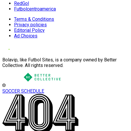
RedGol
Futbolcentroamerica
Terms & Conditions
Privacy policies
Editorial Policy
Ad Choices
Bolavip, like Futbol Sites, is a company owned by Better
Collective. All rights reserved.
SOCCER SCHEDULE