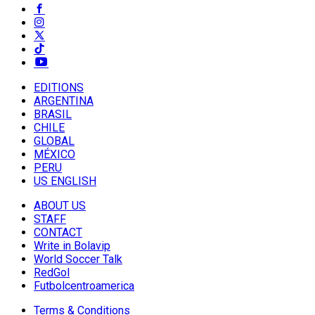
EDITIONS
ARGENTINA
BRASIL
CHILE
GLOBAL
MÉXICO
PERU
US ENGLISH
ABOUT US
STAFF
CONTACT
Write in Bolavip
World Soccer Talk
RedGol
Futbolcentroamerica
Terms & Conditions