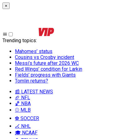
×
Trending topics
:
Mahomes’ status
Cousins vs Crosby incident
Messi’s future after 2026 WC
Red Wings’ condition for Larkin
Fields’ progress with Giants
Tomlin returns?
📰 LATEST NEWS
🏈 NFL
🏀 NBA
⚾ MLB
⚽ SOCCER
🏒 NHL
🎓 NCAAF