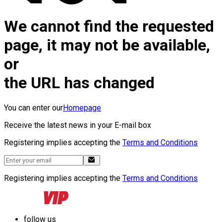
We cannot find the requested
page, it may not be available,
or
the URL has changed
You can enter our
Homepage
Receive the latest news in your E-mail box
Registering implies accepting the
Terms and Conditions
Registering implies accepting the
Terms and Conditions
follow us