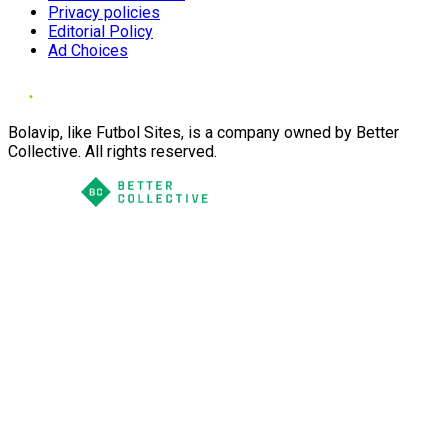
Privacy policies
Editorial Policy
Ad Choices
Bolavip, like Futbol Sites, is a company owned by Better
Collective. All rights reserved.