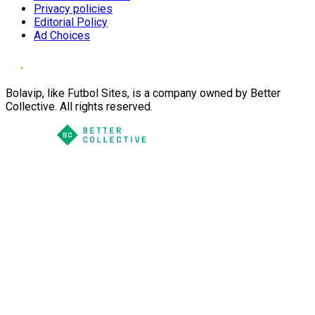
Privacy policies
Editorial Policy
Ad Choices
Bolavip, like Futbol Sites, is a company owned by Better
Collective. All rights reserved.