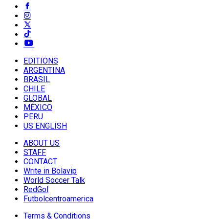
EDITIONS
ARGENTINA
BRASIL
CHILE
GLOBAL
MÉXICO
PERU
US ENGLISH
ABOUT US
STAFF
CONTACT
Write in Bolavip
World Soccer Talk
RedGol
Futbolcentroamerica
Terms & Conditions