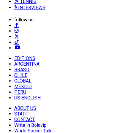
🎾 TENNIS
🎙️ INTERVIEWS
follow us
EDITIONS
ARGENTINA
BRASIL
CHILE
GLOBAL
MÉXICO
PERU
US ENGLISH
ABOUT US
STAFF
CONTACT
Write in Bolavip
World Soccer Talk