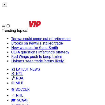
×
Trending topics
:
Toews could come out of retirement
Brooks on Kawhi’s stalled trade
New weapon for Geno Smith
UEFA questions Infantino’s strategy
Red Wings push to keep Larkin
Holmes sees trade ‘pretty likely’
📰 LATEST NEWS
🏈 NFL
🏀 NBA
⚾ MLB
⚽ SOCCER
🏒 NHL
🎓 NCAAF