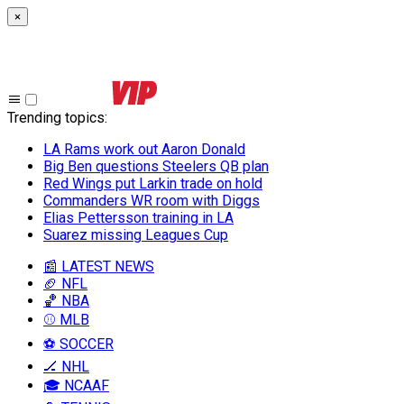
×
Trending topics
:
LA Rams work out Aaron Donald
Big Ben questions Steelers QB plan
Red Wings put Larkin trade on hold
Commanders WR room with Diggs
Elias Pettersson training in LA
Suarez missing Leagues Cup
📰 LATEST NEWS
🏈 NFL
🏀 NBA
⚾ MLB
⚽ SOCCER
🏒 NHL
🎓 NCAAF