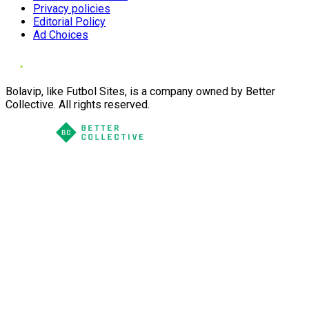
Privacy policies
Editorial Policy
Ad Choices
Bolavip, like Futbol Sites, is a company owned by Better
Collective. All rights reserved.