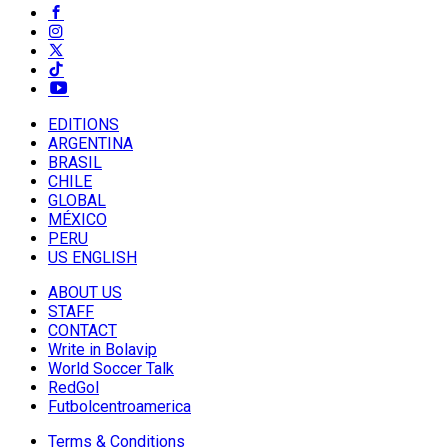
EDITIONS
ARGENTINA
BRASIL
CHILE
GLOBAL
MÉXICO
PERU
US ENGLISH
ABOUT US
STAFF
CONTACT
Write in Bolavip
World Soccer Talk
RedGol
Futbolcentroamerica
Terms & Conditions