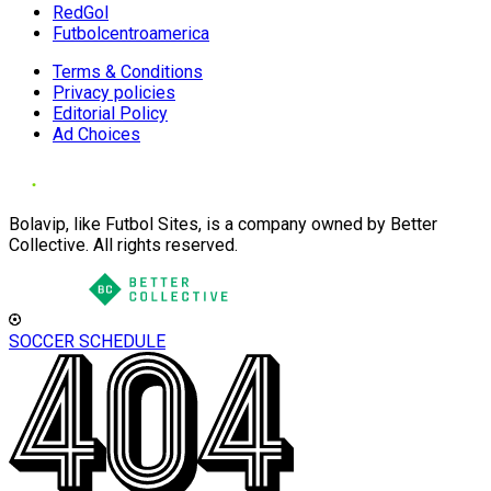
RedGol
Futbolcentroamerica
Terms & Conditions
Privacy policies
Editorial Policy
Ad Choices
Bolavip, like Futbol Sites, is a company owned by Better
Collective. All rights reserved.
SOCCER SCHEDULE