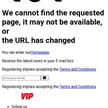
We cannot find the requested
page, it may not be available,
or
the URL has changed
You can enter our
Homepage
Receive the latest news in your E-mail box
Registering implies accepting the
Terms and Conditions
Registering implies accepting the
Terms and Conditions
follow us