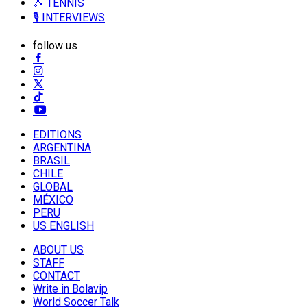
🎾 TENNIS
🎙️ INTERVIEWS
follow us
EDITIONS
ARGENTINA
BRASIL
CHILE
GLOBAL
MÉXICO
PERU
US ENGLISH
ABOUT US
STAFF
CONTACT
Write in Bolavip
World Soccer Talk